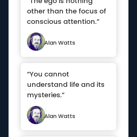
“The ego is nothing
other than the focus of
conscious attention.”
Alan Watts
“You cannot
understand life and its
mysteries.”
Alan Watts