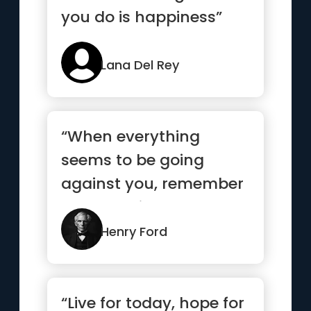
you do is happiness”
Lana Del Rey
“When everything
seems to be going
against you, remember
that the airplane takes
off agains...”
Henry Ford
“Live for today, hope for