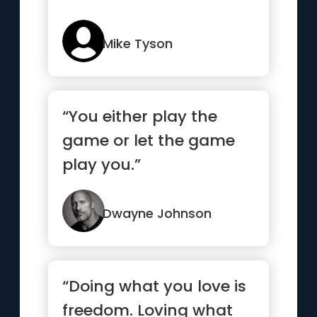
Mike Tyson
“You either play the
game or let the game
play you.”
Dwayne Johnson
“Doing what you love is
freedom. Loving what