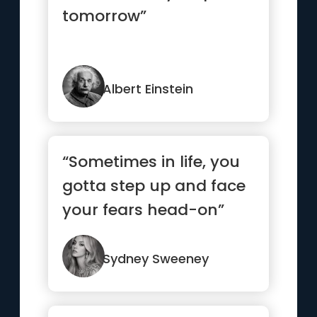
tomorrow”
Albert Einstein
“Sometimes in life, you
gotta step up and face
your fears head-on”
Sydney Sweeney