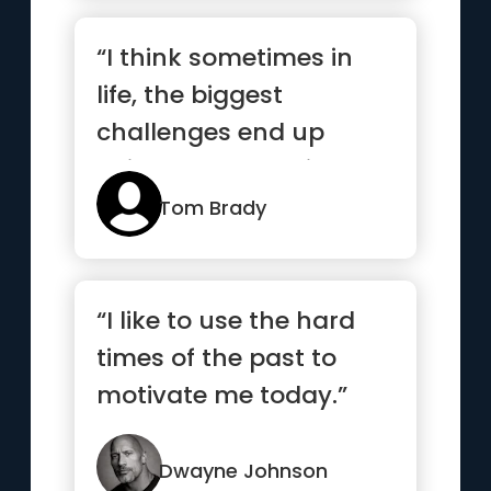
“I think sometimes in
life, the biggest
challenges end up
being the best things
that happen...”
Tom Brady
“I like to use the hard
times of the past to
motivate me today.”
Dwayne Johnson