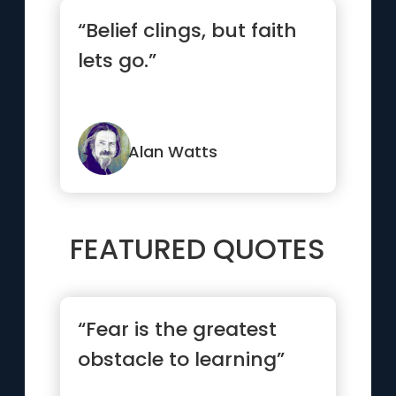
“Belief clings, but faith
lets go.”
Alan Watts
FEATURED QUOTES
“Fear is the greatest
obstacle to learning”