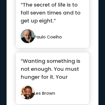
“The secret of life is to
fall seven times and to
get up eight.”
Paulo Coelho
“Wanting something is
not enough. You must
hunger for it. Your
motivation must be
absolutel...”
Les Brown