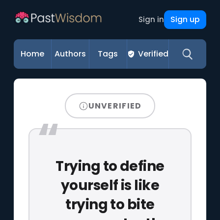
Sign up
Sign in
Home
Authors
Tags
Verified
UNVERIFIED
Trying to define
yourself is like
trying to bite