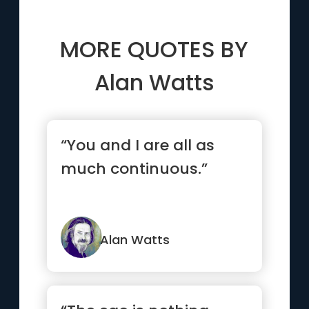
MORE QUOTES BY
Alan Watts
“You and I are all as
much continuous.”
Alan Watts