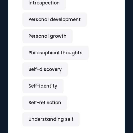
Introspection
Personal development
Personal growth
Philosophical thoughts
Self-discovery
Self-identity
Self-reflection
Understanding self