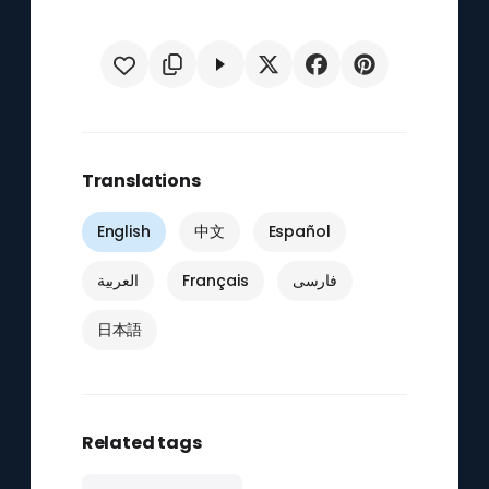
Translations
English
中文
Español
العربية
Français
فارسی
日本語
Related tags