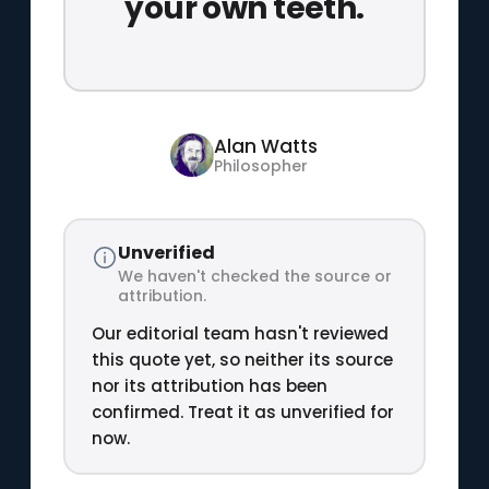
your own teeth.
Alan Watts
Philosopher
Unverified
We haven't checked the source or
attribution.
Our editorial team hasn't reviewed
this quote yet, so neither its source
nor its attribution has been
confirmed. Treat it as unverified for
now.