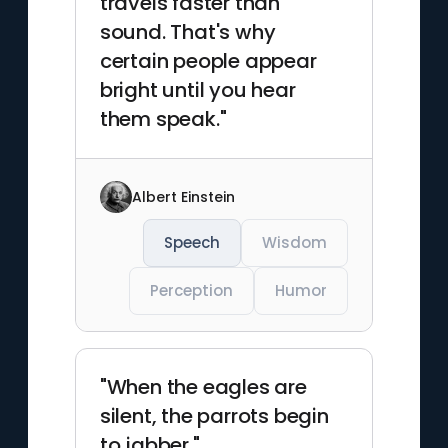
travels faster than
sound. That's why
certain people appear
bright until you hear
them speak."
Albert Einstein
Speech
Wisdom
Perception
Humor
"When the eagles are
silent, the parrots begin
to jabber."