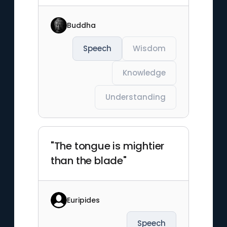
Buddha
Speech
Wisdom
Knowledge
Understanding
"The tongue is mightier
than the blade"
Euripides
Speech