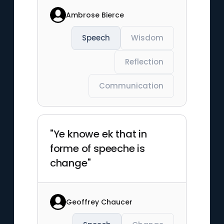
Ambrose Bierce
Speech
Wisdom
Reflection
Communication
"Ye knowe ek that in
forme of speeche is
change"
Geoffrey Chaucer