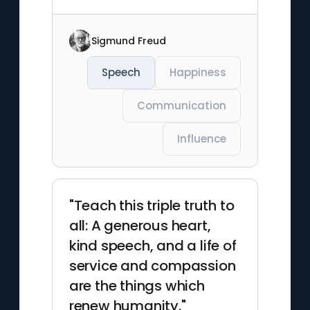
Sigmund Freud
Speech
Happiness
Communication
Influence
"Teach this triple truth to
all: A generous heart,
kind speech, and a life of
service and compassion
are the things which
renew humanity."