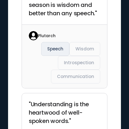
season is wisdom and
better than any speech."
Plutarch
Speech
Wisdom
Introspection
Communication
"Understanding is the
heartwood of well-
spoken words."