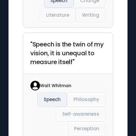
Speech
Change
Literature
Writing
"Speech is the twin of my
vision, it is unequal to
measure itself"
Walt Whitman
Speech
Philosophy
Self-awareness
Perception