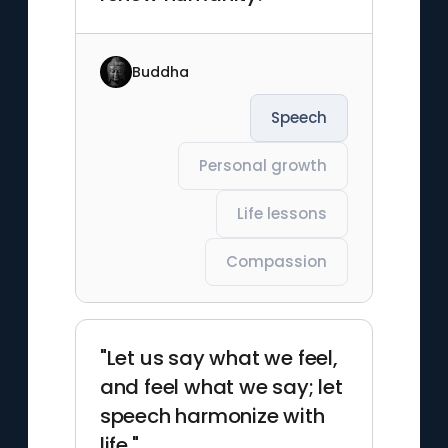
Buddha
Speech
Personal growth
Life lessons
Compassion
"Let us say what we feel,
and feel what we say; let
speech harmonize with
life."