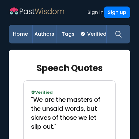
Sign up
Sign in
Home
Authors
Tags
Verified
Speech Quotes
Verified
"We are the masters of
the unsaid words, but
slaves of those we let
slip out."