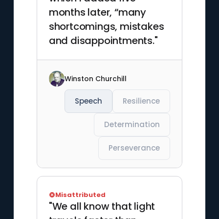
months later, “many
shortcomings, mistakes
and disappointments."
Winston Churchill
Speech
Resilience
Determination
Perseverance
Misattributed
"We all know that light