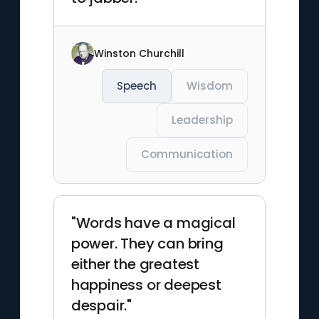
Winston Churchill
Speech
Wisdom
Leadership
Communication
"Words have a magical
power. They can bring
either the greatest
happiness or deepest
despair."