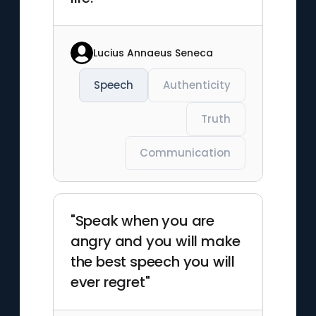
Lucius Annaeus Seneca
Speech
Authenticity
Truth
Communication
"Speak when you are
angry and you will make
the best speech you will
ever regret"