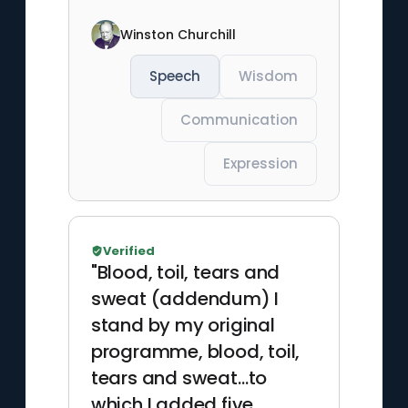
Winston Churchill
Speech
Wisdom
Communication
Expression
Verified
"Blood, toil, tears and
sweat (addendum) I
stand by my original
programme, blood, toil,
tears and sweat…to
which I added five