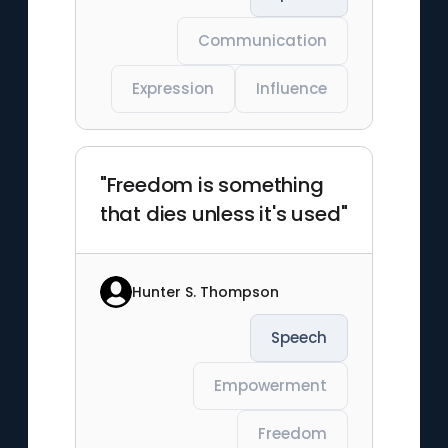
Communication
Expression
Influence
"Freedom is something
that dies unless it's used"
Hunter S. Thompson
Speech
Empowerment
Freedom