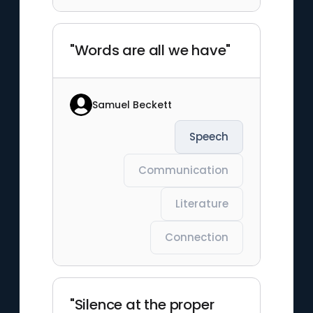
"Words are all we have"
Samuel Beckett
Speech
Communication
Literature
Connection
"Silence at the proper