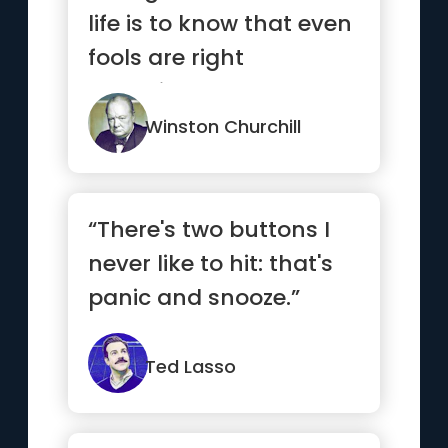
life is to know that even
fools are right
sometimes.”
Winston Churchill
“There's two buttons I
never like to hit: that's
panic and snooze.”
Ted Lasso