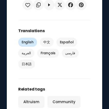
Translations
English
中文
Español
العربية
Français
فارسی
日本語
Related tags
Altruism
Community