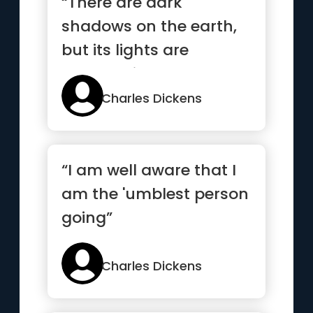
“There are dark
shadows on the earth,
but its lights are
stronger in the contrast
”
Charles Dickens
“I am well aware that I
am the 'umblest person
going”
Charles Dickens