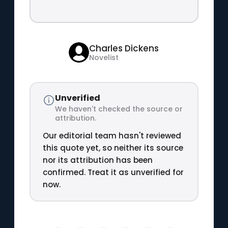
Charles Dickens
Novelist
Unverified
We haven't checked the source or
attribution.
Our editorial team hasn't reviewed
this quote yet, so neither its source
nor its attribution has been
confirmed. Treat it as unverified for
now.