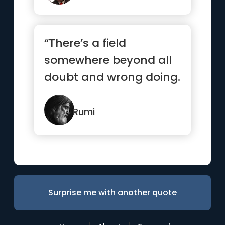
“There’s a field
somewhere beyond all
doubt and wrong doing.
I’ll meet you there.”
Rumi
Surprise me with another quote