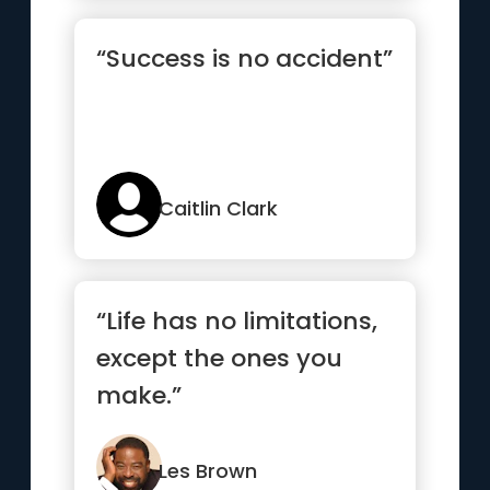
“Success is no accident”
Caitlin Clark
“Life has no limitations,
except the ones you
make.”
Les Brown