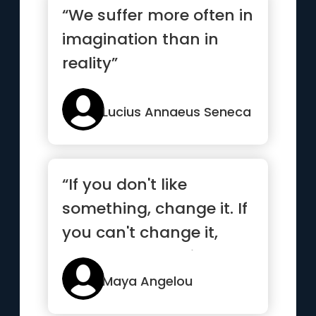
“We suffer more often in
imagination than in
reality”
Lucius Annaeus Seneca
“If you don't like
something, change it. If
you can't change it,
change your attitude.”
Maya Angelou