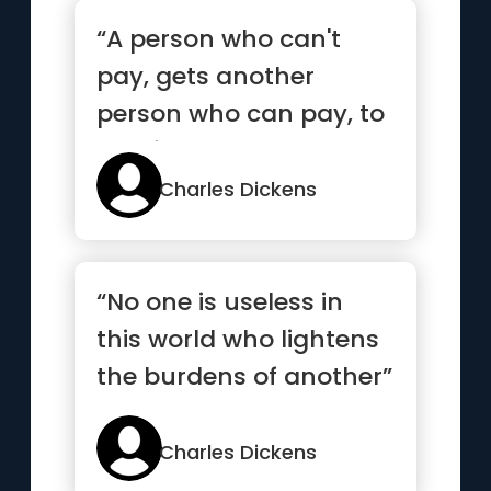
“A person who can't
pay, gets another
person who can pay, to
pay for them ”
Charles Dickens
“No one is useless in
this world who lightens
the burdens of another”
Charles Dickens