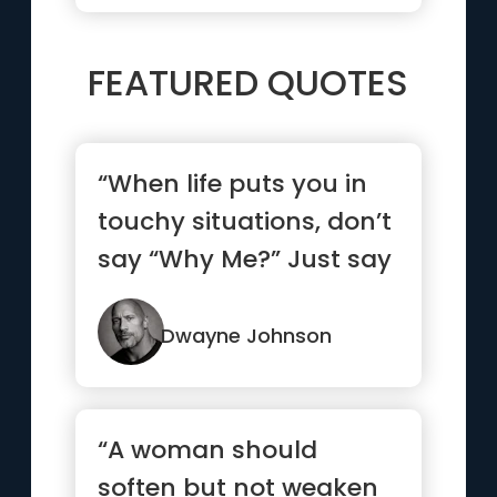
FEATURED QUOTES
“When life puts you in
touchy situations, don’t
say “Why Me?” Just say
“Try Me.””
Dwayne Johnson
“A woman should
soften but not weaken