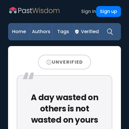
Sign up
Sign in
Home
Authors
Tags
Verified
UNVERIFIED
A day wasted on
others is not
wasted on yours