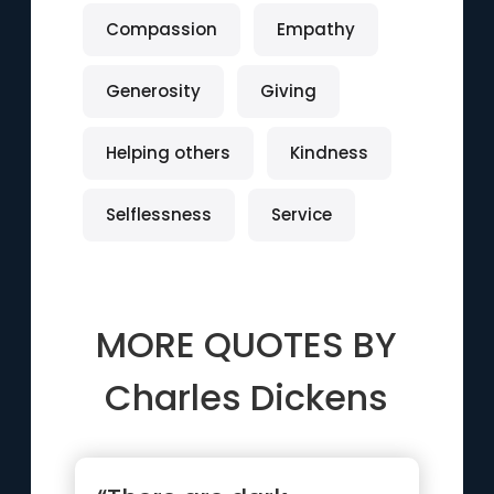
Compassion
Empathy
Generosity
Giving
Helping others
Kindness
Selflessness
Service
MORE QUOTES BY
Charles Dickens