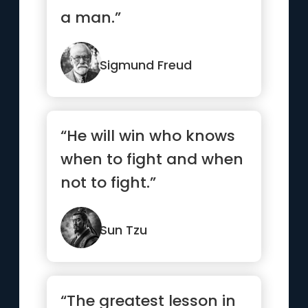
a man.”
Sigmund Freud
“He will win who knows
when to fight and when
not to fight.”
Sun Tzu
“The greatest lesson in