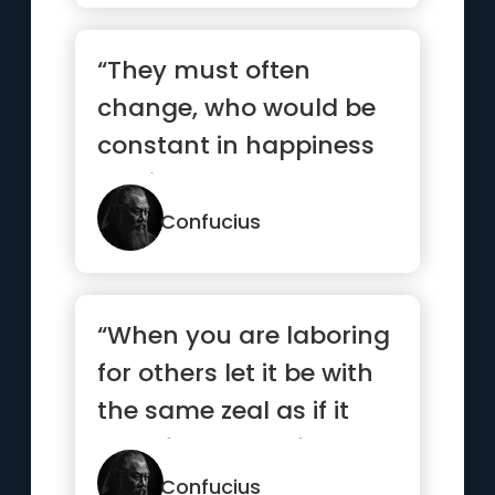
“They must often
change, who would be
constant in happiness
or wisdom.”
Confucius
“When you are laboring
for others let it be with
the same zeal as if it
were for yourself.”
Confucius