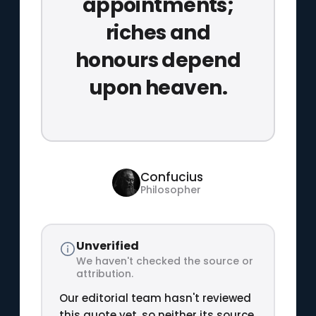
appointments;
riches and
honours depend
upon heaven.
Confucius
Philosopher
Unverified
We haven't checked the source or
attribution.
Our editorial team hasn't reviewed
this quote yet, so neither its source