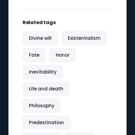
Related tags
Divine will
Existentialism
Fate
Honor
Inevitability
Life and death
Philosophy
Predestination