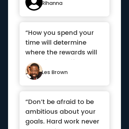
Rihanna
“How you spend your
time will determine
where the rewards will
come in your life.”
Les Brown
“Don’t be afraid to be
ambitious about your
goals. Hard work never