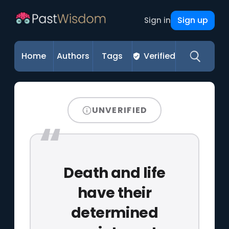
Sign up
Sign in
Home
Authors
Tags
Verified
UNVERIFIED
Death and life
have their
determined