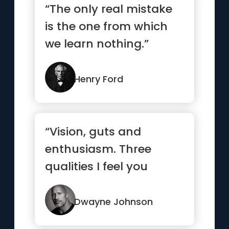
“The only real mistake
is the one from which
we learn nothing.”
Henry Ford
“Vision, guts and
enthusiasm. Three
qualities I feel you
always gotta have to
have a shot at
Dwayne Johnson
success.”