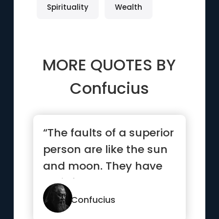
Spirituality
Wealth
MORE QUOTES BY
Confucius
“The faults of a superior
person are like the sun
and moon. They have
their faults, and eve...”
Confucius