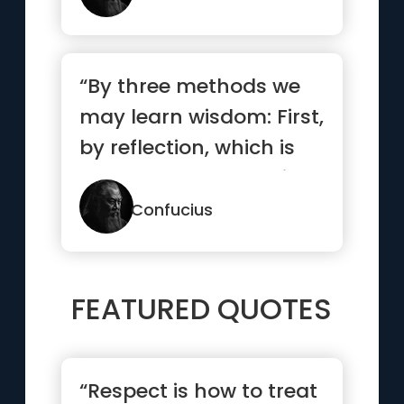
“By three methods we
may learn wisdom: First,
by reflection, which is
noblest; Second, by i...”
Confucius
FEATURED QUOTES
“Respect is how to treat