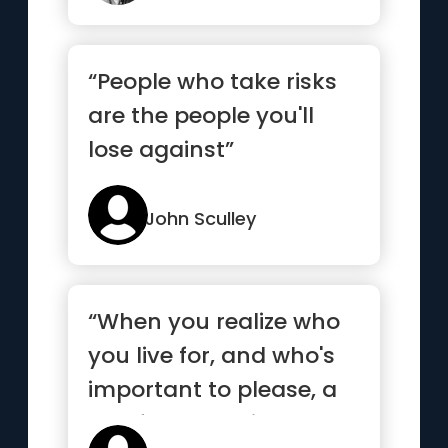
“People who take risks
are the people you'll
lose against”
John Sculley
“When you realize who
you live for, and who's
important to please, a
lot of people will act...”