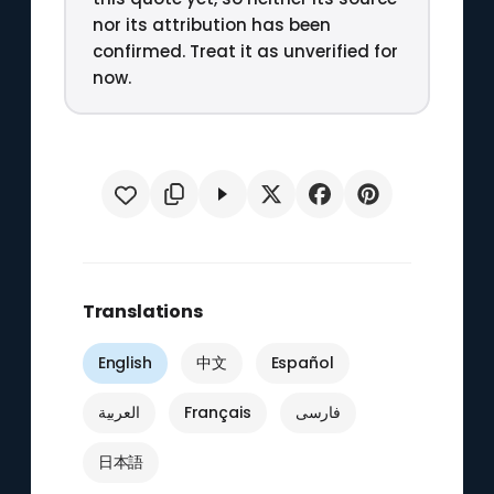
nor its attribution has been
confirmed. Treat it as unverified for
now.
Translations
English
中文
Español
العربية
Français
فارسی
日本語