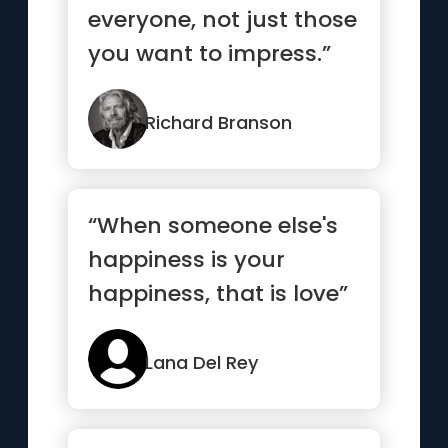
everyone, not just those
you want to impress.”
Richard Branson
“When someone else's
happiness is your
happiness, that is love”
Lana Del Rey