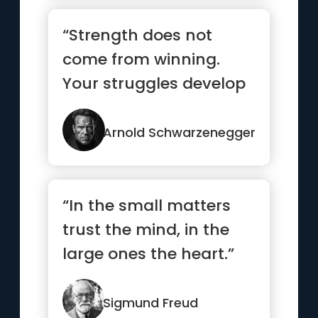
“Strength does not
come from winning.
Your struggles develop
your strengths. When
you go th...”
Arnold Schwarzenegger
“In the small matters
trust the mind, in the
large ones the heart.”
Sigmund Freud