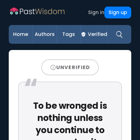
Sign up
Sign in
Home
Authors
Tags
Verified
UNVERIFIED
To be wronged is
nothing unless
you continue to