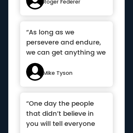
mo...”
Roger Federer
“As long as we
persevere and endure,
we can get anything we
want”
Mike Tyson
“One day the people
that didn’t believe in
you will tell everyone