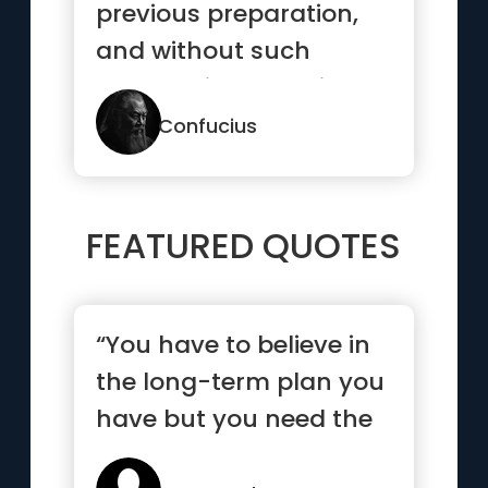
previous preparation,
and without such
preparation there is
sure to be failure.”
Confucius
FEATURED QUOTES
“You have to believe in
the long-term plan you
have but you need the
short-term goals to