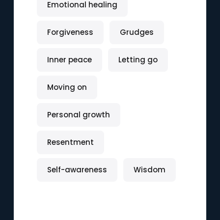
Emotional healing
Forgiveness
Grudges
Inner peace
Letting go
Moving on
Personal growth
Resentment
Self-awareness
Wisdom