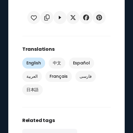
Translations
English
中文
Español
العربية
Français
فارسی
日本語
Related tags