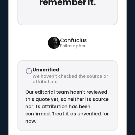
remember it.
Confucius
Philosopher
Unverified
We haven't checked the source or
attribution.
Our editorial team hasn't reviewed
this quote yet, so neither its source
nor its attribution has been
confirmed. Treat it as unverified for
now.