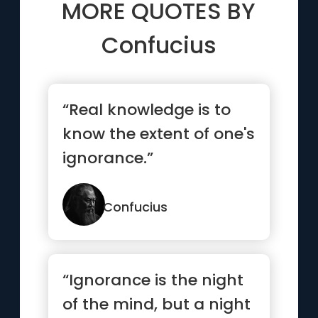
MORE QUOTES BY
Confucius
“Real knowledge is to
know the extent of one's
ignorance.”
Confucius
“Ignorance is the night
of the mind, but a night