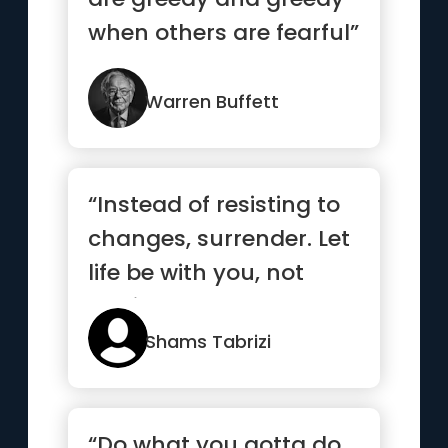
when others are fearful”
Warren Buffett
“Instead of resisting to
changes, surrender. Let
life be with you, not
against you.”
Shams Tabrizi
“Do what you gotta do