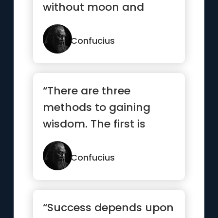
without moon and
star.”
Confucius
“There are three
methods to gaining
wisdom. The first is
reflection, which is the
highest. ...”
Confucius
“Success depends upon