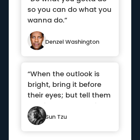
so you can do what you
wanna do.”
Denzel Washington
“When the outlook is
bright, bring it before
their eyes; but tell them
nothing when the sit...”
Sun Tzu