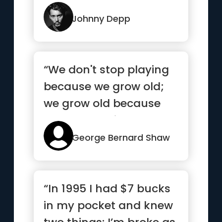
how they met you.”
Johnny Depp
“We don't stop playing
because we grow old;
we grow old because
we stop playing.”
George Bernard Shaw
“In 1995 I had $7 bucks
in my pocket and knew