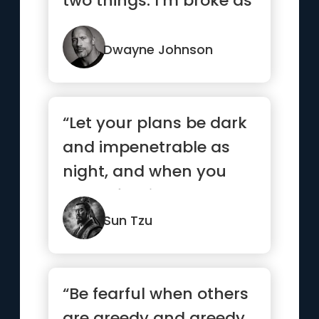
two things: I’m broke as
hell and one day I...”
Dwayne Johnson
“Let your plans be dark
and impenetrable as
night, and when you
move, fall like a
thunderbolt.”
Sun Tzu
“Be fearful when others
are greedy and greedy