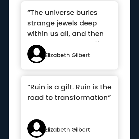
“The universe buries
strange jewels deep
within us all, and then
stands back to see if we
c...”
Elizabeth Gilbert
“Ruin is a gift. Ruin is the
road to transformation”
Elizabeth Gilbert