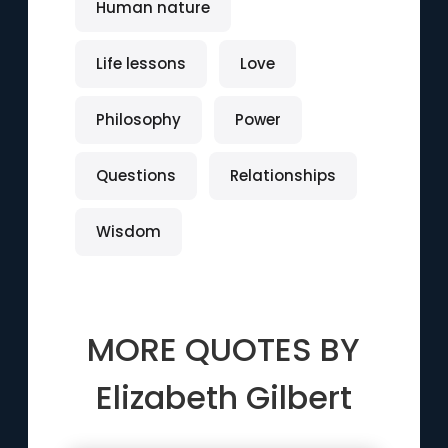
Human nature
Life lessons
Love
Philosophy
Power
Questions
Relationships
Wisdom
MORE QUOTES BY
Elizabeth Gilbert