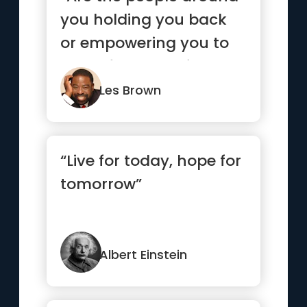
you holding you back
or empowering you to
move forward? If you
life ...”
Les Brown
“Live for today, hope for
tomorrow”
Albert Einstein