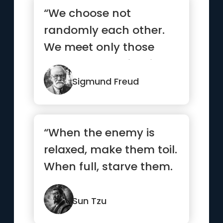
“We choose not
randomly each other.
We meet only those
who already exists in
our subconscious.”
Sigmund Freud
“When the enemy is
relaxed, make them toil.
When full, starve them.
When settled, make
them move.”
Sun Tzu