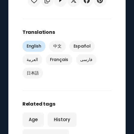
Translations
English
中文
Español
العربية
Français
فارسی
日本語
Related tags
Age
History