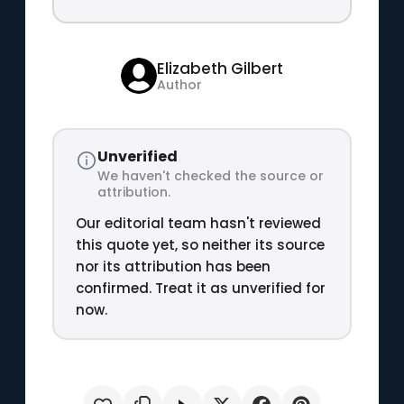
Elizabeth Gilbert
Author
Unverified
We haven't checked the source or
attribution.
Our editorial team hasn't reviewed
this quote yet, so neither its source
nor its attribution has been
confirmed. Treat it as unverified for
now.