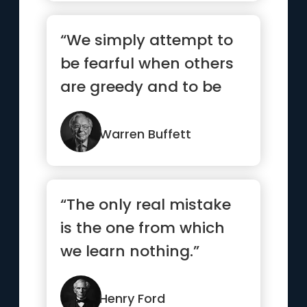
“We simply attempt to
be fearful when others
are greedy and to be
greedy only when
others are fearful”
Warren Buffett
“The only real mistake
is the one from which
we learn nothing.”
Henry Ford