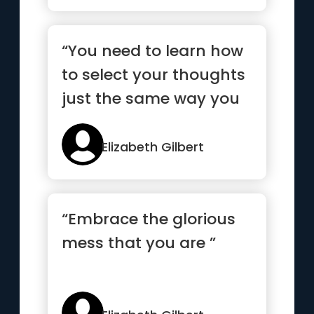
“You need to learn how
to select your thoughts
just the same way you
select your clothes
every day ”
Elizabeth Gilbert
“Embrace the glorious
mess that you are ”