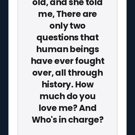
old, and she told
me, There are
only two
questions that
human beings
have ever fought
over, all through
history. How
much do you
love me? And
Who's in charge?