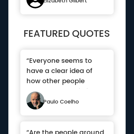
Elizabeth Gilbert
FEATURED QUOTES
“Everyone seems to
have a clear idea of
how other people
should lead their lives,
but none ...”
Paulo Coelho
“Are the people around