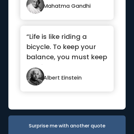
Mahatma Gandhi
“Life is like riding a
bicycle. To keep your
balance, you must keep
moving.”
Albert Einstein
Surprise me with another quote