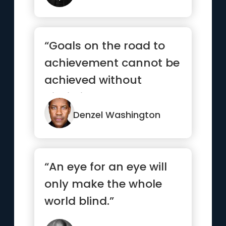
“Goals on the road to
achievement cannot be
achieved without
discipline and
consistency.”
Denzel Washington
“An eye for an eye will
only make the whole
world blind.”