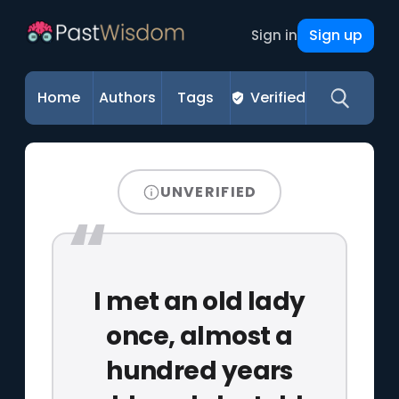
Sign up
Sign in
Home
Authors
Tags
Verified
UNVERIFIED
I met an old lady
once, almost a
hundred years