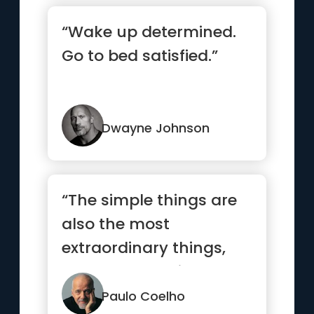
“Wake up determined.
Go to bed satisfied.”
Dwayne Johnson
“The simple things are
also the most
extraordinary things,
and only the wise can
see them.”
Paulo Coelho