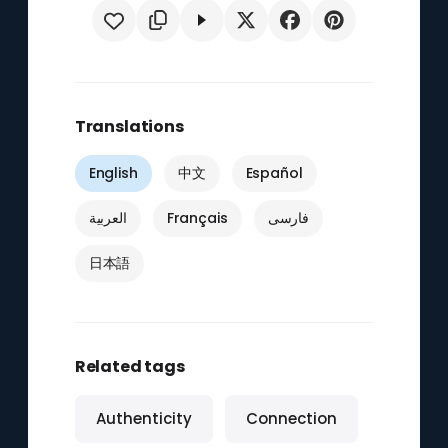
Translations
English
中文
Español
العربية
Français
فارسی
日本語
Related tags
Authenticity
Connection