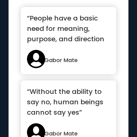
“People have a basic
need for meaning,
purpose, and direction
in life”
Gabor Mate
“Without the ability to
say no, human beings
cannot say yes”
Gabor Mate