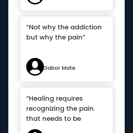
“Not why the addiction
but why the pain”
Gabor Mate
“Healing requires
recognizing the pain
that needs to be
healed”