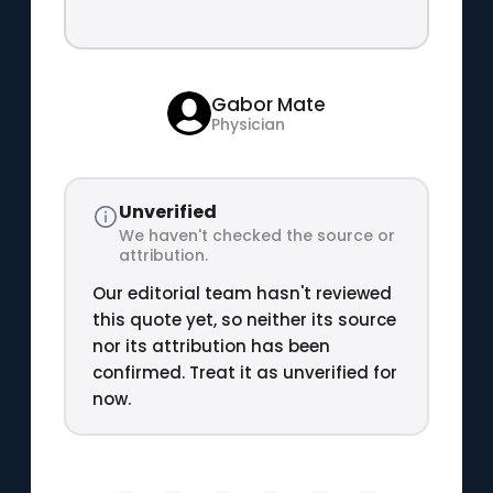
Gabor Mate
Physician
Unverified
We haven't checked the source or
attribution.
Our editorial team hasn't reviewed
this quote yet, so neither its source
nor its attribution has been
confirmed. Treat it as unverified for
now.