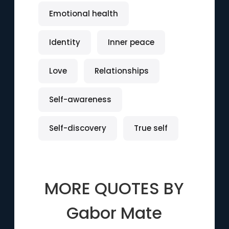
Emotional health
Identity
Inner peace
Love
Relationships
Self-awareness
Self-discovery
True self
MORE QUOTES BY
Gabor Mate