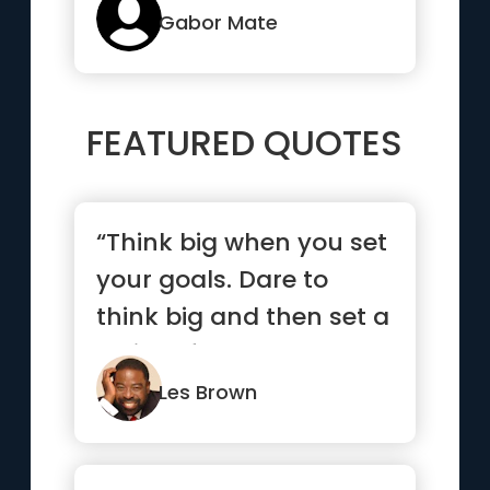
Gabor Mate
FEATURED QUOTES
“Think big when you set
your goals. Dare to
think big and then set a
series of smaller goal...”
Les Brown