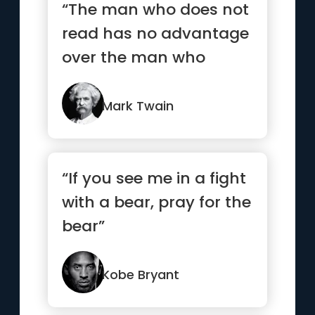
“The man who does not
read has no advantage
over the man who
cannot read.”
Mark Twain
“If you see me in a fight
with a bear, pray for the
bear”
Kobe Bryant