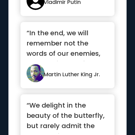
Vladimir Putin
“In the end, we will
remember not the
words of our enemies,
but the silence of our
friends.”
Martin Luther King Jr.
“We delight in the
beauty of the butterfly,
but rarely admit the