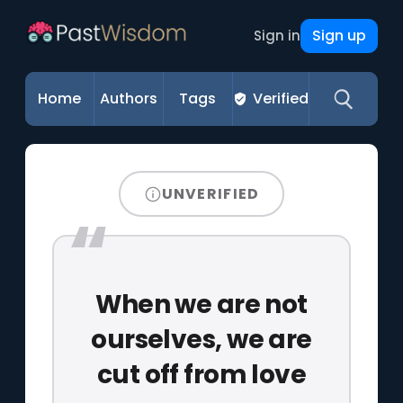
Sign up
Sign in
Home
Authors
Tags
Verified
UNVERIFIED
When we are not
ourselves, we are
cut off from love