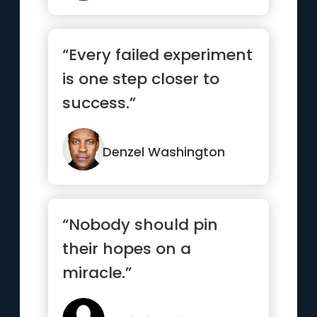
“Every failed experiment
is one step closer to
success.”
Denzel Washington
“Nobody should pin
their hopes on a
miracle.”