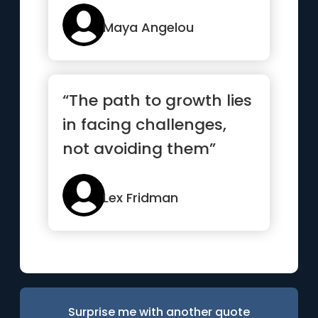
changes it has gone
throug...”
Maya Angelou
“The path to growth lies
in facing challenges,
not avoiding them”
Lex Fridman
Surprise me with another quote