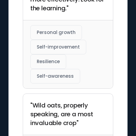
the learning."
Personal growth
Self-improvement
Resilience
Self-awareness
"Wild oats, properly
speaking, are a most
invaluable crop"