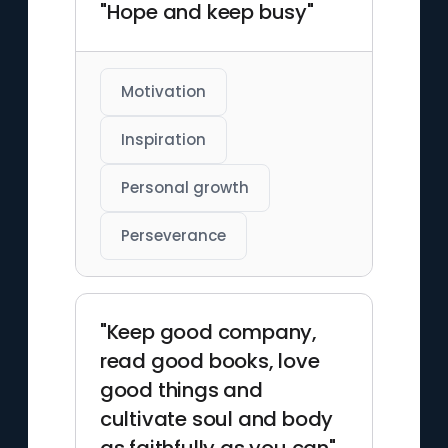
"Hope and keep busy"
Motivation
Inspiration
Personal growth
Perseverance
"Keep good company,
read good books, love
good things and
cultivate soul and body