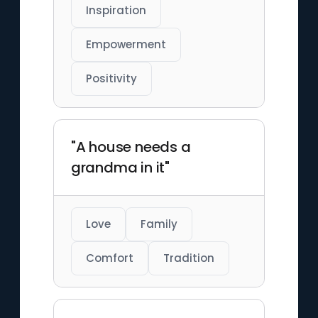
Inspiration
Empowerment
Positivity
"A house needs a
grandma in it"
Love
Family
Comfort
Tradition