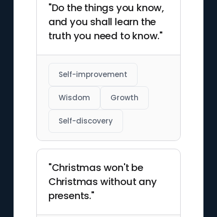
"Do the things you know,
and you shall learn the
truth you need to know."
Self-improvement
Wisdom
Growth
Self-discovery
"Christmas won't be
Christmas without any
presents."