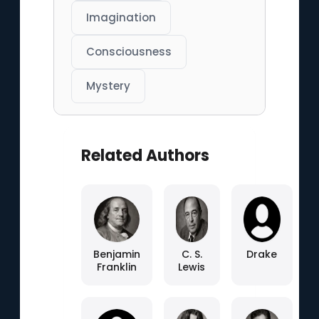
Imagination
Consciousness
Mystery
Related Authors
Benjamin
C. S.
Drake
Franklin
Lewis