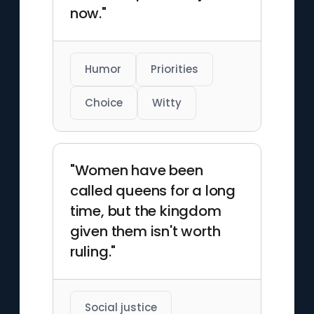
now."
Humor
Priorities
Choice
Witty
"Women have been
called queens for a long
time, but the kingdom
given them isn't worth
ruling."
Social justice