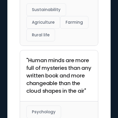
Sustainability
Agriculture
Farming
Rural life
"Human minds are more
full of mysteries than any
written book and more
changeable than the
cloud shapes in the air"
Psychology