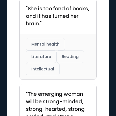
"She is too fond of books,
and it has turned her
brain."
Mental health
Literature
Reading
Intellectual
"The emerging woman
will be strong-minded,
strong-hearted, strong-