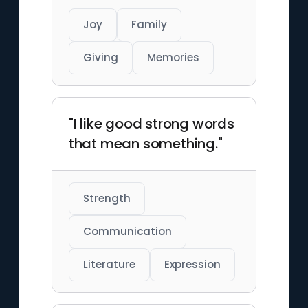
Joy
Family
Giving
Memories
"I like good strong words
that mean something."
Strength
Communication
Literature
Expression