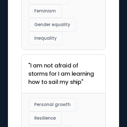
Feminism
Gender equality
Inequality
"I am not afraid of
storms for I am learning
how to sail my ship"
Personal growth
Resilience