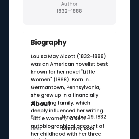
Author
1832–1888
Biography
Louisa May Alcott (1832-1888)
was an American novelist best
known for her novel "Little
Women" (1868). Born in
Germantown, Pennsylvania,
she grew up in a financially
struggling family, which
About
deeply influenced her writing.
Born
November 29, 1832
"Little Women," a semi-
autobiographical account of
Died
March 6, 1888
her childhood with her three