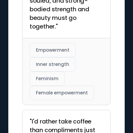
souled, and strong-
bodied strength and
beauty must go
together."
Empowerment
Inner strength
Feminism
Female empowerment
"I'd rather take coffee
than compliments just