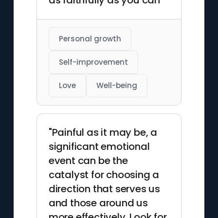
as faithfully as you can"
Personal growth
Self-improvement
Love
Well-being
"Painful as it may be, a
significant emotional
event can be the
catalyst for choosing a
direction that serves us
and those around us
more effectively. Look for