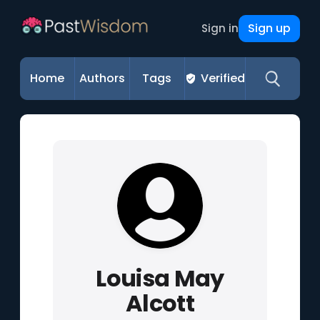
Sign up
Sign in
Home
Authors
Tags
Verified
Louisa May
Alcott