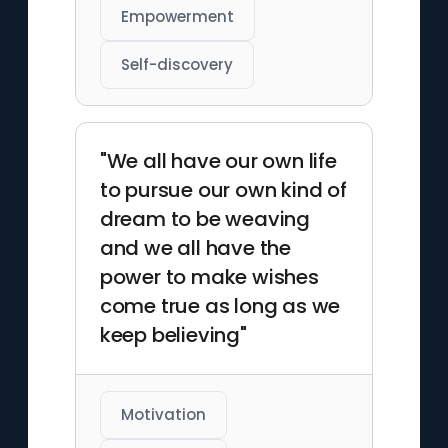
Empowerment
Self-discovery
"We all have our own life
to pursue our own kind of
dream to be weaving
and we all have the
power to make wishes
come true as long as we
keep believing"
Motivation