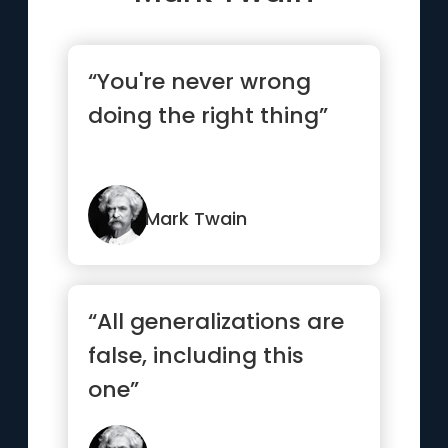
“You're never wrong
doing the right thing”
Mark Twain
“All generalizations are
false, including this
one”