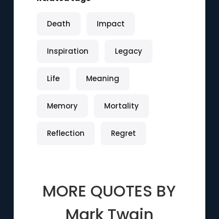
Death
Impact
Inspiration
Legacy
Life
Meaning
Memory
Mortality
Reflection
Regret
MORE QUOTES BY
Mark Twain