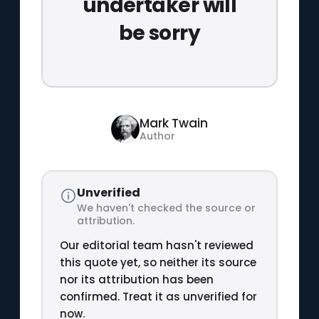
undertaker will
be sorry
Mark Twain
Author
Unverified
We haven't checked the source or
attribution.
Our editorial team hasn't reviewed
this quote yet, so neither its source
nor its attribution has been
confirmed. Treat it as unverified for
now.