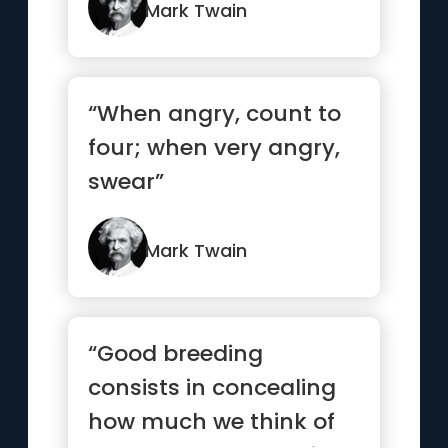
Mark Twain
“When angry, count to
four; when very angry,
swear”
Mark Twain
“Good breeding
consists in concealing
how much we think of