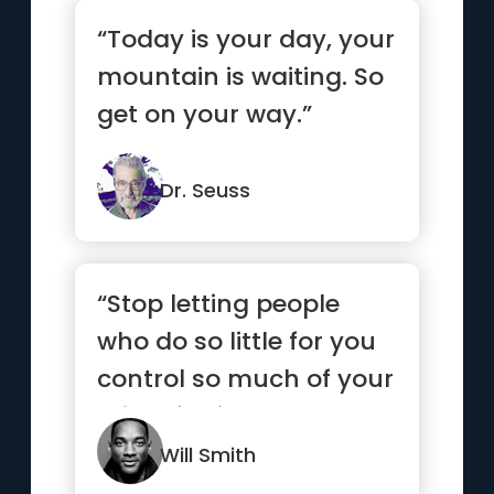
“Today is your day, your
mountain is waiting. So
get on your way.”
Dr. Seuss
“Stop letting people
who do so little for you
control so much of your
mind, feelings and
emotions.”
Will Smith