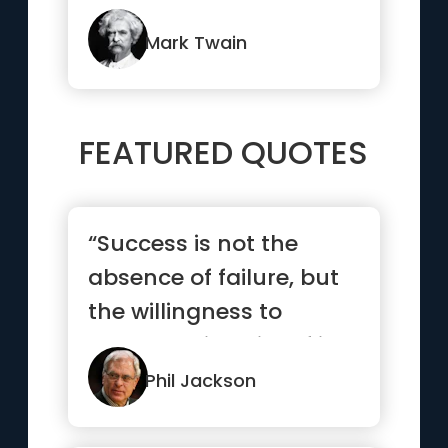
ourselves and how little
we thin...”
Mark Twain
FEATURED QUOTES
“Success is not the
absence of failure, but
the willingness to
persevere in spite of it.”
Phil Jackson