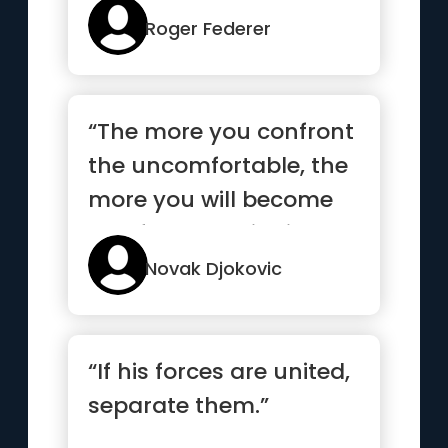
mo...”
Roger Federer
“The more you confront
the uncomfortable, the
more you will become
comfortable with it”
Novak Djokovic
“If his forces are united,
separate them.”