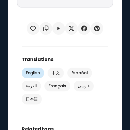
Translations
English
中文
Español
العربية
Français
فارسی
日本語
Related tags