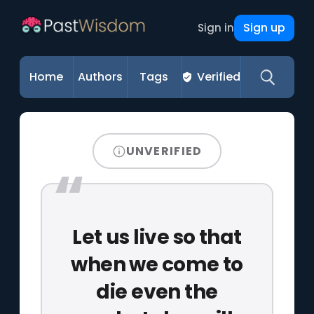
Sign up
Sign in
Home
Authors
Tags
Verified
UNVERIFIED
Let us live so that
when we come to
die even the