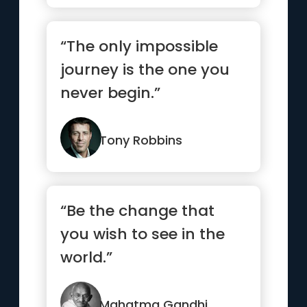
“The only impossible
journey is the one you
never begin.”
Tony Robbins
“Be the change that
you wish to see in the
world.”
Mahatma Gandhi