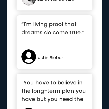
“I'm living proof that
dreams do come true.”
Justin Bieber
“You have to believe in
the long-term plan you
have but you need the
short-term goals to