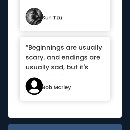
Sun Tzu
“Beginnings are usually
scary, and endings are
usually sad, but it's
everything in between
...”
Bob Marley