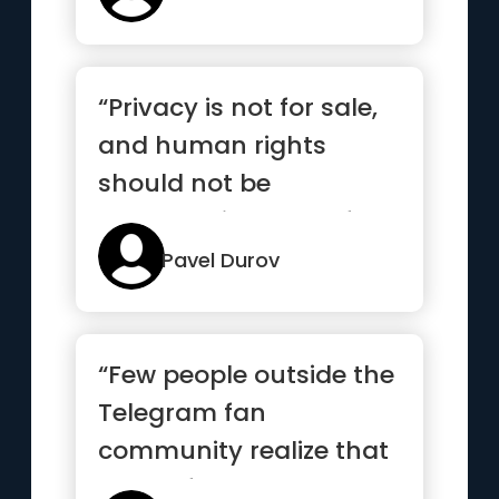
“Privacy is not for sale,
and human rights
should not be
compromised out of
fear or greed”
Pavel Durov
“Few people outside the
Telegram fan
community realize that
most of the new