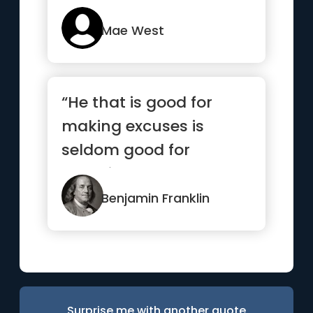
Mae West
“He that is good for
making excuses is
seldom good for
anything else”
Benjamin Franklin
Surprise me with another quote