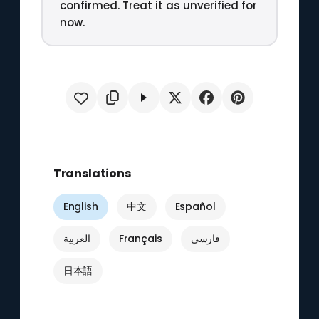
confirmed. Treat it as unverified for
now.
Translations
English
中文
Español
العربية
Français
فارسی
日本語