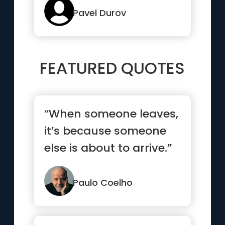
features in mes...”
Pavel Durov
FEATURED QUOTES
“When someone leaves,
it’s because someone
else is about to arrive.”
Paulo Coelho