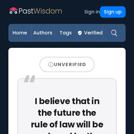
Sign up
Sign in
Home
Authors
Tags
Verified
UNVERIFIED
I believe that in
the future the
rule of law will be