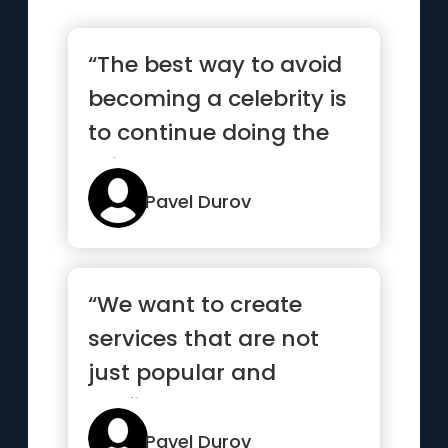
“The best way to avoid
becoming a celebrity is
to continue doing the
things you love”
Pavel Durov
“We want to create
services that are not
just popular and
profitable but also
make the worl...”
Pavel Durov