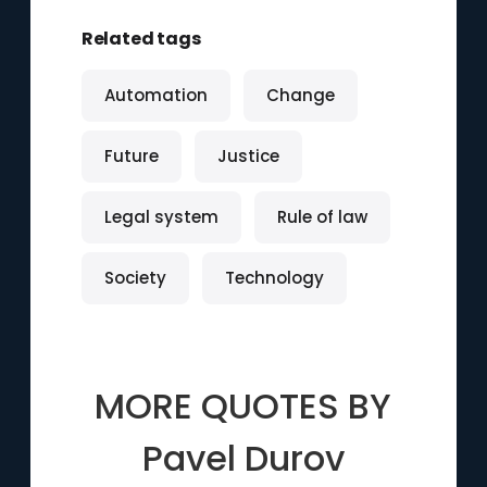
Related tags
Automation
Change
Future
Justice
Legal system
Rule of law
Society
Technology
MORE QUOTES BY
Pavel Durov