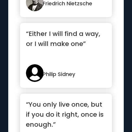
Friedrich Nietzsche
“Either I will find a way,
or I will make one”
Philip Sidney
“You only live once, but
if you do it right, once is
enough.”