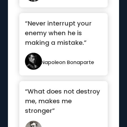
“Never interrupt your
enemy when he is
making a mistake.”
Napoleon Bonaparte
“What does not destroy
me, makes me
stronger”