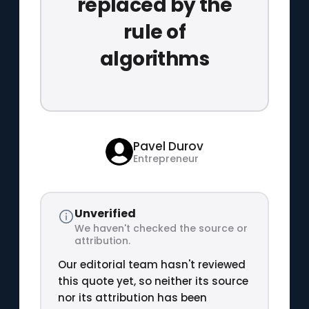
replaced by the
rule of
algorithms
Pavel Durov
Entrepreneur
Unverified
We haven't checked the source or
attribution.
Our editorial team hasn't reviewed
this quote yet, so neither its source
nor its attribution has been