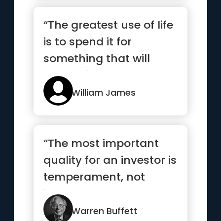
“The greatest use of life
is to spend it for
something that will
outlast it.”
William James
“The most important
quality for an investor is
temperament, not
intellect”
Warren Buffett