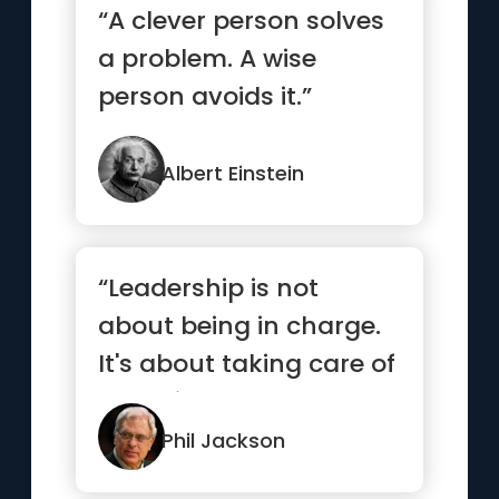
“A clever person solves
a problem. A wise
person avoids it.”
Albert Einstein
“Leadership is not
about being in charge.
It's about taking care of
those in your charge.”
Phil Jackson