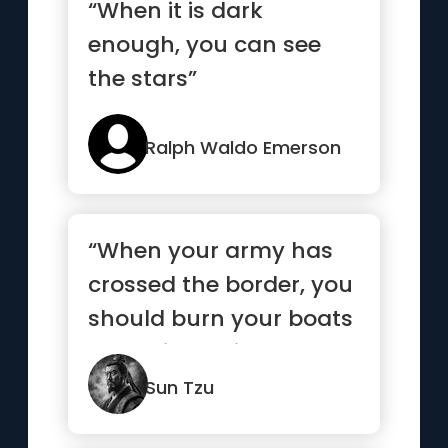
“When it is dark
enough, you can see
the stars”
Ralph Waldo Emerson
“When your army has
crossed the border, you
should burn your boats
and bridges, in order
to...”
Sun Tzu