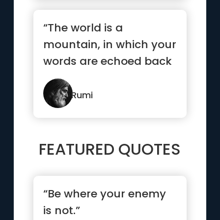
“The world is a
mountain, in which your
words are echoed back
to you.”
Rumi
FEATURED QUOTES
“Be where your enemy
is not.”