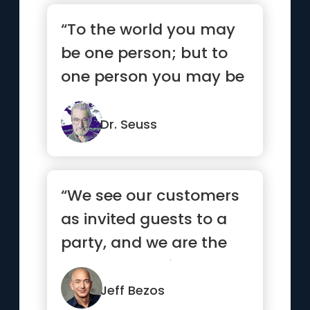
“To the world you may
be one person; but to
one person you may be
the world.”
Dr. Seuss
“We see our customers
as invited guests to a
party, and we are the
hosts. It’s our job ev...”
Jeff Bezos