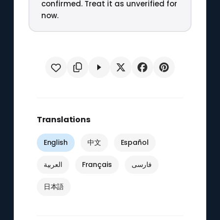
confirmed. Treat it as unverified for
now.
Translations
English
中文
Español
العربية
Français
فارسی
日本語