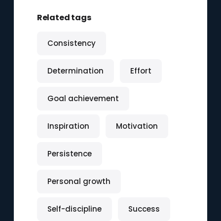
Related tags
Consistency
Determination
Effort
Goal achievement
Inspiration
Motivation
Persistence
Personal growth
Self-discipline
Success