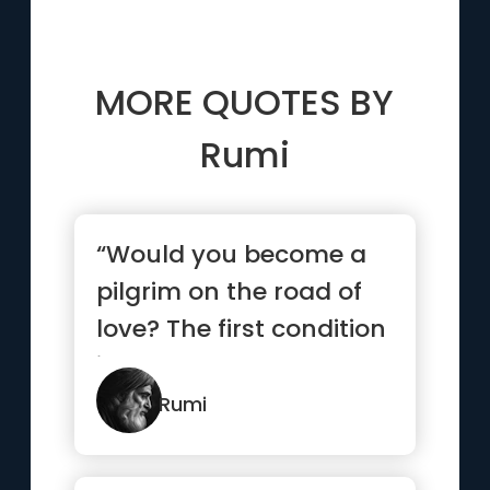
MORE QUOTES BY
Rumi
“Would you become a
pilgrim on the road of
love? The first condition
is that you make
yours...”
Rumi