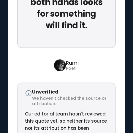
both hands looks
for something
will find it.
Rumi
Poet
Unverified
We haven't checked the source or
attribution.
Our editorial team hasn't reviewed
this quote yet, so neither its source
nor its attribution has been