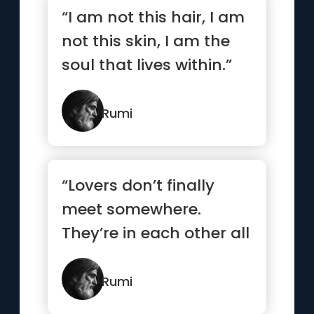
“I am not this hair, I am
not this skin, I am the
soul that lives within.”
Rumi
“Lovers don’t finally
meet somewhere.
They’re in each other all
along.”
Rumi