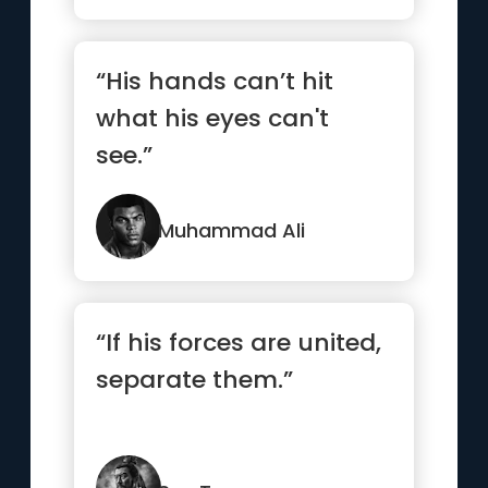
“His hands can’t hit
what his eyes can't
see.”
Muhammad Ali
“If his forces are united,
separate them.”