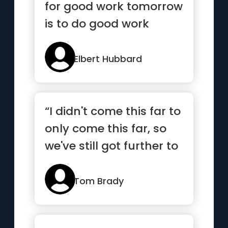
for good work tomorrow
is to do good work
today”
Elbert Hubbard
“I didn't come this far to
only come this far, so
we've still got further to
go”
Tom Brady