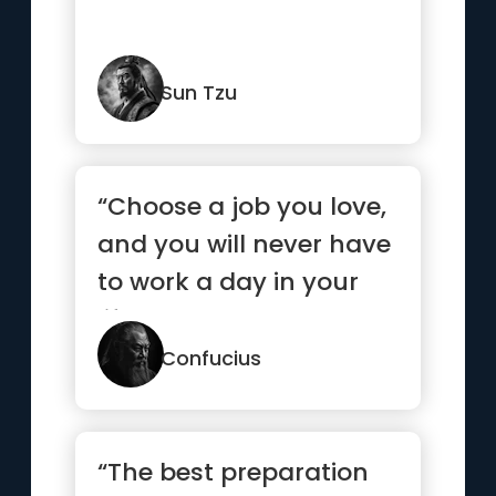
Sun Tzu
“Choose a job you love,
and you will never have
to work a day in your
life.”
Confucius
“The best preparation