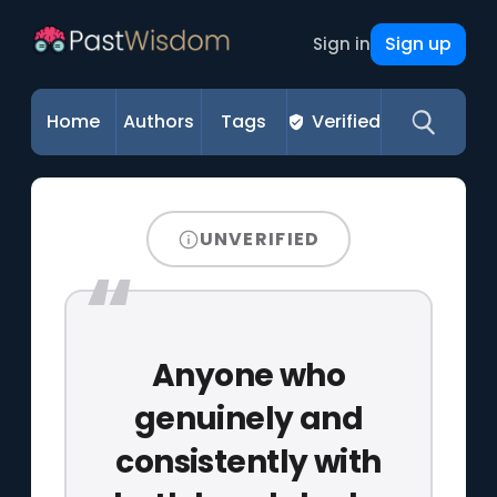
Sign up
Sign in
Home
Authors
Tags
Verified
UNVERIFIED
Anyone who
genuinely and
consistently with