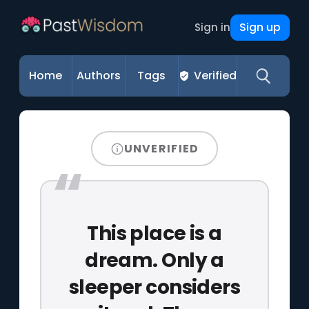
Sign up
Sign in
Home
Authors
Tags
Verified
UNVERIFIED
This place is a
dream. Only a
sleeper considers