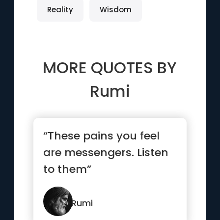
Reality
Wisdom
MORE QUOTES BY
Rumi
“These pains you feel
are messengers. Listen
to them”
Rumi