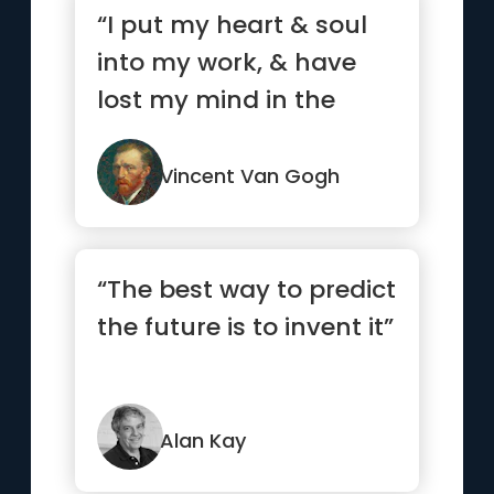
“I put my heart & soul
into my work, & have
lost my mind in the
process.”
Vincent Van Gogh
“The best way to predict
the future is to invent it”
Alan Kay