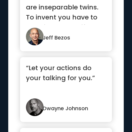
are inseparable twins.
To invent you have to
experiment, and if you
...”
Jeff Bezos
“Let your actions do
your talking for you.”
Dwayne Johnson