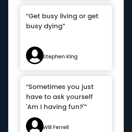
“Get busy living or get
busy dying”
Stephen King
“Sometimes you just
have to ask yourself
'Am I having fun?'”
Will Ferrell