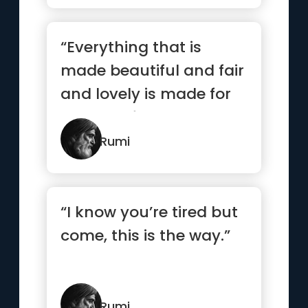
“Everything that is
made beautiful and fair
and lovely is made for
the eye of one who
sees.”
Rumi
“I know you’re tired but
come, this is the way.”
Rumi