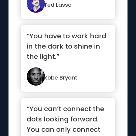
Ted Lasso
“You have to work hard
in the dark to shine in
the light.”
Kobe Bryant
“You can’t connect the
dots looking forward.
You can only connect