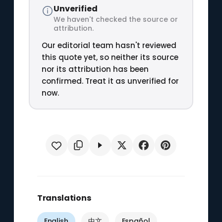
Unverified
We haven't checked the source or
attribution.
Our editorial team hasn't reviewed
this quote yet, so neither its source
nor its attribution has been
confirmed. Treat it as unverified for
now.
Translations
English
中文
Español