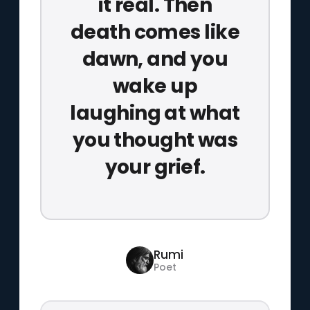
it real. Then
death comes like
dawn, and you
wake up
laughing at what
you thought was
your grief.
Rumi
Poet