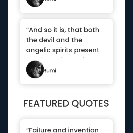
“And so it is, that both
the devil and the
angelic spirits present
us with objects of
desir...”
Rumi
FEATURED QUOTES
“Failure and invention