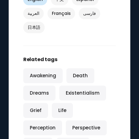
العربية
Français
فارسی
日本語
Related tags
Awakening
Death
Dreams
Existentialism
Grief
Life
Perception
Perspective