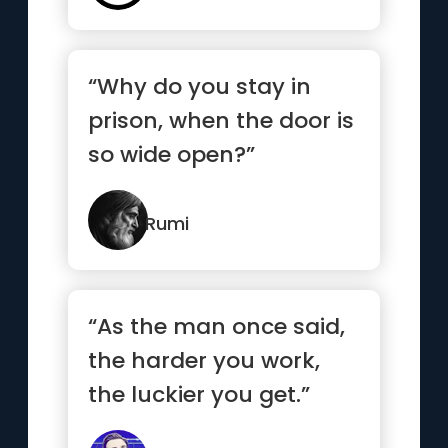
“Why do you stay in
prison, when the door is
so wide open?”
Rumi
“As the man once said,
the harder you work,
the luckier you get.”