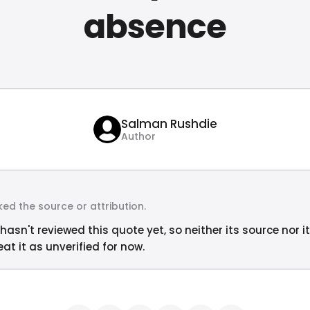
absence
Salman Rushdie
Author
ed the source or attribution.
hasn't reviewed this quote yet, so neither its source nor i
at it as unverified for now.