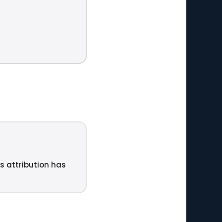
ts attribution has