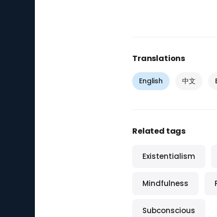
Translations
English
中文
Related tags
Existentialism
Mindfulness
Subconscious