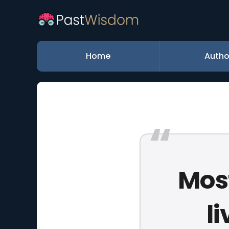
Home
Autho
Most
l