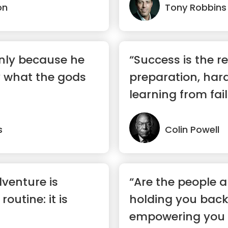
on
Tony Robbins
nly because he
“Success is the re
y what the gods
preparation, har
learning from fail
s
Colin Powell
dventure is
“Are the people 
outine: it is
holding you back
empowering you