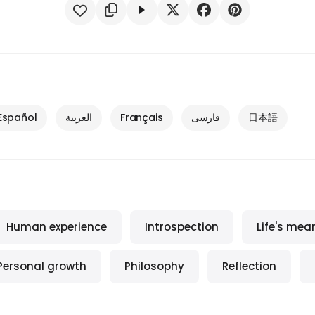
Español
العربية
Français
فارسی
日本語
Human experience
Introspection
Life's mea
Personal growth
Philosophy
Reflection