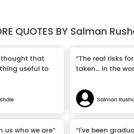
RE QUOTES BY
Salman Rush
 thought that
“The real risks fo
thing useful to
taken... in the wo
shdie
Salman Rushd
ch us who we are”
“I've been gradua