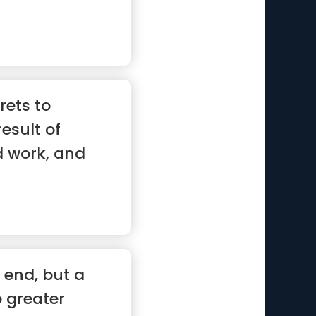
 ...”
rets to
result of
d work, and
e end, but a
o greater