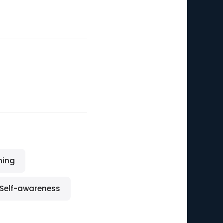
ning
Self-awareness