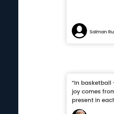
Salman Ru
“In basketball -
joy comes from
present in eac
mom...”