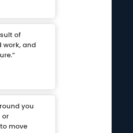
sult of
d work, and
ure.”
around you
 or
 to move