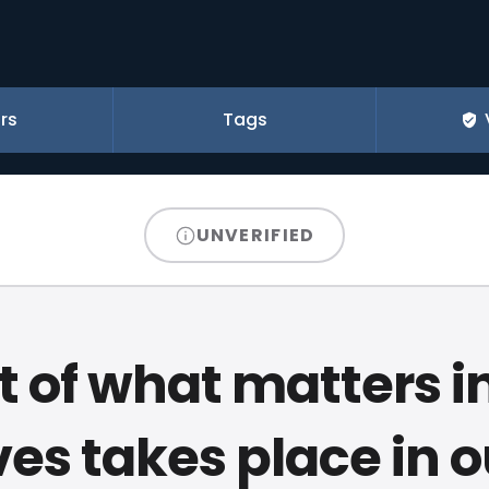
rs
Tags
UNVERIFIED
 of what matters i
ives takes place in o