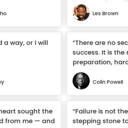
forward? If you life
lho
Les Brown
nd a way, or I will
“There are no sec
success. It is the 
preparation, har
learning ...”
ey
Colin Powell
heart sought the
“Failure is not th
id from me — and
stepping stone t