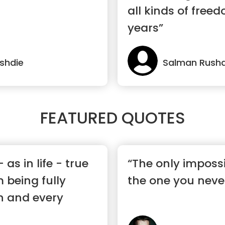
all kinds of free
years”
shdie
Salman Rushd
FEATURED QUOTES
 as in life - true
“The only impossi
 being fully
the one you never
h and every