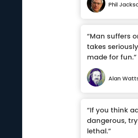
Phil Jacks
“Man suffers o
takes seriousl
made for fun.”
Alan Watt
“If you think a
dangerous, try r
lethal.”