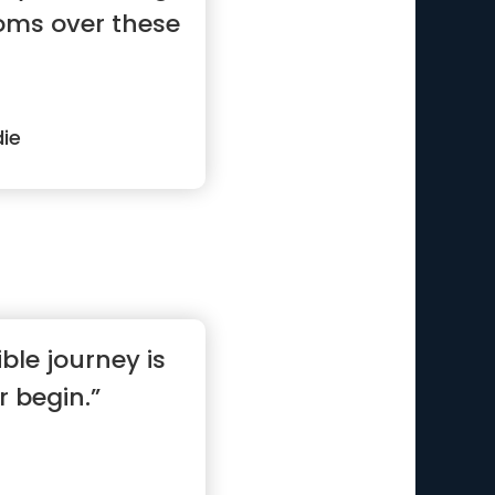
doms over these
ie
ble journey is
 begin.”