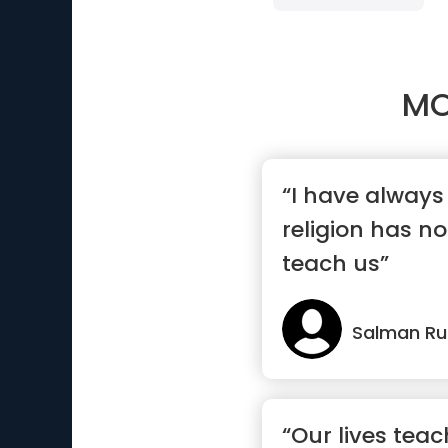
MO
“I have always
religion has no
teach us”
Salman Ru
“Our lives tea