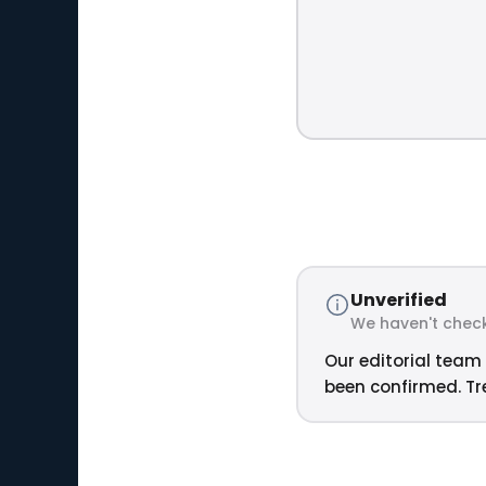
Unverified
We haven't check
Our editorial team 
been confirmed. Tre