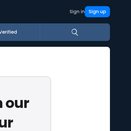
Sign up
Sign in
Verified
n our
ur