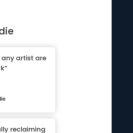
die
r any artist are
rk”
ie
lly reclaiming