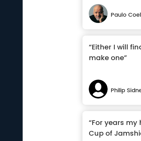
Paulo Coe
“Either I will fi
make one”
Philip Sidn
“For years my 
Cup of Jamsh