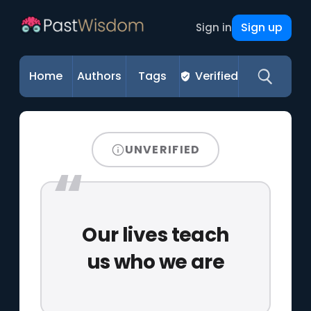
Sign up
Sign in
Home
Authors
Tags
Verified
UNVERIFIED
Our lives teach
us who we are