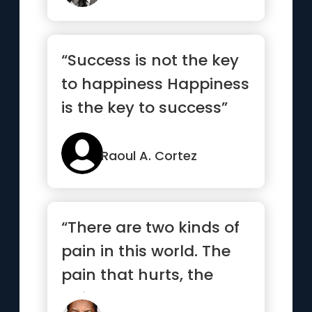
“Success is not the key
to happiness Happiness
is the key to success”
Raoul A. Cortez
“There are two kinds of
pain in this world. The
pain that hurts, the
pain that alters.”