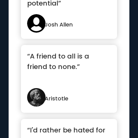
potential”
Josh Allen
“A friend to all is a
friend to none.”
Aristotle
“I'd rather be hated for