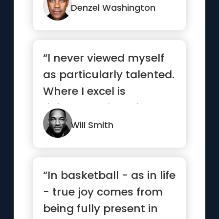
Denzel Washington
“I never viewed myself
as particularly talented.
Where I excel is
ridiculous, sickening,
wo...”
Will Smith
“In basketball - as in life
- true joy comes from
being fully present in