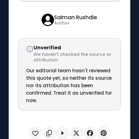
Salman Rushdie
Author
Unverified
We haven't checked the source or
attribution.
Our editorial team hasn't reviewed
this quote yet, so neither its source
nor its attribution has been
confirmed. Treat it as unverified for
now.