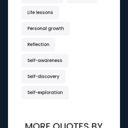
Life lessons
Personal growth
Reflection
Self-awareness
Self-discovery
Self-exploration
MORE QUOTES BY