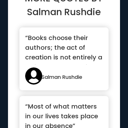
Salman Rushdie
“Books choose their
authors; the act of
creation is not entirely a
rational and conscious
one.”
Salman Rushdie
“Most of what matters
in our lives takes place
in our absence”