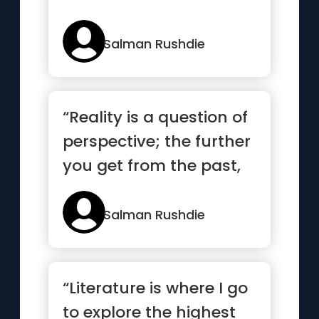
Salman Rushdie
“Reality is a question of
perspective; the further
you get from the past,
the more concrete...”
Salman Rushdie
“Literature is where I go
to explore the highest