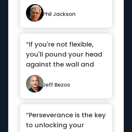
each and every mom...”
Phil Jackson
“If you're not flexible,
you'll pound your head
against the wall and
you won't see a differ...”
Jeff Bezos
“Perseverance is the key
to unlocking your