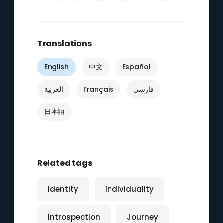
Translations
English
中文
Español
العربية
Français
فارسی
日本語
Related tags
Identity
Individuality
Introspection
Journey