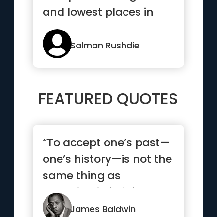
and lowest places in
human society and in
...”
Salman Rushdie
FEATURED QUOTES
“To accept one’s past—
one’s history—is not the
same thing as
drowning in it; it is ...”
James Baldwin