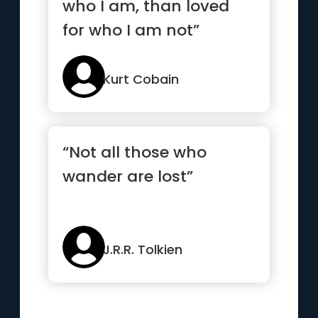
who I am, than loved
for who I am not”
Kurt Cobain
“Not all those who
wander are lost”
J.R.R. Tolkien