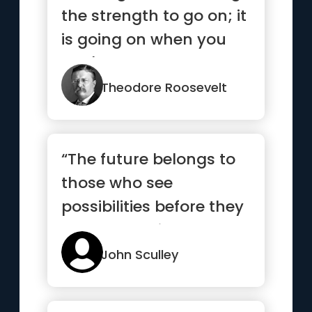
the strength to go on; it
is going on when you
don't have the
strength.”
Theodore Roosevelt
“The future belongs to
those who see
possibilities before they
become obvious”
John Sculley