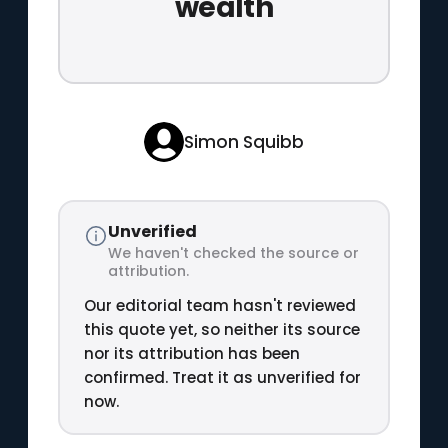
wealth
Simon Squibb
Unverified
We haven't checked the source or
attribution.
Our editorial team hasn't reviewed
this quote yet, so neither its source
nor its attribution has been
confirmed. Treat it as unverified for
now.