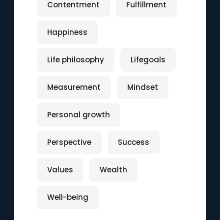
Contentment
Fulfillment
Happiness
Life philosophy
Lifegoals
Measurement
Mindset
Personal growth
Perspective
Success
Values
Wealth
Well-being