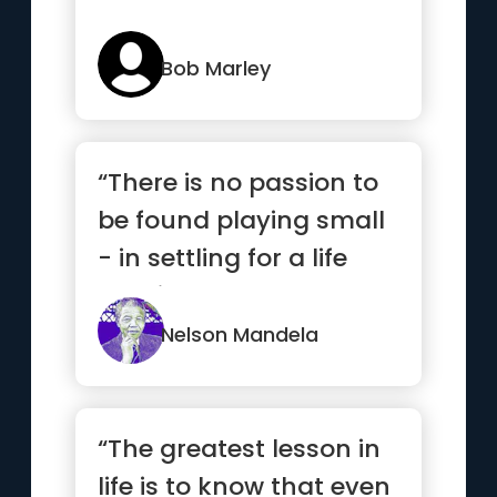
Bob Marley
“There is no passion to
be found playing small
- in settling for a life
that is less than t...”
Nelson Mandela
“The greatest lesson in
life is to know that even