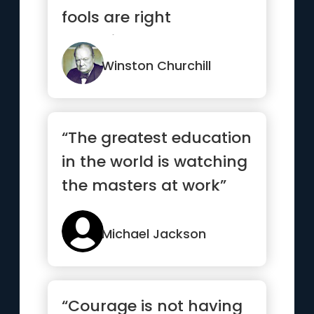
fools are right
sometimes.”
Winston Churchill
“The greatest education
in the world is watching
the masters at work”
Michael Jackson
“Courage is not having