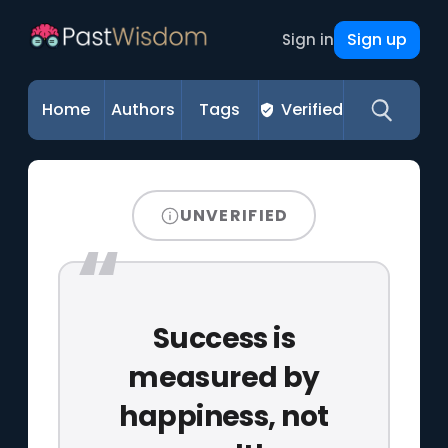
Sign up
Sign in
Home
Authors
Tags
Verified
UNVERIFIED
Success is
measured by
happiness, not