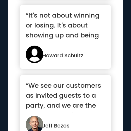
“It's not about winning
or losing. It's about
showing up and being
your best.”
Howard Schultz
“We see our customers
as invited guests to a
party, and we are the
hosts. It’s our job ev...”
Jeff Bezos