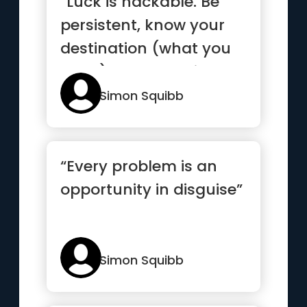
“Luck is hackable. Be
persistent, know your
destination (what you
want), and take risks”
Simon Squibb
“Every problem is an
opportunity in disguise”
Simon Squibb