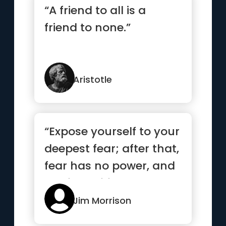
“A friend to all is a
friend to none.”
Aristotle
“Expose yourself to your
deepest fear; after that,
fear has no power, and
the fear of freed...”
Jim Morrison