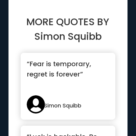
MORE QUOTES BY
Simon Squibb
“Fear is temporary,
regret is forever”
Simon Squibb