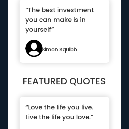
“The best investment
you can make is in
yourself”
Simon Squibb
FEATURED QUOTES
“Love the life you live.
Live the life you love.”