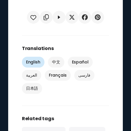
Translations
English
中文
Español
العربية
Français
فارسی
日本語
Related tags