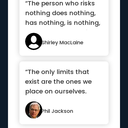
“The person who risks
nothing does nothing,
has nothing, is nothing,
and becomes nothing”
Shirley MacLaine
“The only limits that
exist are the ones we
place on ourselves.
Dare to dream, and
anything...”
Phil Jackson