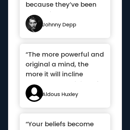
because they’ve been
strong for too long.”
Johnny Depp
“The more powerful and
original a mind, the
more it will incline
towards the religion of
solitude”
Aldous Huxley
“Your beliefs become