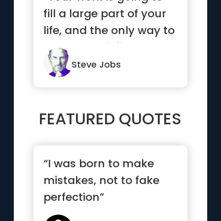
fill a large part of your
life, and the only way to
be truly satisfi...”
Steve Jobs
FEATURED QUOTES
“I was born to make
mistakes, not to fake
perfection”