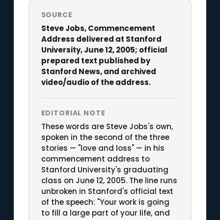
SOURCE
Steve Jobs, Commencement
Address delivered at Stanford
University, June 12, 2005; official
prepared text published by
Stanford News, and archived
video/audio of the address.
EDITORIAL NOTE
These words are Steve Jobs's own,
spoken in the second of the three
stories — "love and loss" — in his
commencement address to
Stanford University's graduating
class on June 12, 2005. The line runs
unbroken in Stanford's official text
of the speech: "Your work is going
to fill a large part of your life, and