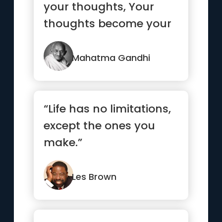
your thoughts, Your
thoughts become your
words, Your words
become your...”
Mahatma Gandhi
“Life has no limitations,
except the ones you
make.”
Les Brown