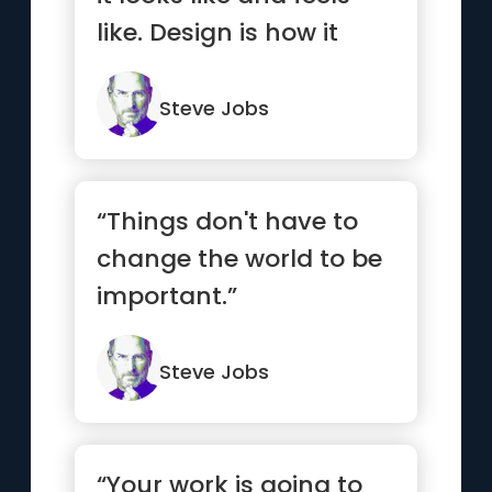
like. Design is how it
works.”
Steve Jobs
“Things don't have to
change the world to be
important.”
Steve Jobs
“Your work is going to