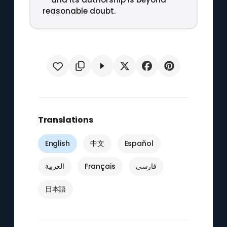
reasonable doubt.
Translations
English
中文
Español
العربية
Français
فارسی
日本語