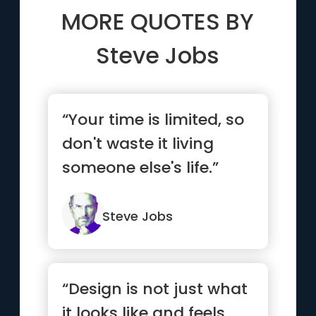
MORE QUOTES BY
Steve Jobs
“Your time is limited, so
don't waste it living
someone else's life.”
Steve Jobs
“Design is not just what
it looks like and feels