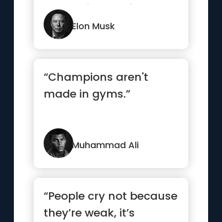
are not in your favor.”
Elon Musk
“Champions aren't
made in gyms.”
Muhammad Ali
“People cry not because
they’re weak, it’s