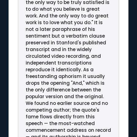
the only way to be truly satisfied is
to do what you believe is great
work. And the only way to do great
work is to love what you do." It is
not a later paraphrase of his
sentiment but a verbatim clause
preserved in Stanford's published
transcript and in the widely
circulated video recording, and
independent transcriptions
reproduce it identically. As a
freestanding aphorism it usually
drops the opening "And," which is
the only difference between the
popular version and the original.
We found no earlier source and no
competing author; the quote's
fame flows directly from this
speech — the most-watched
commencement address on record
— and its authorship is beyond