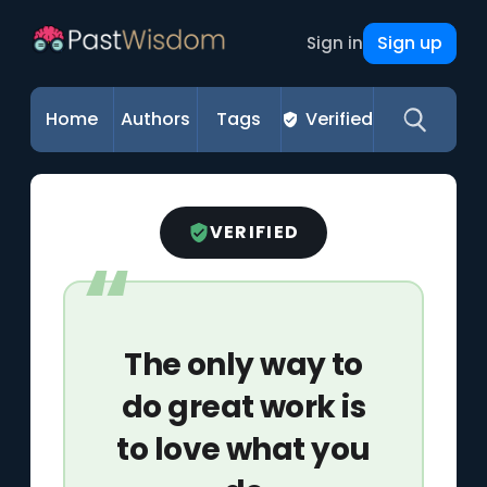
Sign up
Sign in
Home
Authors
Tags
Verified
VERIFIED
The only way to
do great work is
to love what you