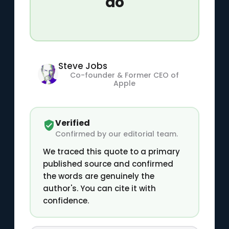
do
Steve Jobs
Co-founder & Former CEO of
Apple
Verified
Confirmed by our editorial team.
We traced this quote to a primary
published source and confirmed
the words are genuinely the
author's. You can cite it with
confidence.