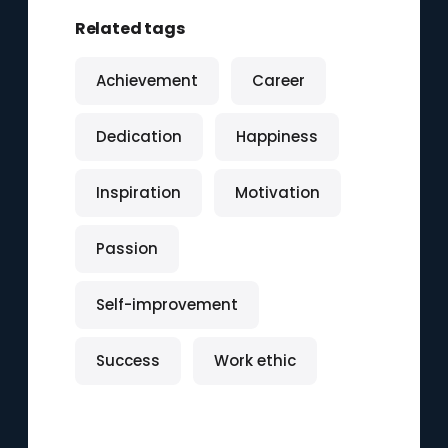
Related tags
Achievement
Career
Dedication
Happiness
Inspiration
Motivation
Passion
Self-improvement
Success
Work ethic