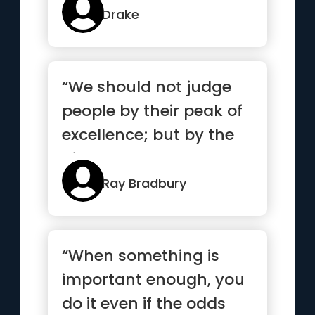
Drake
“We should not judge
people by their peak of
excellence; but by the
distance they have
trav...”
Ray Bradbury
“When something is
important enough, you
do it even if the odds