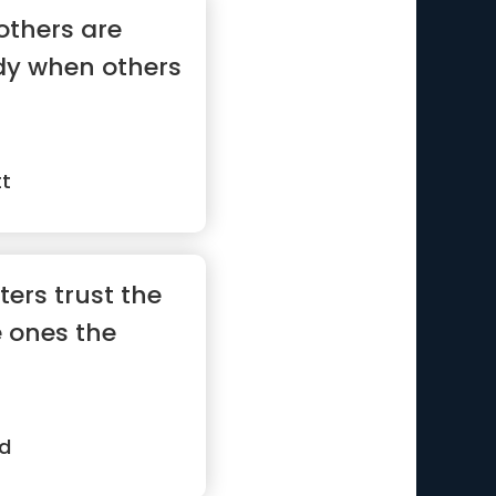
others are
dy when others
tt
ters trust the
e ones the
d