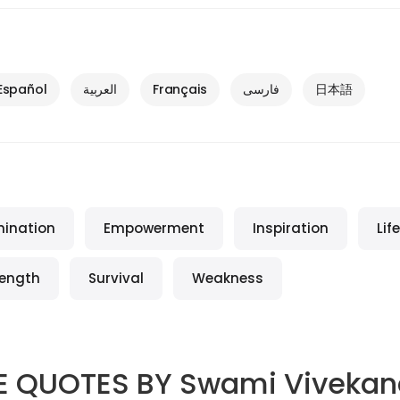
Español
العربية
Français
فارسی
日本語
mination
Empowerment
Inspiration
Life
rength
Survival
Weakness
E QUOTES BY
Swami Viveka