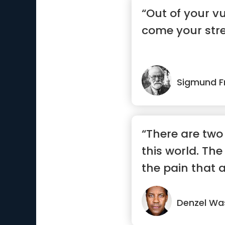
“Out of your vul
come your stre
Sigmund F
“There are two 
this world. The
the pain that a
Denzel Wa