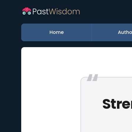
Home
Autho
Stre