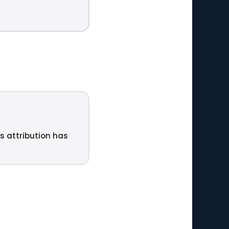
ts attribution has