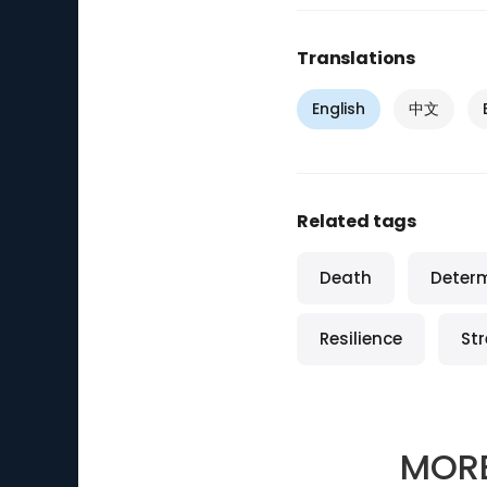
Translations
English
中文
Related tags
Death
Deter
Resilience
St
MOR