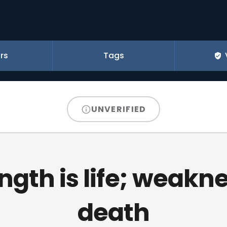
rs
Tags
UNVERIFIED
ngth is life; weakne
death