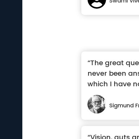
Swami Vi
“The great que
never been an
which I have n
to ans...”
Sigmund F
“Vision, guts 