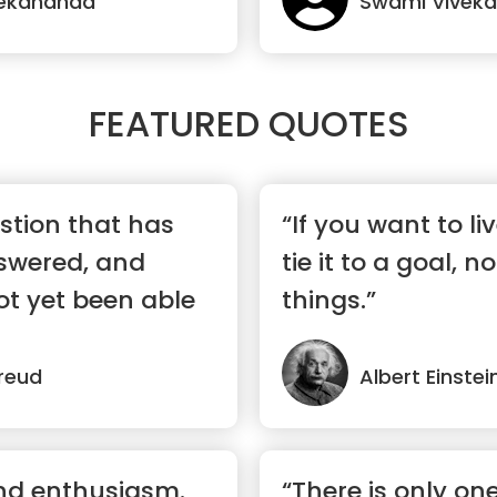
vekananda
Swami Vivek
FEATURED QUOTES
stion that has
“If you want to li
swered, and
tie it to a goal, n
ot yet been able
things.”
reud
Albert Einstei
and enthusiasm.
“There is only on