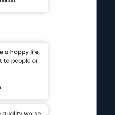
ananda
ve a happy life,
ot to people or
n
e quality worse