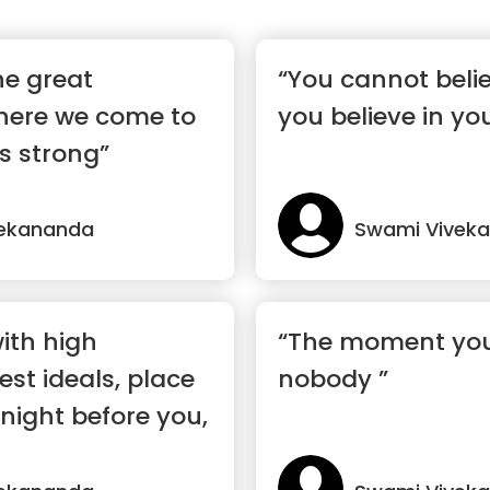
he great
“You cannot belie
ere we come to
you believe in you
s strong”
vekananda
Swami Vivek
with high
“The moment you 
est ideals, place
nobody ”
night before you,