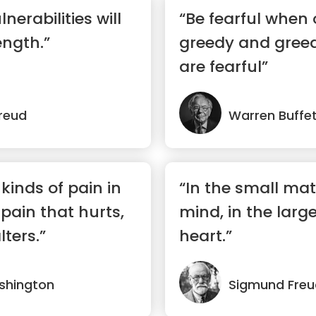
nerabilities will
“Be fearful when 
ngth.”
greedy and gree
are fearful”
reud
Warren Buffe
kinds of pain in
“In the small mat
 pain that hurts,
mind, in the larg
lters.”
heart.”
shington
Sigmund Freu