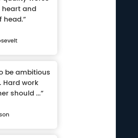
 heart and
f head.”
sevelt
to be ambitious
. Hard work
er should ...”
son