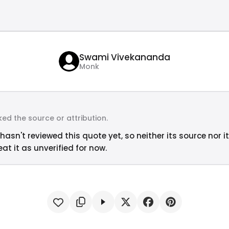
Swami Vivekananda
Monk
ed the source or attribution.
hasn't reviewed this quote yet, so neither its source nor i
at it as unverified for now.