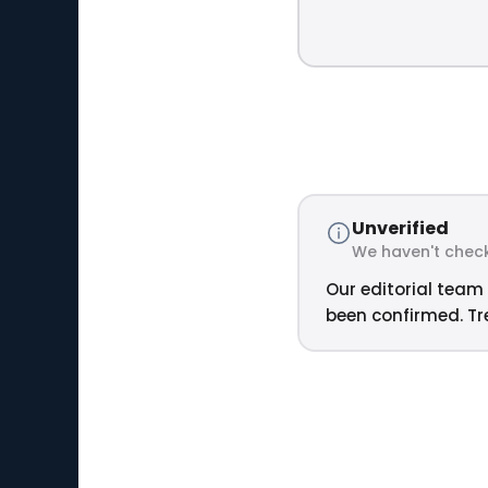
Unverified
We haven't check
Our editorial team 
been confirmed. Tre