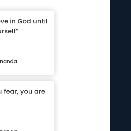
ve in God until
rself”
ananda
fear, you are