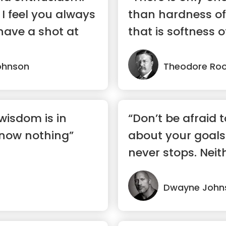
 I feel you always
than hardness of
have a shot at
that is softness o
ohnson
Theodore Roo
wisdom is in
“Don’t be afraid 
now nothing”
about your goals
never stops. Neith
Dwayne John