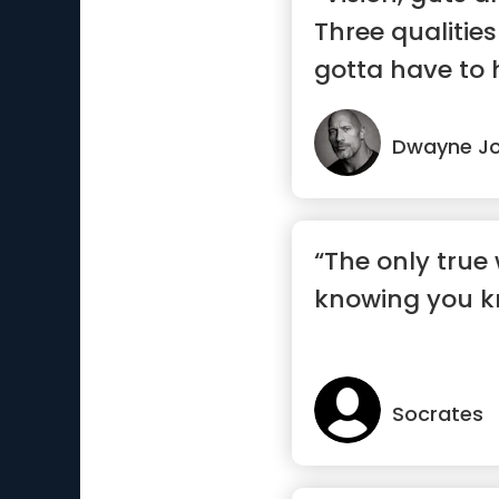
Three qualities
gotta have to 
success.”
Dwayne J
“The only true 
knowing you k
Socrates