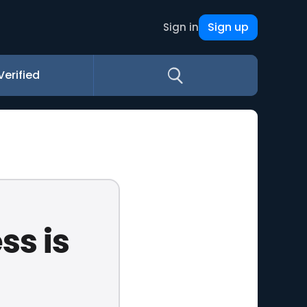
Sign up
Sign in
Verified
ss is