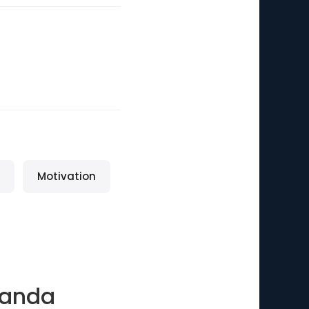
Motivation
nanda