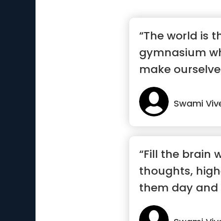
“The world is t
gymnasium wh
make ourselve
Swami Vi
“Fill the brain 
thoughts, high
them day and 
an...”