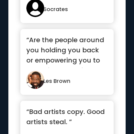
Socrates
“Are the people around
you holding you back
or empowering you to
move forward? If you
life ...”
Les Brown
“Bad artists copy. Good
artists steal. ”