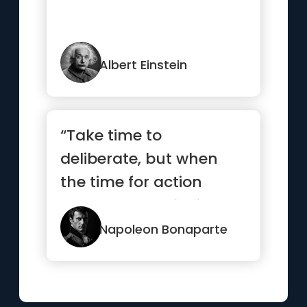
Albert Einstein
“Take time to
deliberate, but when
the time for action
comes, stop thinking
and go in.”
Napoleon Bonaparte