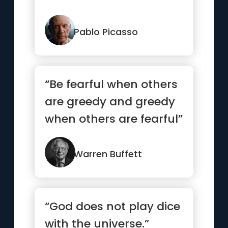
Pablo Picasso
“Be fearful when others
are greedy and greedy
when others are fearful”
Warren Buffett
“God does not play dice
with the universe.”