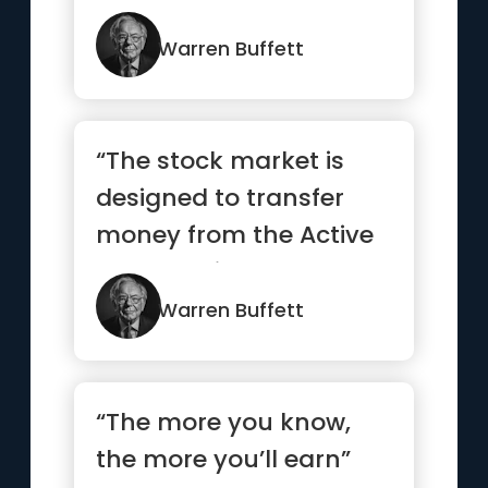
Warren Buffett
“The stock market is
designed to transfer
money from the Active
to the Patient”
Warren Buffett
“The more you know,
the more you’ll earn”