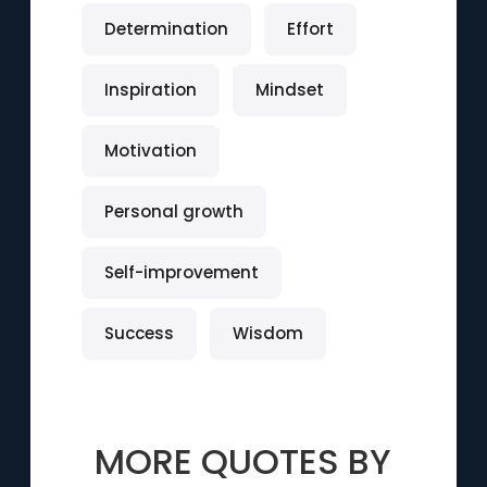
Determination
Effort
Inspiration
Mindset
Motivation
Personal growth
Self-improvement
Success
Wisdom
MORE QUOTES BY