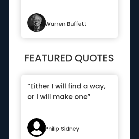
Warren Buffett
FEATURED QUOTES
“Either I will find a way,
or I will make one”
Philip Sidney