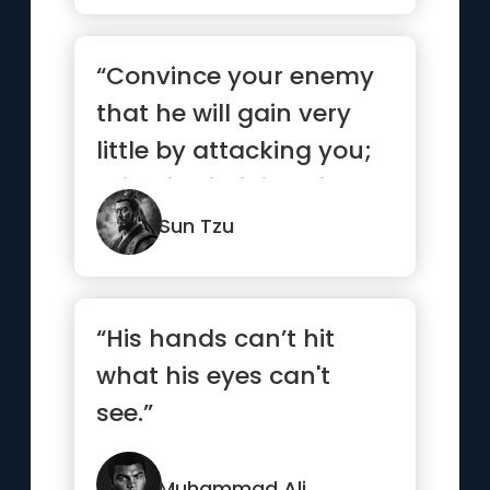
“Convince your enemy
that he will gain very
little by attacking you;
this will diminish his...”
Sun Tzu
“His hands can’t hit
what his eyes can't
see.”
Muhammad Ali