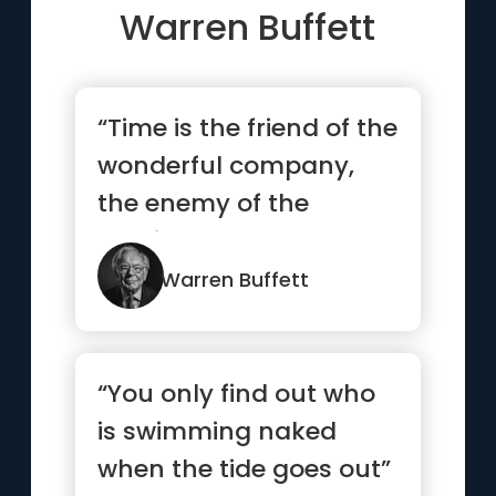
Warren Buffett
“Time is the friend of the
wonderful company,
the enemy of the
mediocre”
Warren Buffett
“You only find out who
is swimming naked
when the tide goes out”