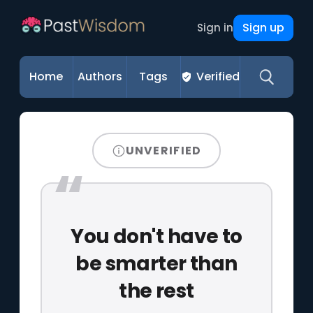
Sign up
Sign in
Home
Authors
Tags
Verified
UNVERIFIED
You don't have to
be smarter than
the rest