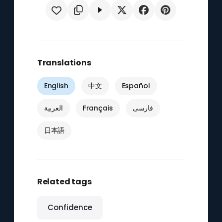
Translations
English
中文
Español
العربية
Français
فارسی
日本語
Related tags
Confidence