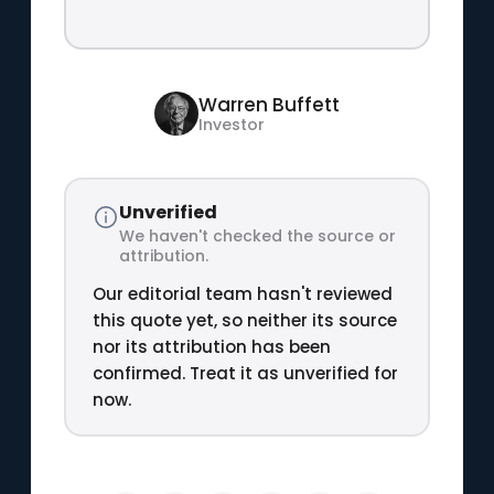
Warren Buffett
Investor
Unverified
We haven't checked the source or
attribution.
Our editorial team hasn't reviewed
this quote yet, so neither its source
nor its attribution has been
confirmed. Treat it as unverified for
now.