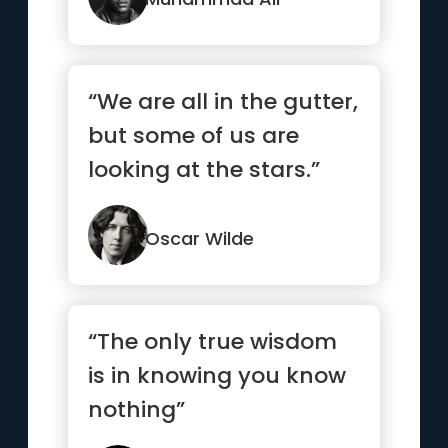
“We are all in the gutter,
but some of us are
looking at the stars.”
Oscar Wilde
“The only true wisdom
is in knowing you know
nothing”