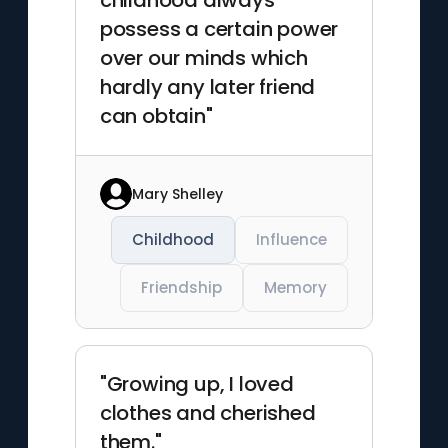
childhood always
possess a certain power
over our minds which
hardly any later friend
can obtain"
Mary Shelley
Childhood
Influence
Friendship
Memory
"Growing up, I loved
clothes and cherished
them."