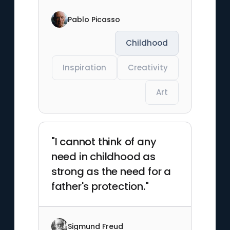
Pablo Picasso
Childhood
Inspiration
Creativity
Art
"I cannot think of any
need in childhood as
strong as the need for a
father's protection."
Sigmund Freud