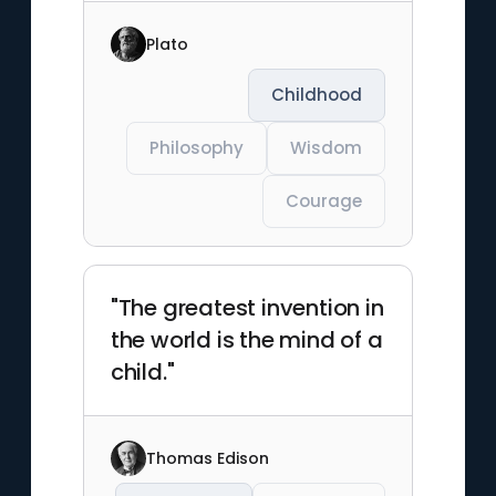
Plato
Childhood
Philosophy
Wisdom
Courage
"The greatest invention in
the world is the mind of a
child."
Thomas Edison