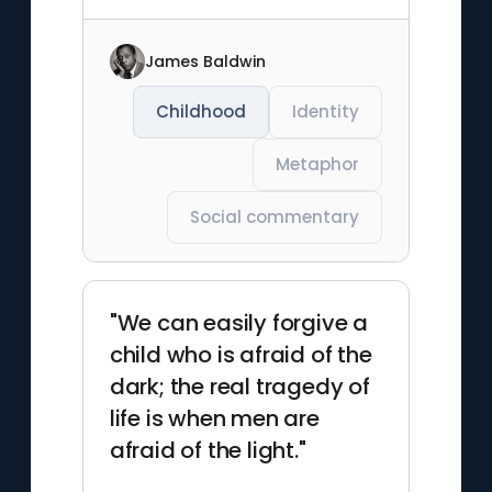
James Baldwin
Childhood
Identity
Metaphor
Social commentary
"We can easily forgive a
child who is afraid of the
dark; the real tragedy of
life is when men are
afraid of the light."