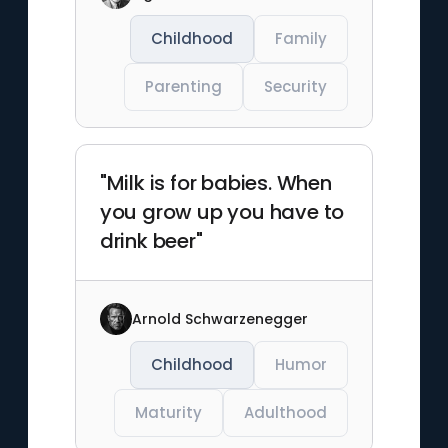
Childhood
Family
Parenting
Security
"Milk is for babies. When
you grow up you have to
drink beer"
Arnold Schwarzenegger
Childhood
Humor
Maturity
Adulthood