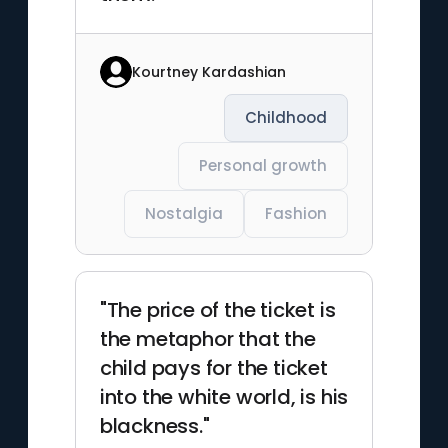
Kourtney Kardashian
Childhood
Personal growth
Nostalgia
Fashion
"The price of the ticket is
the metaphor that the
child pays for the ticket
into the white world, is his
blackness."