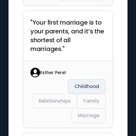
"Your first marriage is to
your parents, and it’s the
shortest of all
marriages."
Esther Perel
Childhood
Relationships
Family
Marriage