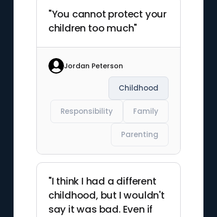
"You cannot protect your
children too much"
Jordan Peterson
Childhood
Responsibility
Family
Parenting
"I think I had a different
childhood, but I wouldn't
say it was bad. Even if