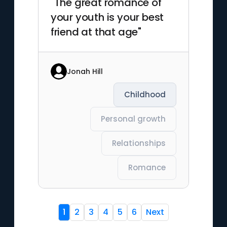
"The great romance of
your youth is your best
friend at that age"
Jonah Hill
Childhood
Personal growth
Relationships
Romance
1
2
3
4
5
6
Next