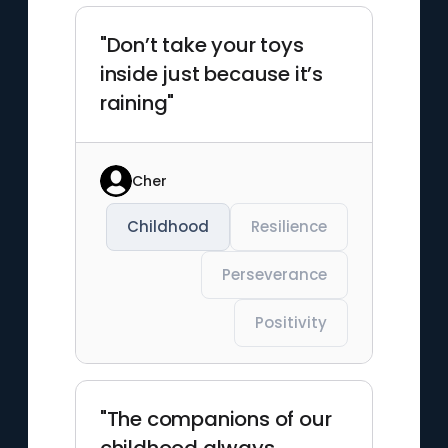
"Don’t take your toys
inside just because it’s
raining"
Cher
Childhood
Resilience
Perseverance
Positivity
"The companions of our