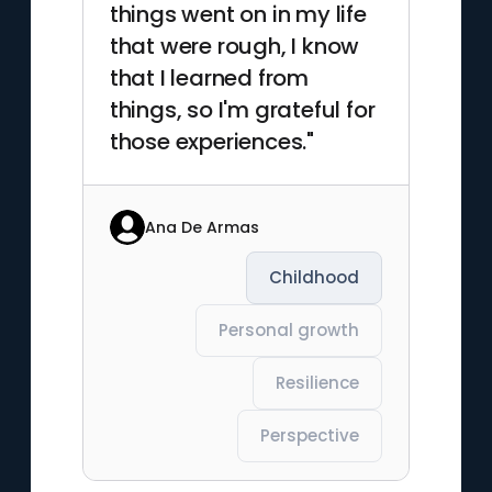
things went on in my life
that were rough, I know
that I learned from
things, so I'm grateful for
those experiences."
Ana De Armas
Childhood
Personal growth
Resilience
Perspective