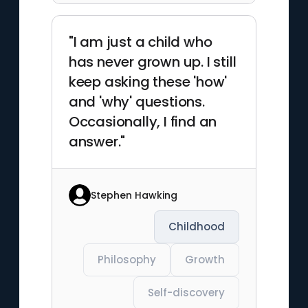
"I am just a child who
has never grown up. I still
keep asking these 'how'
and 'why' questions.
Occasionally, I find an
answer."
Stephen Hawking
Childhood
Philosophy
Growth
Self-discovery