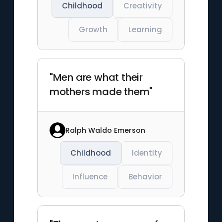
Childhood
Creativity
Growth
Learning
"Men are what their
mothers made them"
Ralph Waldo Emerson
Childhood
Identity
Influence
Behavior