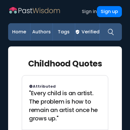
Sign up
Sign in
Home
Authors
Tags
Verified
Childhood Quotes
Attributed
"Every child is an artist.
The problem is how to
remain an artist once he
grows up."