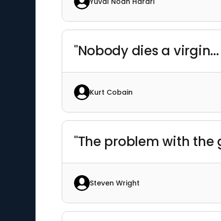
Yuval Noah Harari
"Nobody dies a virgin... 
Kurt Cobain
"The problem with the g
Steven Wright