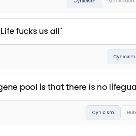
Cynicism
Motivation
Life fucks us all"
Cynicism
ene pool is that there is no lifegua
Cynicism
Hum