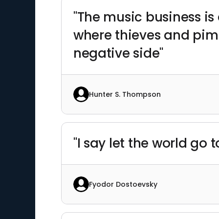
"The music business is
where thieves and pimp
negative side"
Hunter S. Thompson
"I say let the world go 
Fyodor Dostoevsky