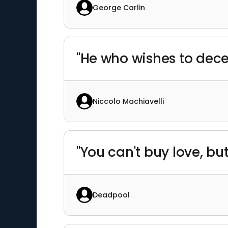
George Carlin
"He who wishes to deceiv
Niccolo Machiavelli
"You can't buy love, but
Deadpool