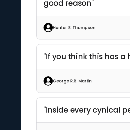
good reason"
Hunter S. Thompson
"If you think this has 
George R.R. Martin
"Inside every cynical p