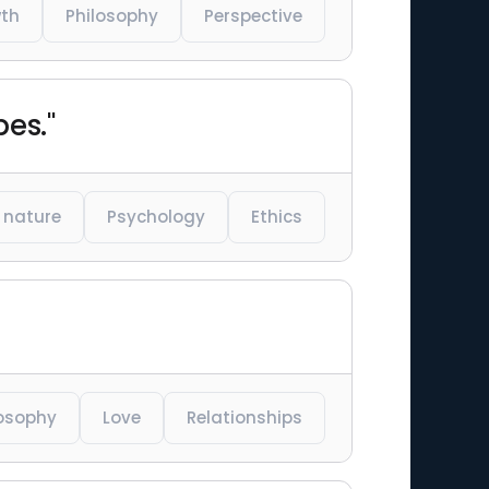
wth
Philosophy
Perspective
pes."
nature
Psychology
Ethics
losophy
Love
Relationships