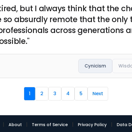
ired, but I always think that the c
 so absurdly remote that the only t
 professionals across generations 
ossible."
Cynicism
Wisd
1
2
3
4
5
Next
|
|
|
|
About
Terms of Service
Privacy Policy
Data D