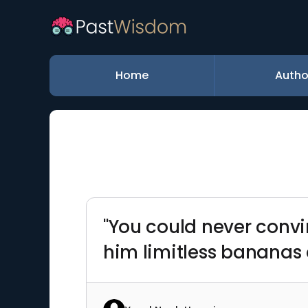
Home
Autho
"You could never conv
him limitless bananas 