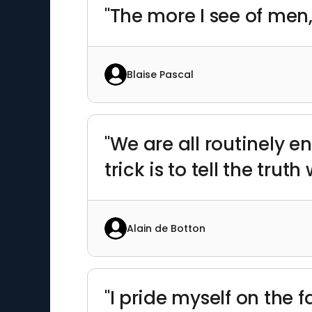
"The more I see of men,
Blaise Pascal
"We are all routinely 
trick is to tell the truth
Alain de Botton
"I pride myself on the 