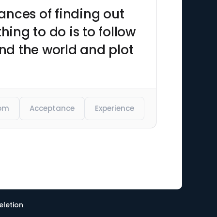
hances of finding out
hing to do is to follow
and the world and plot
om
Acceptance
Experience
eletion