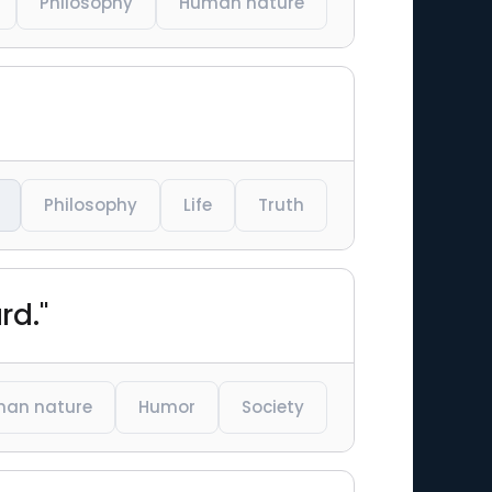
Philosophy
Human nature
Philosophy
Life
Truth
rd."
an nature
Humor
Society