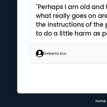
"Perhaps I am old and t
what really goes on are
the instructions of the
to do a little harm as p
Umberto Eco
Home