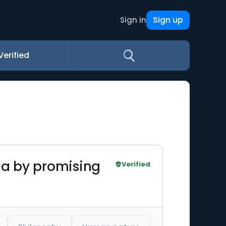
Sign up
Sign in
Verified
na by promising
Verified