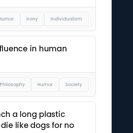
Humor
Irony
Individualism
influence in human
Philosophy
Humor
Society
nch a long plastic
ie like dogs for no