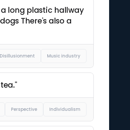
 a long plastic hallway
dogs There's also a
Disillusionment
Music industry
tea."
Perspective
Individualism