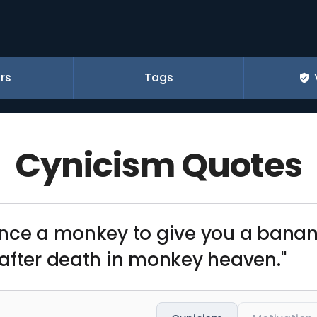
rs
Tags
Cynicism Quotes
ince a monkey to give you a bana
after death in monkey heaven."