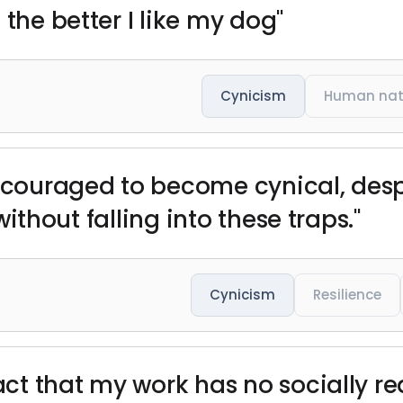
 the better I like my dog"
Cynicism
Human nat
encouraged to become cynical, desp
 without falling into these traps."
Cynicism
Resilience
fact that my work has no socially 