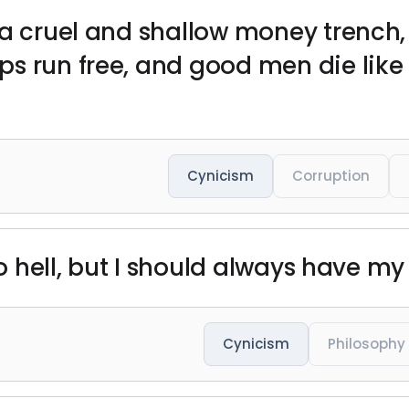
 a cruel and shallow money trench,
s run free, and good men die like 
Cynicism
Corruption
to hell, but I should always have my 
Cynicism
Philosophy