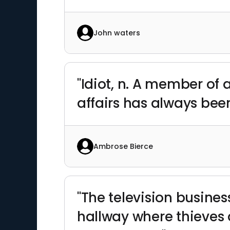
John waters
"Idiot, n. A member of
affairs has always bee
Ambrose Bierce
"The television busines
hallway where thieves 