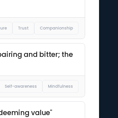
ure
Trust
Companionship
airing and bitter; the
Self-awareness
Mindfulness
redeeming value"