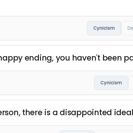
Cynicism
De
a happy ending, you haven't been p
Cynicism
erson, there is a disappointed ideal