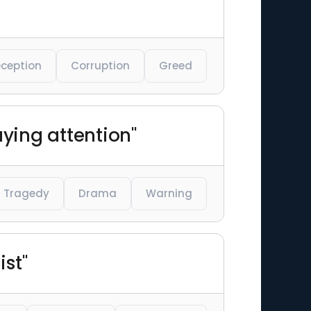
ception
Corruption
Greed
aying attention"
Tragedy
Drama
Warning
ist"