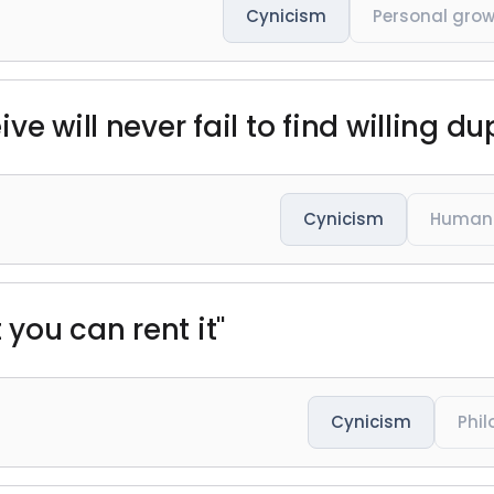
Cynicism
Personal gro
e will never fail to find willing du
Cynicism
Human 
 you can rent it"
Cynicism
Phi