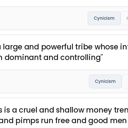
Cynicism
 a large and powerful tribe whose 
n dominant and controlling"
Cynicism
s is a cruel and shallow money tre
and pimps run free and good men d