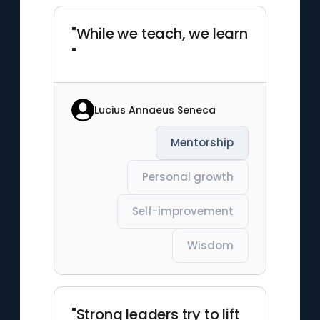
"While we teach, we learn
"
Lucius Annaeus Seneca
Mentorship
Personal growth
Self-improvement
Wisdom
"Strong leaders try to lift