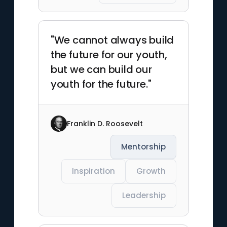
"We cannot always build
the future for our youth,
but we can build our
youth for the future."
Franklin D. Roosevelt
Mentorship
Inspiration
Growth
Leadership