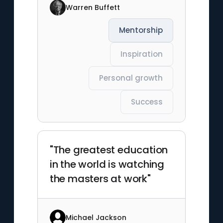
Warren Buffett
Mentorship
Inspiration
Personal growth
Success
"The greatest education
in the world is watching
the masters at work"
Michael Jackson