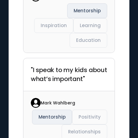
Mentorship
Inspiration
Learning
Education
"I speak to my kids about
what’s important"
Mark Wahlberg
Mentorship
Positivity
Relationships