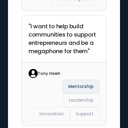
"I want to help build
communities to support
entrepreneurs and be a
megaphone for them"
Tony Hsieh
Mentorship
Leadership
Innovation
Support