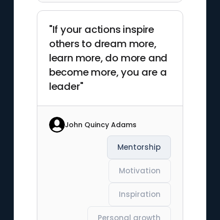
"If your actions inspire
others to dream more,
learn more, do more and
become more, you are a
leader"
John Quincy Adams
Mentorship
Motivation
Inspiration
Personal growth