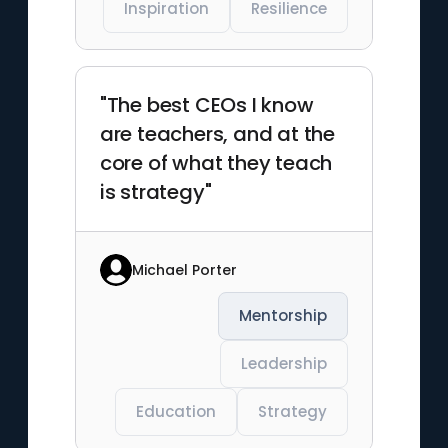
Inspiration
Resilience
"The best CEOs I know
are teachers, and at the
core of what they teach
is strategy"
Michael Porter
Mentorship
Leadership
Education
Strategy