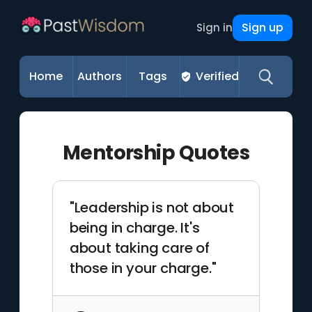
Sign up
Sign in
Home
Authors
Tags
Verified
Mentorship Quotes
"Leadership is not about
being in charge. It's
about taking care of
those in your charge."