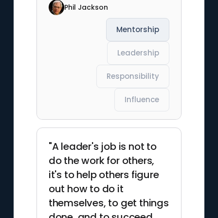
Phil Jackson
Mentorship
Leadership
Responsibility
Influence
"A leader's job is not to
do the work for others,
it's to help others figure
out how to do it
themselves, to get things
done, and to succeed