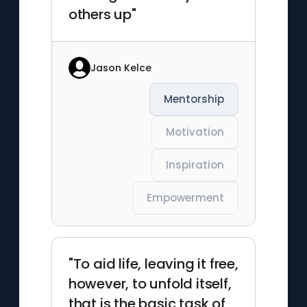
others up"
Jason Kelce
Mentorship
Motivation
Inspiration
Empowerment
"To aid life, leaving it free,
however, to unfold itself,
that is the basic task of