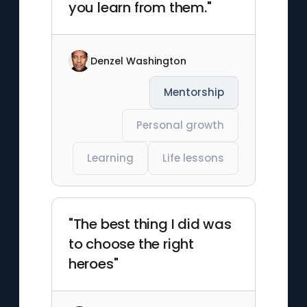
you learn from them."
Denzel Washington
Mentorship
Personal growth
Learning
Life lessons
"The best thing I did was
to choose the right
heroes"