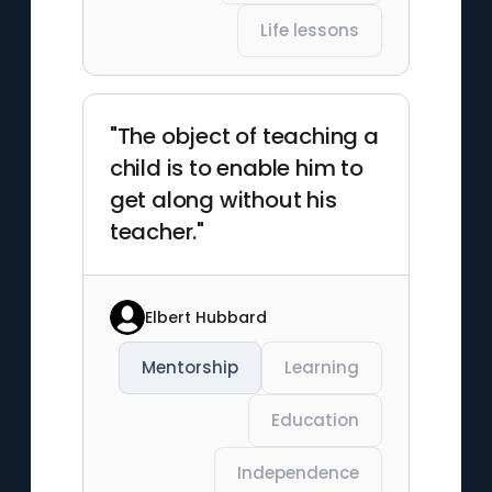
Life lessons
"The object of teaching a
child is to enable him to
get along without his
teacher."
Elbert Hubbard
Mentorship
Learning
Education
Independence