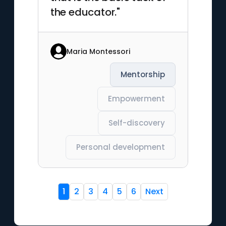
the educator."
Maria Montessori
Mentorship
Empowerment
Self-discovery
Personal development
1
2
3
4
5
6
Next