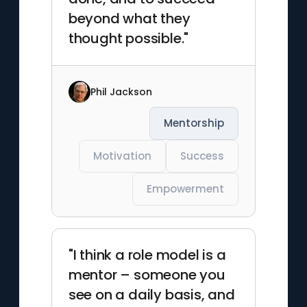
beyond what they
thought possible."
Phil Jackson
Mentorship
Motivation
Success
Empowerment
"I think a role model is a
mentor – someone you
see on a daily basis, and