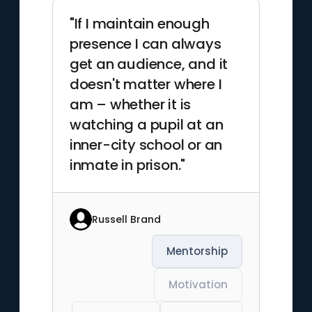
"If I maintain enough
presence I can always
get an audience, and it
doesn't matter where I
am – whether it is
watching a pupil at an
inner-city school or an
inmate in prison."
Russell Brand
Mentorship
Motivation