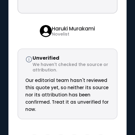
Haruki Murakami
Novelist
Unverified
We haven't checked the source or
attribution.
Our editorial team hasn't reviewed
this quote yet, so neither its source
nor its attribution has been
confirmed. Treat it as unverified for
now.