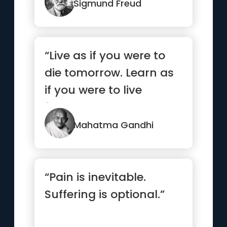
Sigmund Freud
“Live as if you were to
die tomorrow. Learn as
if you were to live
forever.”
Mahatma Gandhi
“Pain is inevitable.
Suffering is optional.”