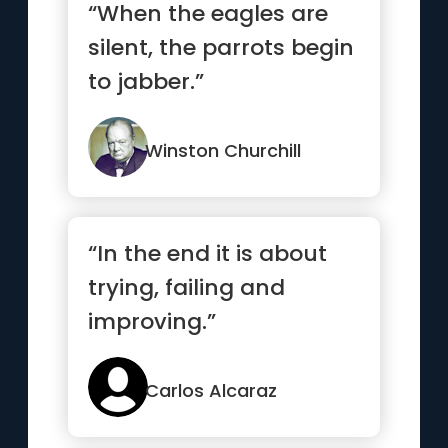
“When the eagles are
silent, the parrots begin
to jabber.”
Winston Churchill
“In the end it is about
trying, failing and
improving.”
Carlos Alcaraz