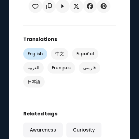
Translations
English
中文
Español
العربية
Français
فارسی
日本語
Related tags
Awareness
Curiosity