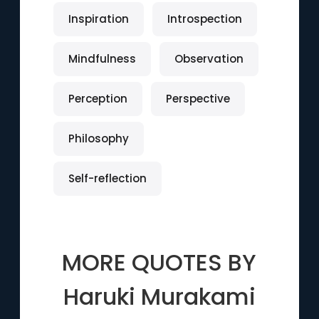
Inspiration
Introspection
Mindfulness
Observation
Perception
Perspective
Philosophy
Self-reflection
MORE QUOTES BY
Haruki Murakami