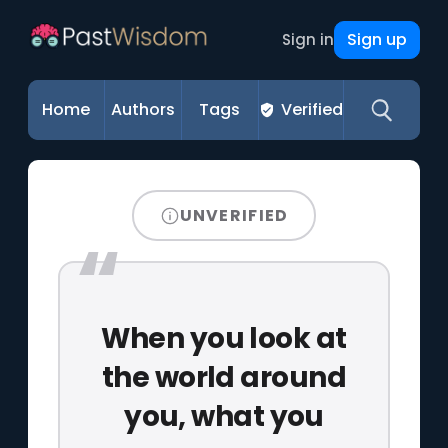
Sign up
Sign in
Home
Authors
Tags
Verified
UNVERIFIED
When you look at
the world around
you, what you