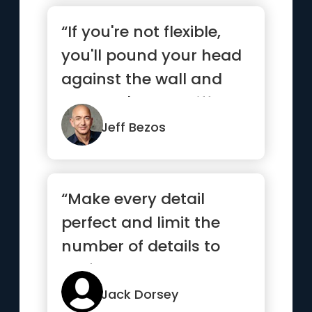
“If you're not flexible,
you'll pound your head
against the wall and
you won't see a differ...”
Jeff Bezos
“Make every detail
perfect and limit the
number of details to
perfect.”
Jack Dorsey