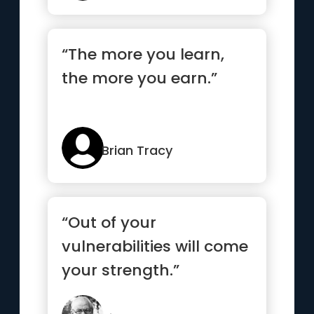
“The more you learn,
the more you earn.”
Brian Tracy
“Out of your
vulnerabilities will come
your strength.”