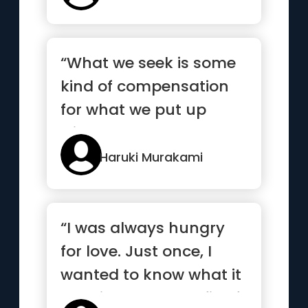
“What we seek is some
kind of compensation
for what we put up
with.”
Haruki Murakami
“I was always hungry
for love. Just once, I
wanted to know what it
was like to get my fill of