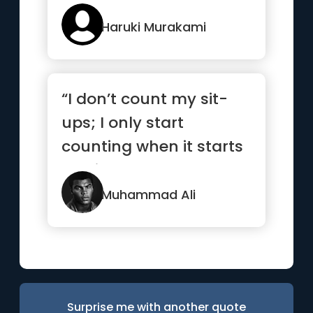
Haruki Murakami
“I don’t count my sit-
ups; I only start
counting when it starts
hurting because
they’re...”
Muhammad Ali
Surprise me with another quote