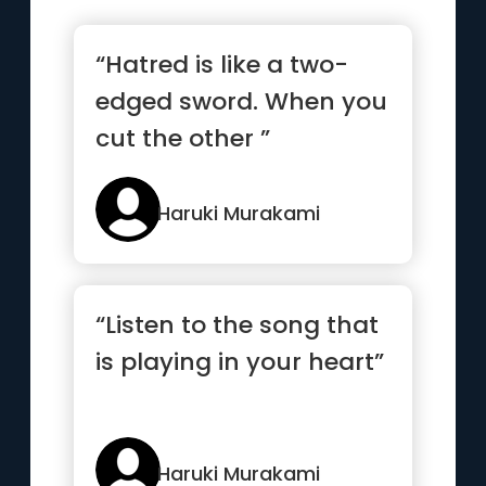
“Hatred is like a two-
edged sword. When you
cut the other ”
Haruki Murakami
“Listen to the song that
is playing in your heart”
Haruki Murakami