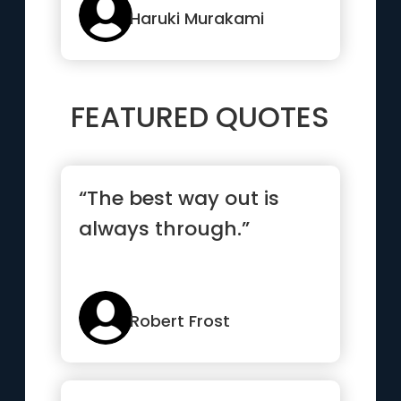
it.”
Haruki Murakami
FEATURED QUOTES
“The best way out is
always through.”
Robert Frost