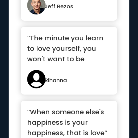
Jeff Bezos
“The minute you learn
to love yourself, you
won't want to be
anyone else”
Rihanna
“When someone else's
happiness is your
happiness, that is love”