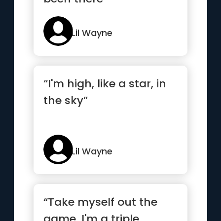
Lil Wayne
“I'm high, like a star, in
the sky”
Lil Wayne
“Take myself out the
game, I'm a triple