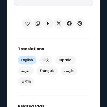
Translations
English
中文
Español
العربية
Français
فارسی
日本語
Related tags