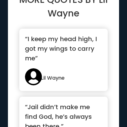
Wayne
“I keep my head high, I
got my wings to carry
me”
Lil Wayne
“Jail didn’t make me
find God, he’s always
been there ”