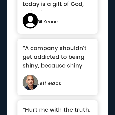
today is a gift of God,
which is why we call ...”
Bil Keane
“A company shouldn't
get addicted to being
shiny, because shiny
doesn't last.”
Jeff Bezos
“Hurt me with the truth.