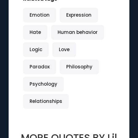
Emotion
Expression
Hate
Human behavior
Logic
Love
Paradox
Philosophy
Psychology
Relationships
MORE QUOTES BY
Lil