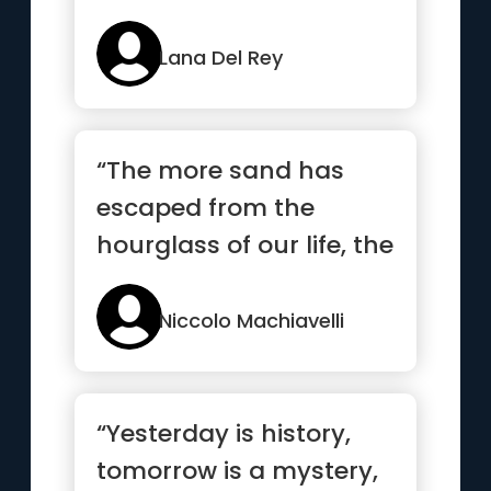
Lana Del Rey
“The more sand has
escaped from the
hourglass of our life, the
clearer we should see
through it”
Niccolo Machiavelli
“Yesterday is history,
tomorrow is a mystery,