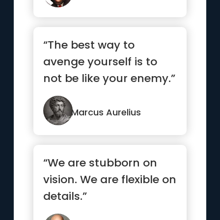
“The best way to
avenge yourself is to
not be like your enemy.”
Marcus Aurelius
“We are stubborn on
vision. We are flexible on
details.”