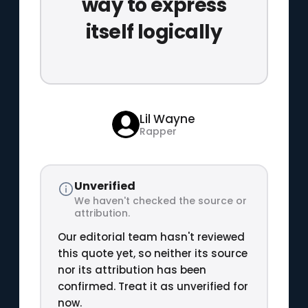
way to express
itself logically
Lil Wayne
Rapper
Unverified
We haven't checked the source or
attribution.
Our editorial team hasn't reviewed
this quote yet, so neither its source
nor its attribution has been
confirmed. Treat it as unverified for
now.