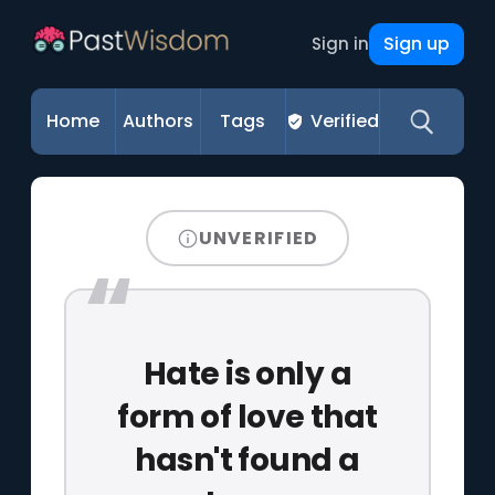
Sign up
Sign in
Home
Authors
Tags
Verified
UNVERIFIED
Hate is only a
form of love that
hasn't found a