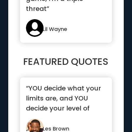
threat”
Lil Wayne
FEATURED QUOTES
“YOU decide what your
limits are, and YOU
decide your level of
success. You are
responsible...”
Les Brown