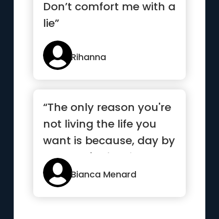
Don’t comfort me with a
lie”
Rihanna
“The only reason you're
not living the life you
want is because, day by
day, you're feeding...”
Bianca Menard