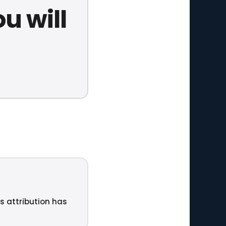
u will
ts attribution has