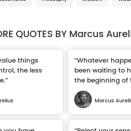
RE QUOTES BY
Marcus Aurel
value things
“Whatever happe
trol, the less
been waiting to 
e.”
the beginning of 
elius
Marcus Aureli
n you have
“Reject your sens