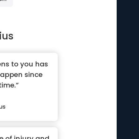
ius
ns to you has
happen since
time.”
us
e of injury and