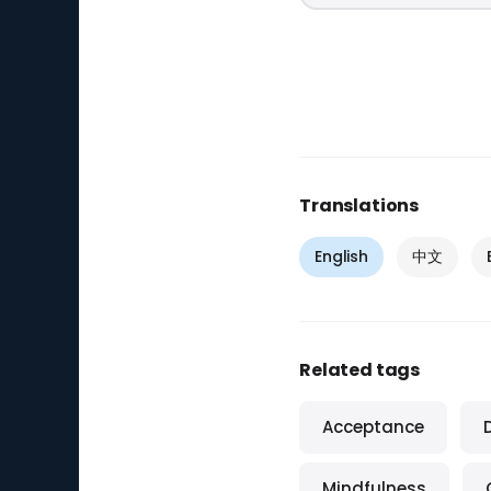
Translations
English
中文
Related tags
Acceptance
Mindfulness