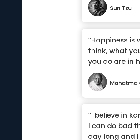
Sun Tzu
“Happiness is
think, what yo
you do are in 
Mahatma 
“I believe in 
I can do bad th
day long and 