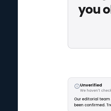
you o
Unverified
We haven't check
Our editorial team 
been confirmed. Tre