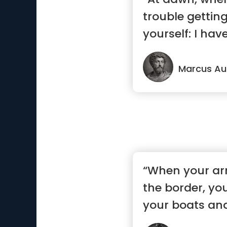
trouble getting
yourself: I hav
—...”
Marcus Aur
“When your ar
the border, yo
your boats and
to...”