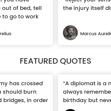
 out of bed, tell
the injury itself 
e to go to work
elius
Marcus Aureli
FEATURED QUOTES
my has crossed
“A diplomat is a
u should burn
always remembe
 bridges, in order
birthday but ne
her age.”