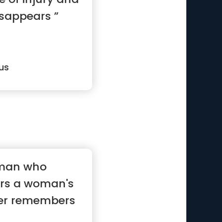
disappears ”
us
 man who
rs a woman's
ver remembers