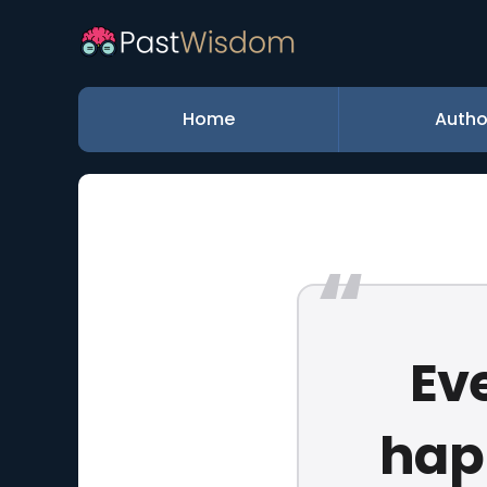
Home
Autho
Ev
happ