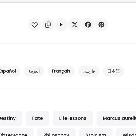
Español
العربية
Français
فارسی
日本語
Destiny
Fate
Life lessons
Marcus aureli
Observance
Philosophy
Stoicism
Wisd