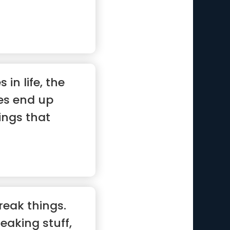
 in life, the
es end up
ings that
reak things.
eaking stuff,