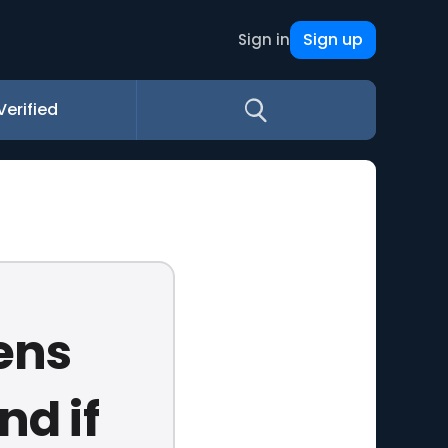
Sign up
Sign in
Verified
ens
nd if