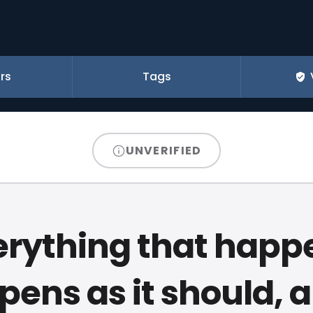
rs
Tags
UNVERIFIED
erything that happ
ens as it should, a