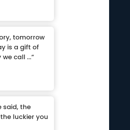
tory, tomorrow
y is a gift of
we call ...”
 said, the
the luckier you