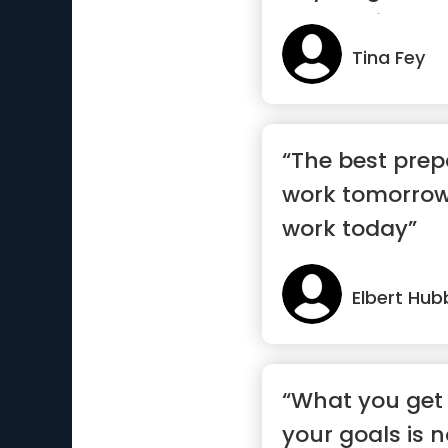
deserve it.”
Tina Fey
“The best prep
work tomorrow
work today”
Elbert Hub
“What you get
your goals is 