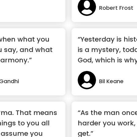
Robert Frost
 when what you
“Yesterday is his
u say, and what
is a mystery, toda
harmony.”
God, which is why 
Gandhi
Bil Keane
karma. That means
“As the man once
ings to you all
harder you work, 
I assume you
get.”