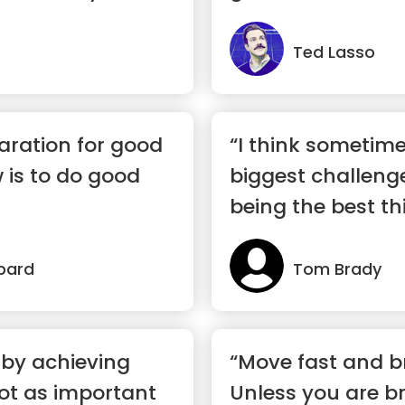
Ted Lasso
aration for good
“I think sometimes
 is to do good
biggest challeng
being the best th
happen...”
bard
Tom Brady
 by achieving
“Move fast and b
not as important
Unless you are br