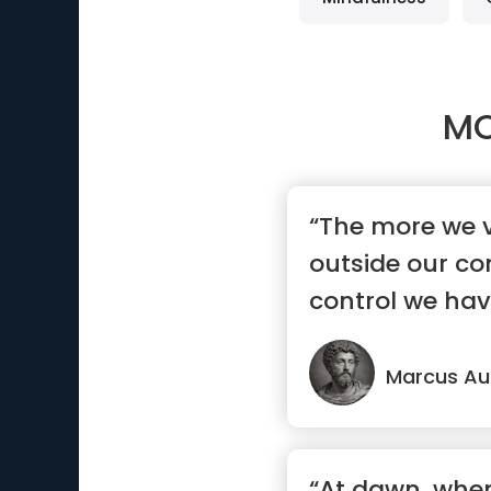
MO
“The more we 
outside our con
control we hav
Marcus Aur
“At dawn, whe