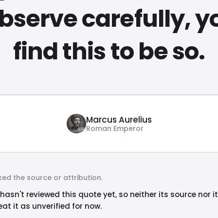
bserve carefully, yo
find this to be so.
Marcus Aurelius
Roman Emperor
ed the source or attribution.
hasn't reviewed this quote yet, so neither its source nor i
at it as unverified for now.