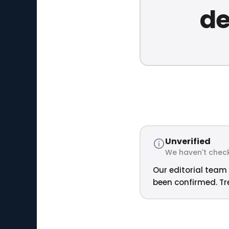
de
Unverified
We haven't check
Our editorial team 
been confirmed. Tre