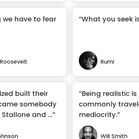
g we have to fear
“What you seek i
. Roosevelt
Rumi
zed built their
“Being realistic i
ecame somebody
commonly travel
 Stallone and ...”
mediocrity.”
ohnson
Will Smith