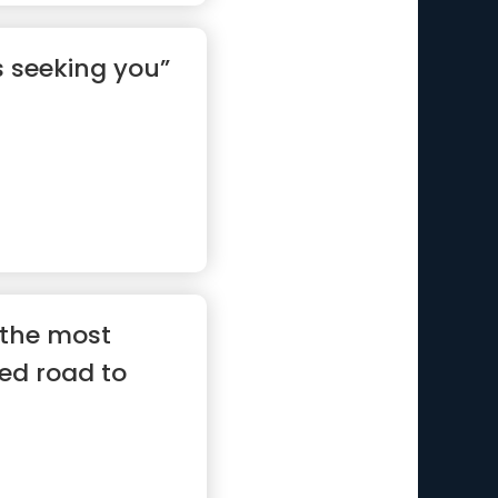
s seeking you”
s the most
ed road to