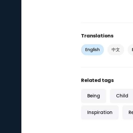
Translations
English
中文
Related tags
Being
Child
Inspiration
R