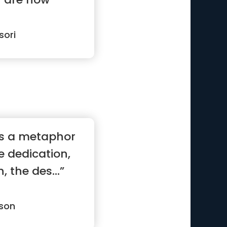
sori
 is a metaphor
he dedication,
 the des...”
son