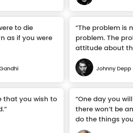
were to die
“The problem is n
n as if you were
problem. The pro
attitude about t
you understand?
Gandhi
Johnny Depp
 that you wish to
“One day you wil
d.”
there won’t be a
do the things you’