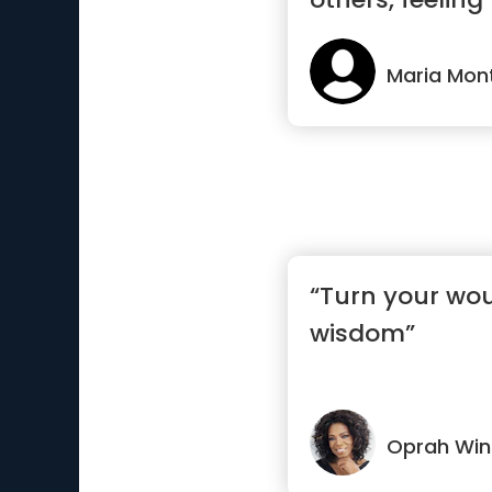
Maria Mon
“Turn your wo
wisdom”
Oprah Win