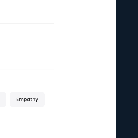
Empathy