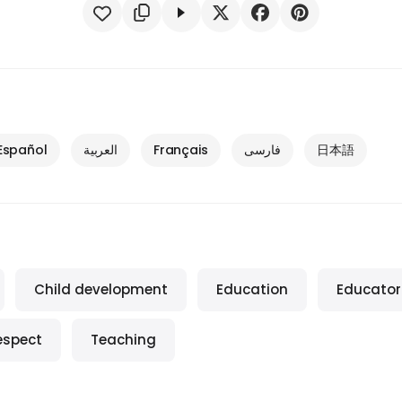
Español
العربية
Français
فارسی
日本語
Child development
Education
Educator
espect
Teaching