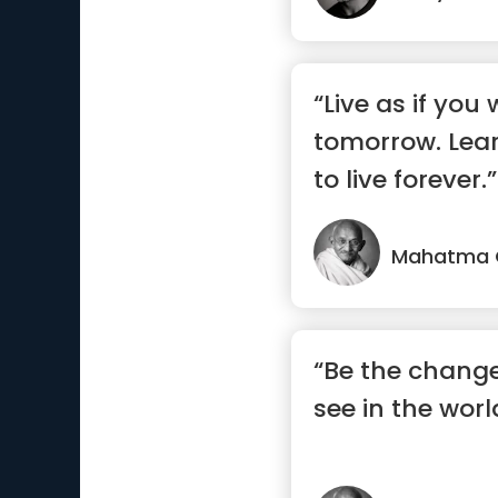
“Live as if you 
tomorrow. Lear
to live forever.”
Mahatma 
“Be the change
see in the worl