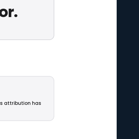
or.
ts attribution has