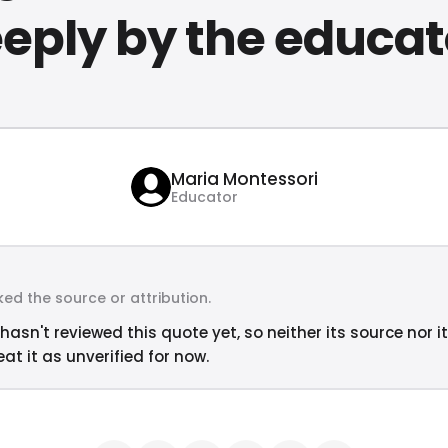
eply by the educat
Maria Montessori
Educator
ed the source or attribution.
hasn't reviewed this quote yet, so neither its source nor i
at it as unverified for now.