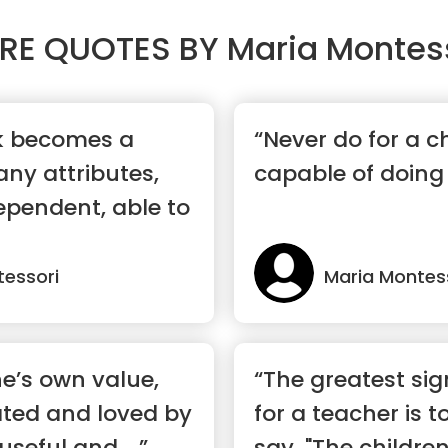
RE QUOTES BY
Maria Montes
rk becomes a
“Never do for a c
ny attributes,
capable of doing 
ependent, able to
tessori
Maria Montes
ne’s own value,
“The greatest sig
ated and loved by
for a teacher is t
useful and ...”
say, "The childre