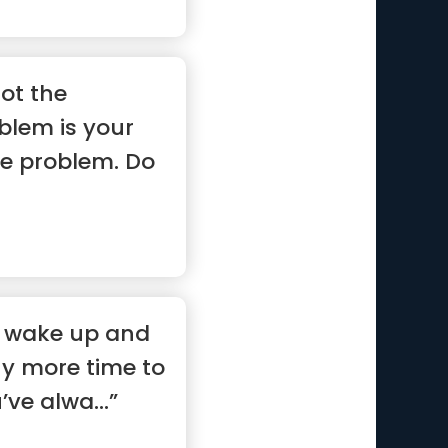
ot the
blem is your
he problem. Do
”
l wake up and
ny more time to
ve alwa...”