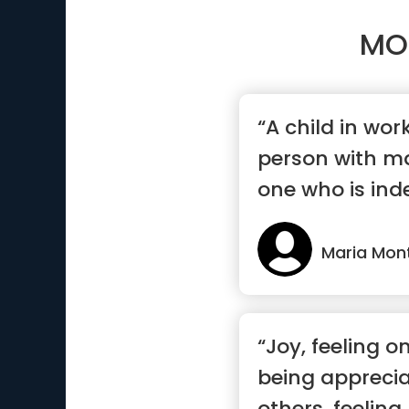
MO
“A child in wo
person with ma
one who is ind
mak...”
Maria Mon
“Joy, feeling o
being appreci
others, feeling 