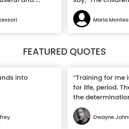
wor...”
tessori
Maria Montes
FEATURED QUOTES
unds into
“Training for me
for life, period. T
the determination,
frey
Dwayne John