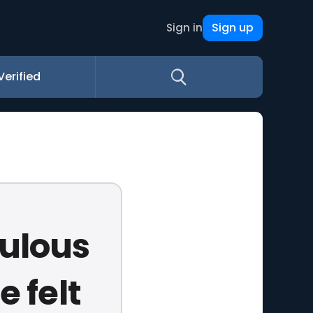
Sign up
Sign in
Verified
culous
e felt