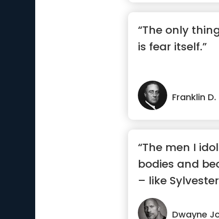
“The only thin
is fear itself.”
Franklin D
“The men I idoli
bodies and b
– like Sylvester
Dwayne J