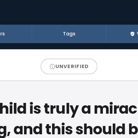
rs
Tags
UNVERIFIED
hild is truly a mira
, and this should b