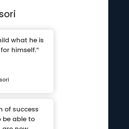
sori
hild what he is
for himself.”
sori
n of success
o be able to
n are now