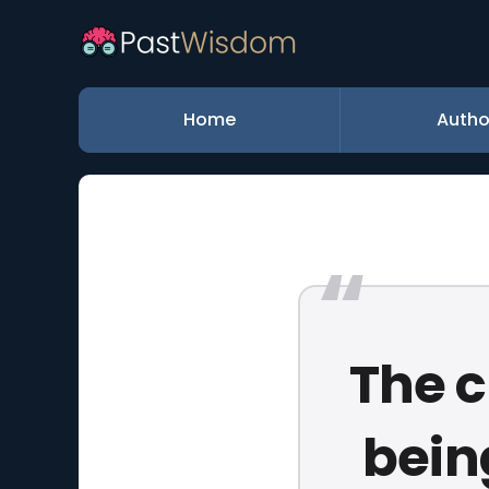
Home
Autho
The c
being