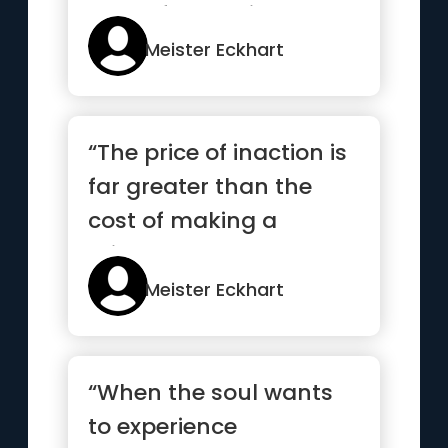
name for God is
compassion”
Meister Eckhart
“The price of inaction is
far greater than the
cost of making a
mistake”
Meister Eckhart
“When the soul wants
to experience