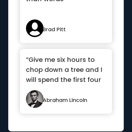
Brad Pitt
“Give me six hours to
chop down a tree and I
will spend the first four
sharpening the axe.”
Abraham Lincoln