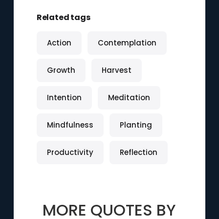
Related tags
Action
Contemplation
Growth
Harvest
Intention
Meditation
Mindfulness
Planting
Productivity
Reflection
MORE QUOTES BY