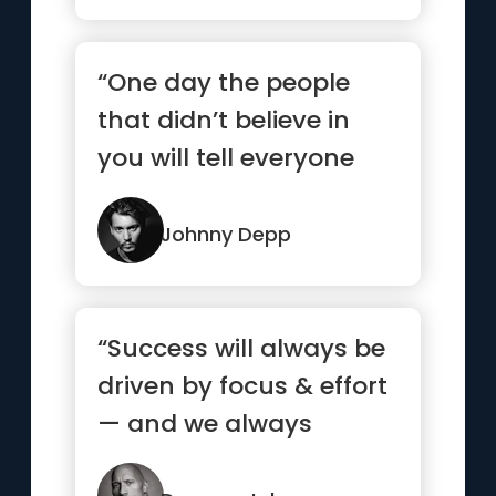
“One day the people
that didn’t believe in
you will tell everyone
how they met you.”
Johnny Depp
“Success will always be
driven by focus & effort
— and we always
control both.”