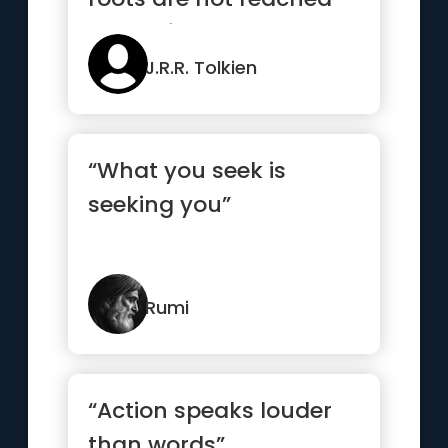
by the frost”
J.R.R. Tolkien
“What you seek is
seeking you”
Rumi
“Action speaks louder
than words”