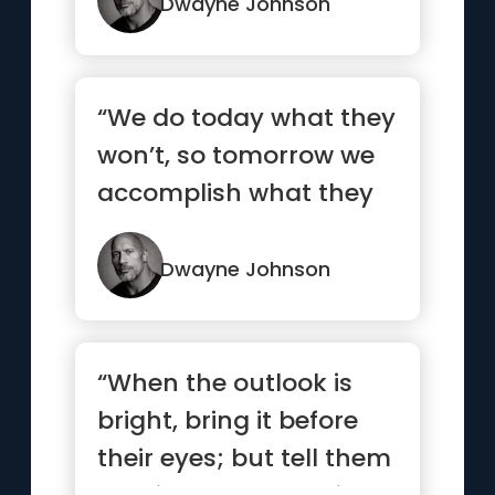
Dwayne Johnson
“We do today what they
won’t, so tomorrow we
accomplish what they
can’t.”
Dwayne Johnson
“When the outlook is
bright, bring it before
their eyes; but tell them