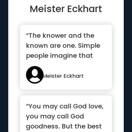
Meister Eckhart
“The knower and the
known are one. Simple
people imagine that
they should see God as
if He ...”
Meister Eckhart
“You may call God love,
you may call God
goodness. But the best