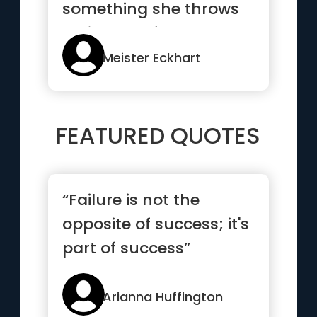
something she throws
an image of the
experience out befo...”
Meister Eckhart
FEATURED QUOTES
“Failure is not the
opposite of success; it's
part of success”
Arianna Huffington