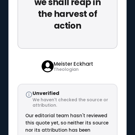
we shall reap in
the harvest of
action
Meister Eckhart
Theologian
Unverified
We haven't checked the source or
attribution.
Our editorial team hasn't reviewed
this quote yet, so neither its source
nor its attribution has been