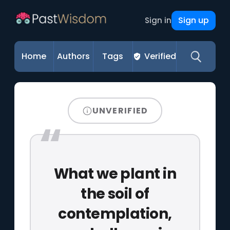
Sign up
Sign in
Home
Authors
Tags
Verified
UNVERIFIED
What we plant in
the soil of
contemplation,