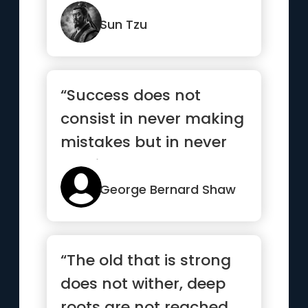
nothing when the sit...”
Sun Tzu
“Success does not
consist in never making
mistakes but in never
making the same one a
second time”
George Bernard Shaw
“The old that is strong
does not wither, deep
roots are not reached