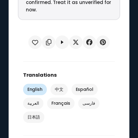
confirmed. Treat it as unverified for
now.
Translations
English
中文
Español
العربية
Français
فارسی
日本語