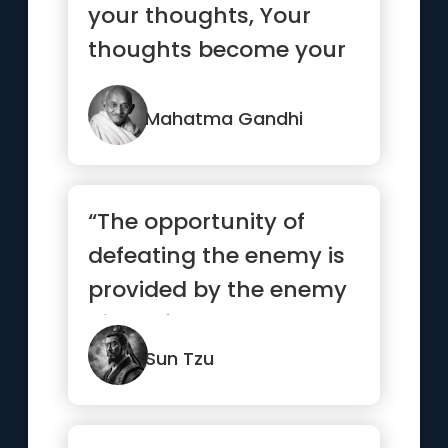
your thoughts, Your
thoughts become your
words, Your words
become your...”
Mahatma Gandhi
“The opportunity of
defeating the enemy is
provided by the enemy
himself.”
Sun Tzu