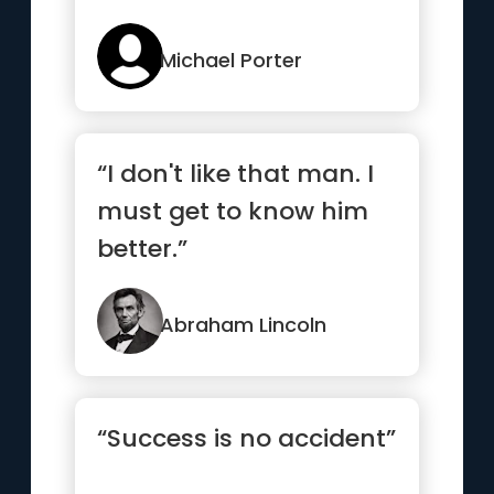
Michael Porter
“I don't like that man. I
must get to know him
better.”
Abraham Lincoln
“Success is no accident”