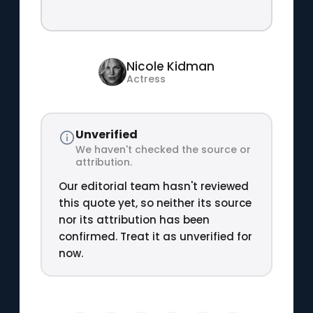
Nicole Kidman
Actress
Unverified
We haven't checked the source or
attribution.
Our editorial team hasn't reviewed
this quote yet, so neither its source
nor its attribution has been
confirmed. Treat it as unverified for
now.