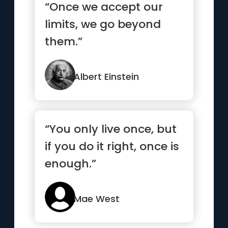
“Once we accept our
limits, we go beyond
them.”
Albert Einstein
“You only live once, but
if you do it right, once is
enough.”
Mae West