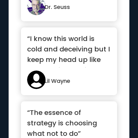
let ...”
Dr. Seuss
“I know this world is
cold and deceiving but I
keep my head up like
my nose is bleeding”
Lil Wayne
“The essence of
strategy is choosing
what not to do”