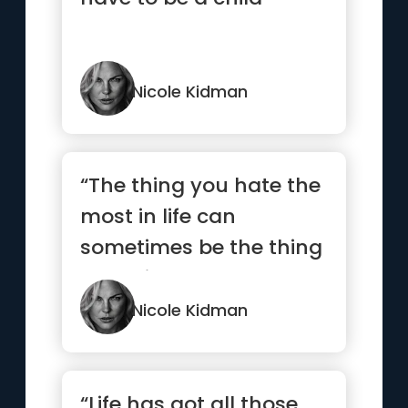
Nicole Kidman
“The thing you hate the
most in life can
sometimes be the thing
you miss the most
when it’s gone”
Nicole Kidman
“Life has got all those