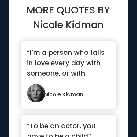
MORE QUOTES BY
Nicole Kidman
“I’m a person who falls
in love every day with
someone, or with
something”
Nicole Kidman
“To be an actor, you
have to be a child”