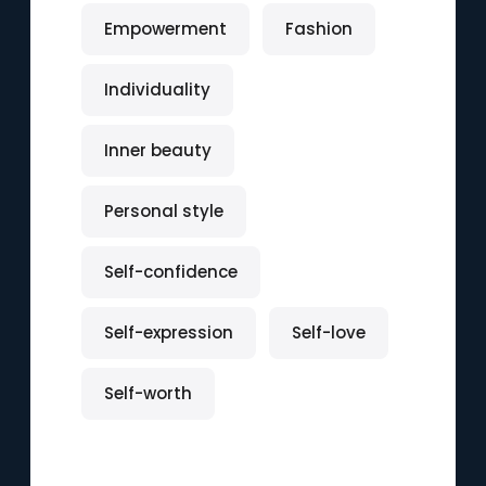
Empowerment
Fashion
Individuality
Inner beauty
Personal style
Self-confidence
Self-expression
Self-love
Self-worth