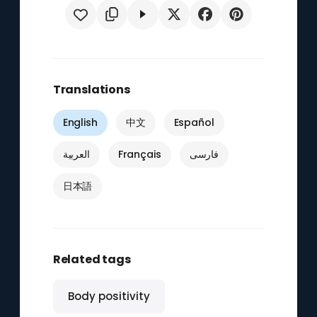
Translations
English
中文
Español
العربية
Français
فارسی
日本語
Related tags
Body positivity