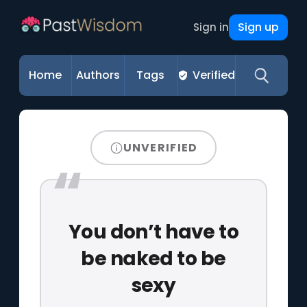
Sign up
Sign in
Home
Authors
Tags
Verified
UNVERIFIED
You don’t have to
be naked to be
sexy