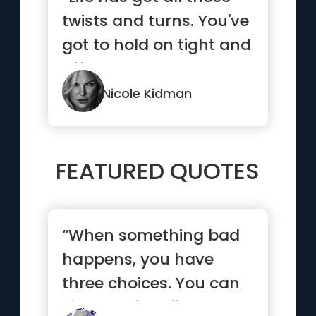
twists and turns. You've
got to hold on tight and
off you go.”
Nicole Kidman
FEATURED QUOTES
“When something bad
happens, you have
three choices. You can
either let it define you,