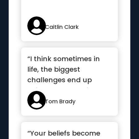
Caitlin Clark
“I think sometimes in
life, the biggest
challenges end up
being the best things
that happen...”
Tom Brady
“Your beliefs become