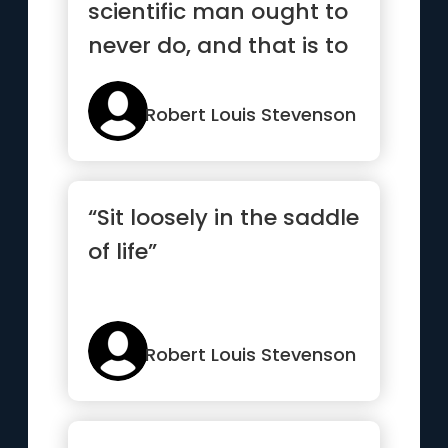
scientific man ought to
never do, and that is to
doubt Fe.”
Robert Louis Stevenson
“Sit loosely in the saddle
of life”
Robert Louis Stevenson