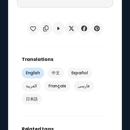
Translations
English
中文
Español
العربية
Français
فارسی
日本語
Related tags