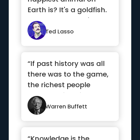
Earth is? It's a goldfish.
You know why? It's got
a 1...”
Ted Lasso
“If past history was all
there was to the game,
the richest people
would be librarians”
Warren Buffett
“Knowledge is the