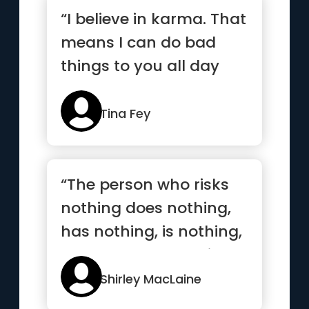
“I believe in karma. That
means I can do bad
things to you all day
long and I assume you
deserve it.”
Tina Fey
“The person who risks
nothing does nothing,
has nothing, is nothing,
and becomes nothing”
Shirley MacLaine