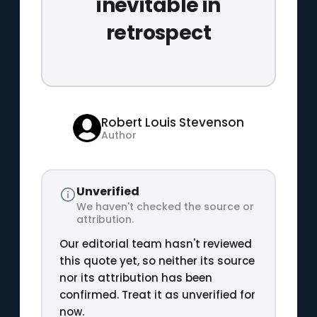
inevitable in
retrospect
Robert Louis Stevenson
Author
Unverified
We haven't checked the source or
attribution.
Our editorial team hasn't reviewed
this quote yet, so neither its source
nor its attribution has been
confirmed. Treat it as unverified for
now.