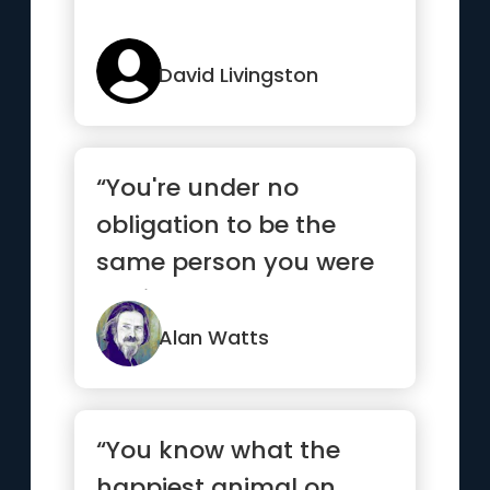
David Livingston
“You're under no
obligation to be the
same person you were
5 minutes ago.”
Alan Watts
“You know what the
happiest animal on