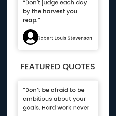
“Don't judge each day
by the harvest you
reap.”
Robert Louis Stevenson
FEATURED QUOTES
“Don’t be afraid to be
ambitious about your
goals. Hard work never