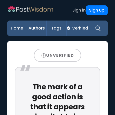
Sign up
Sign in
Home
Authors
Tags
Verified
UNVERIFIED
The mark of a
good action is
that it appears