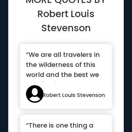
Robert Louis
Stevenson
“We are all travelers in
the wilderness of this
world and the best we
can find in our trave...”
Robert Louis Stevenson
“There is one thing a