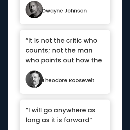
stops. Neither should ...”
Dwayne Johnson
“It is not the critic who
counts; not the man
who points out how the
strong man stumbles,
o...”
Theodore Roosevelt
“I will go anywhere as
long as it is forward”