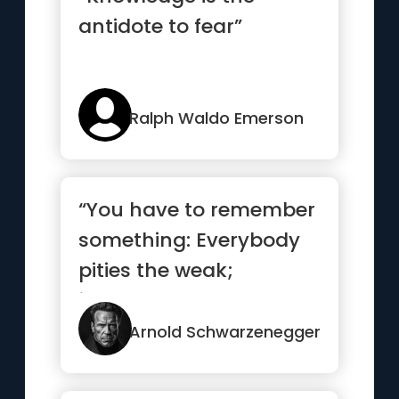
antidote to fear”
Ralph Waldo Emerson
“You have to remember
something: Everybody
pities the weak;
jealousy you have to
earn.”
Arnold Schwarzenegger