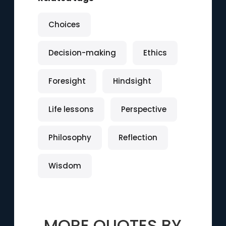
Choices
Decision-making
Ethics
Foresight
Hindsight
Life lessons
Perspective
Philosophy
Reflection
Wisdom
MORE QUOTES BY