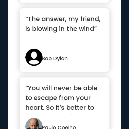
“The answer, my friend,
is blowing in the wind”
Bob Dylan
“You will never be able
to escape from your
heart. So it’s better to
listen to what it has to
say.”
Paulo Coelho