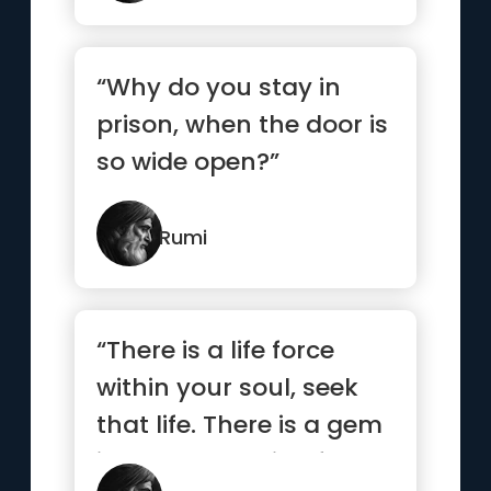
“Why do you stay in
prison, when the door is
so wide open?”
Rumi
“There is a life force
within your soul, seek
that life. There is a gem
in the mountain of ...”