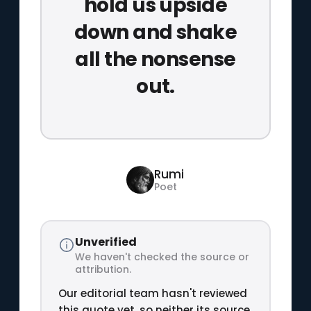
hold us upside
down and shake
all the nonsense
out.
Rumi
Poet
Unverified
We haven't checked the source or
attribution.
Our editorial team hasn't reviewed
this quote yet, so neither its source