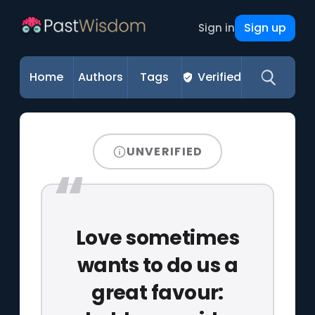
Sign up
Sign in
Home
Authors
Tags
Verified
UNVERIFIED
Love sometimes
wants to do us a
great favour: