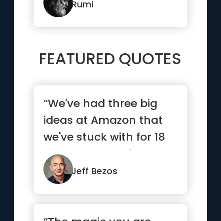
Rumi
FEATURED QUOTES
“We've had three big
ideas at Amazon that
we've stuck with for 18
years, and they're the
re...”
Jeff Bezos