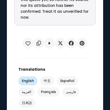
nor its attribution has been
confirmed. Treat it as unverified for
now.
Translations
English
中文
Español
العربية
Français
فارسی
日本語