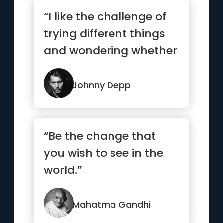
“I like the challenge of
trying different things
and wondering whether
it’s going to work...”
Johnny Depp
“Be the change that
you wish to see in the
world.”
Mahatma Gandhi