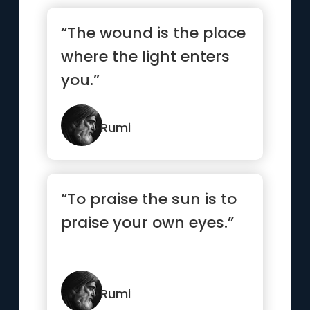
“The wound is the place
where the light enters
you.”
Rumi
“To praise the sun is to
praise your own eyes.”
Rumi