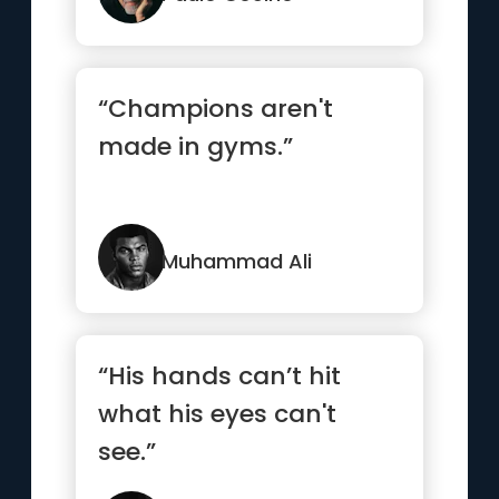
“Champions aren't
made in gyms.”
Muhammad Ali
“His hands can’t hit
what his eyes can't
see.”