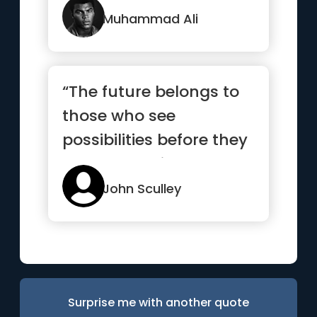
Muhammad Ali
“The future belongs to
those who see
possibilities before they
become obvious”
John Sculley
Surprise me with another quote