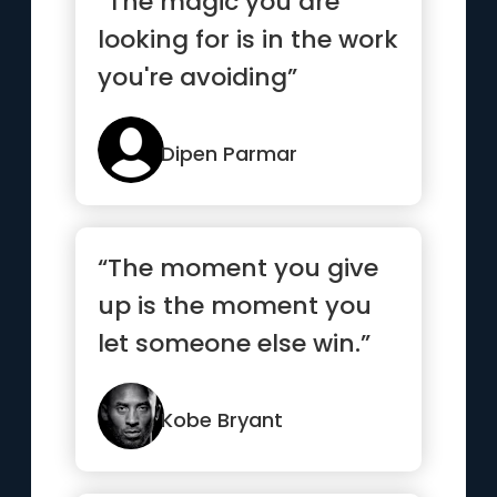
“The magic you are
looking for is in the work
you're avoiding”
Dipen Parmar
“The moment you give
up is the moment you
let someone else win.”
Kobe Bryant