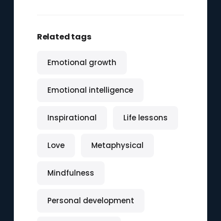
Related tags
Emotional growth
Emotional intelligence
Inspirational
Life lessons
Love
Metaphysical
Mindfulness
Personal development