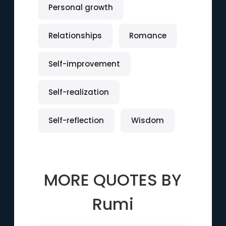
Personal growth
Relationships
Romance
Self-improvement
Self-realization
Self-reflection
Wisdom
MORE QUOTES BY
Rumi