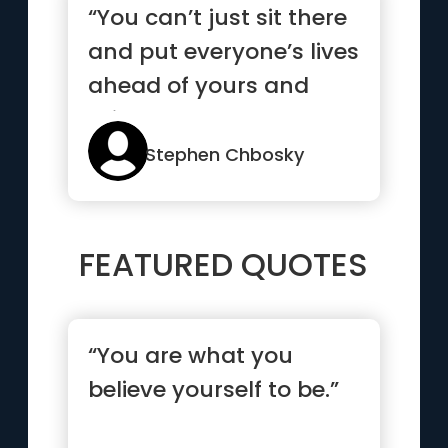
“You can’t just sit there
and put everyone’s lives
ahead of yours and
think that counts as
love”
Stephen Chbosky
FEATURED QUOTES
“You are what you
believe yourself to be.”