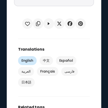
Translations
English
中文
Español
العربية
Français
فارسی
日本語
Related tags