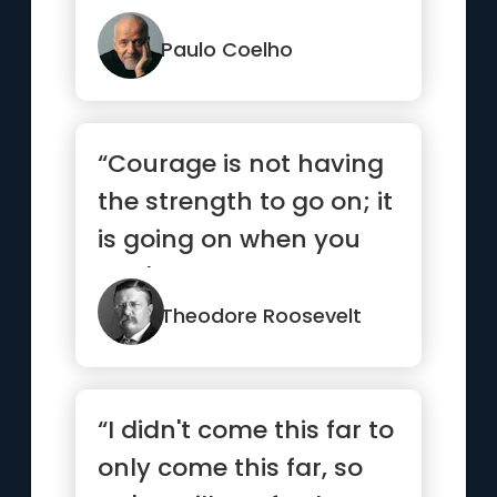
Paulo Coelho
“Courage is not having
the strength to go on; it
is going on when you
don't have the
strength.”
Theodore Roosevelt
“I didn't come this far to
only come this far, so