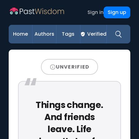
Sign up
Sign in
Home
Authors
Tags
Verified
UNVERIFIED
Things change.
And friends
leave. Life