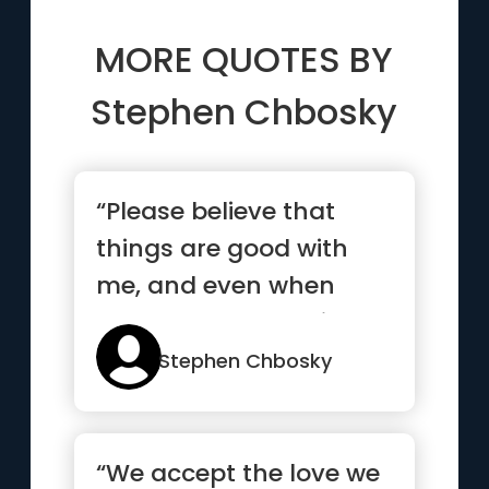
MORE QUOTES BY
Stephen Chbosky
“Please believe that
things are good with
me, and even when
they’re not, they will be
soon enough”
Stephen Chbosky
“We accept the love we