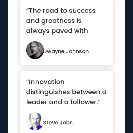
“The road to success
and greatness is
always paved with
consistent hard work.
Outwork your ...”
Dwayne Johnson
“Innovation
distinguishes between a
leader and a follower.”
Steve Jobs