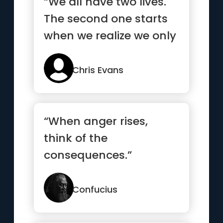
“We all have two lives.
The second one starts
when we realize we only
have one”
Chris Evans
“When anger rises,
think of the
consequences.”
Confucius