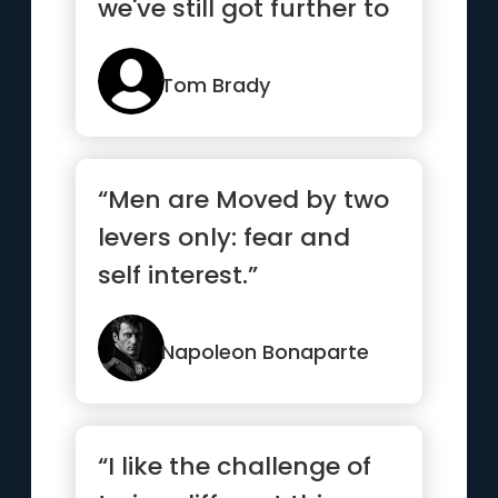
we've still got further to
go”
Tom Brady
“Men are Moved by two
levers only: fear and
self interest.”
Napoleon Bonaparte
“I like the challenge of