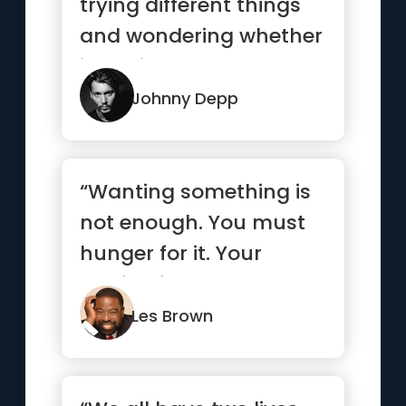
trying different things
and wondering whether
it’s going to work...”
Johnny Depp
“Wanting something is
not enough. You must
hunger for it. Your
motivation must be
absolutel...”
Les Brown