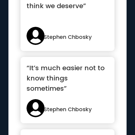
think we deserve”
Stephen Chbosky
“It’s much easier not to
know things
sometimes”
Stephen Chbosky