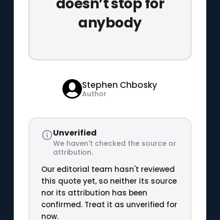
doesn’t stop for
anybody
Stephen Chbosky
Author
Unverified
We haven't checked the source or
attribution.
Our editorial team hasn't reviewed
this quote yet, so neither its source
nor its attribution has been
confirmed. Treat it as unverified for
now.