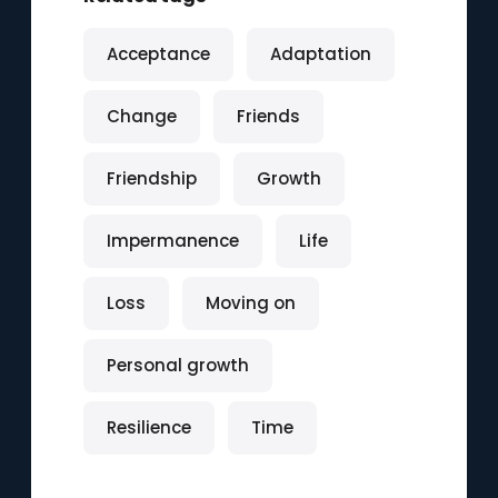
Acceptance
Adaptation
Change
Friends
Friendship
Growth
Impermanence
Life
Loss
Moving on
Personal growth
Resilience
Time