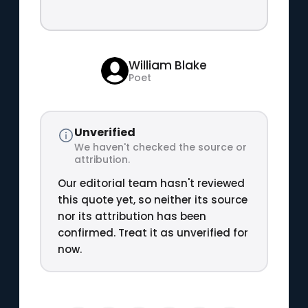
William Blake
Poet
Unverified
We haven't checked the source or
attribution.
Our editorial team hasn't reviewed
this quote yet, so neither its source
nor its attribution has been
confirmed. Treat it as unverified for
now.