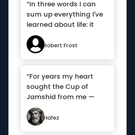
“In three words I can
sum up everything I've
learned about life: it
goes on.”
Robert Frost
“For years my heart
sought the Cup of
Jamshid from me —
and begged from
strangers what it...”
Hafez