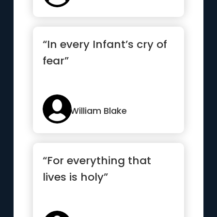
“In every Infant’s cry of
fear”
William Blake
“For everything that
lives is holy”