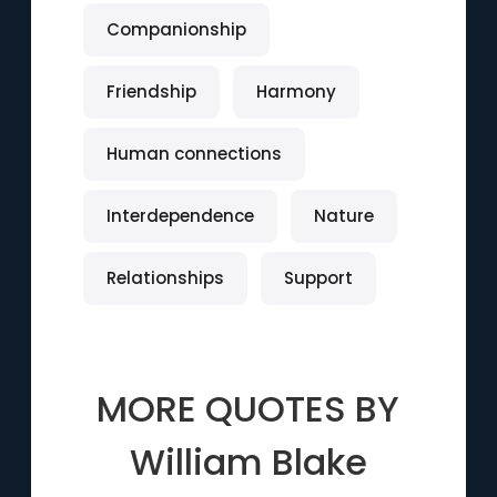
Companionship
Friendship
Harmony
Human connections
Interdependence
Nature
Relationships
Support
MORE QUOTES BY
William Blake