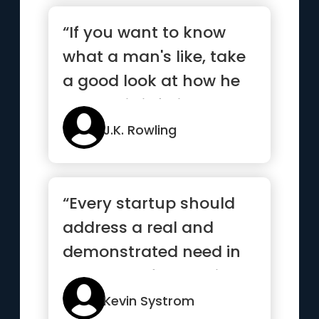
“If you want to know
what a man's like, take
a good look at how he
treats his inferiors, no...”
J.K. Rowling
“Every startup should
address a real and
demonstrated need in
the world. If you build a
sol...”
Kevin Systrom