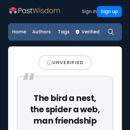
Sign up
Sign in
Home
Authors
Tags
Verified
UNVERIFIED
The bird a nest,
the spider a web,
man friendship