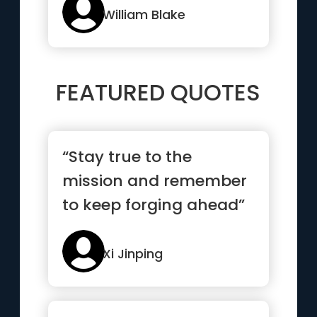
William Blake
FEATURED QUOTES
“Stay true to the
mission and remember
to keep forging ahead”
Xi Jinping