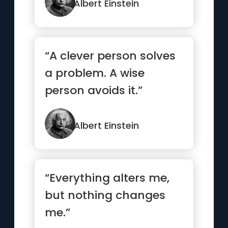
bright ...”
Albert Einstein
“A clever person solves
a problem. A wise
person avoids it.”
Albert Einstein
“Everything alters me,
but nothing changes
me.”