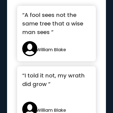
“A fool sees not the
same tree that a wise
man sees ”
William Blake
“I told it not, my wrath
did grow ”
William Blake