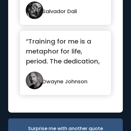
Salvador Dali
“Training for me is a
metaphor for life,
period. The dedication,
the determination, the
des...”
Dwayne Johnson
Surprise me with another quote