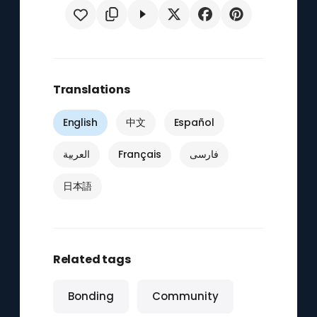
Translations
English
中文
Español
العربية
Français
فارسی
日本語
Related tags
Bonding
Community