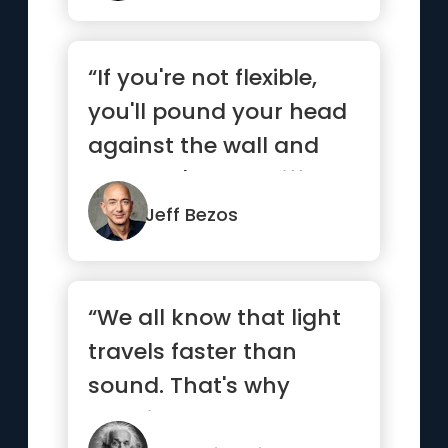
“If you're not flexible,
you'll pound your head
against the wall and
you won't see a differ...”
Jeff Bezos
“We all know that light
travels faster than
sound. That's why
certain people appear