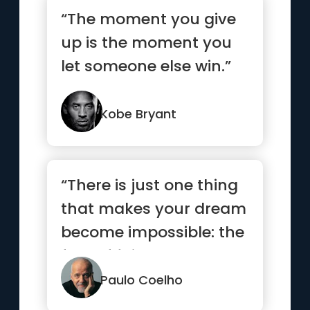
“The moment you give
up is the moment you
let someone else win.”
Kobe Bryant
“There is just one thing
that makes your dream
become impossible: the
fear of failure.”
Paulo Coelho