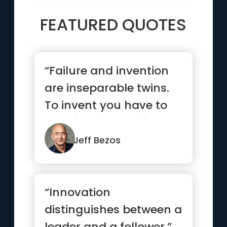
FEATURED QUOTES
“Failure and invention
are inseparable twins.
To invent you have to
experiment, and if you
...”
Jeff Bezos
“Innovation
distinguishes between a
leader and a follower.”