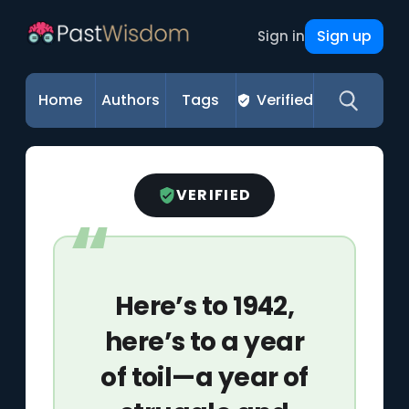
Sign up
Sign in
Home
Authors
Tags
Verified
VERIFIED
Here’s to 1942,
here’s to a year
of toil—a year of