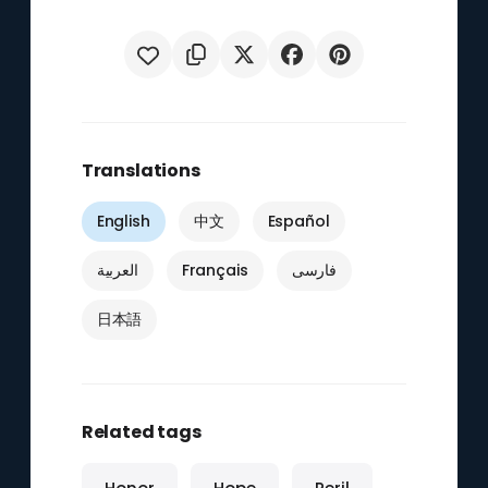
Translations
English
中文
Español
العربية
Français
فارسی
日本語
Related tags