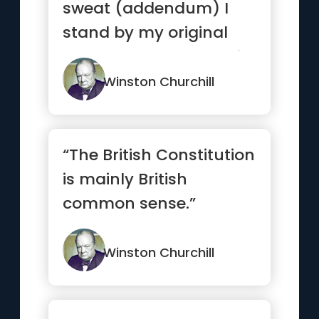
sweat (addendum) I
stand by my original
programme, blood, toil,
tea...”
Winston Churchill
“The British Constitution
is mainly British
common sense.”
Winston Churchill