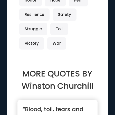
Honor
Hope
Peril
Resilience
Safety
Struggle
Toil
Victory
War
MORE QUOTES BY
Winston Churchill
“Blood, toil, tears and