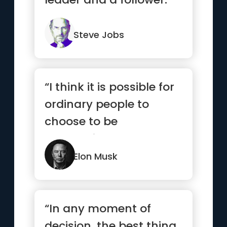
Steve Jobs
“I think it is possible for
ordinary people to
choose to be
extraordinary.”
Elon Musk
“In any moment of
decision, the best thing