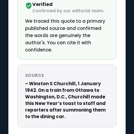
Verified
Confirmed by our editorial team.
We traced this quote to a primary
published source and confirmed
the words are genuinely the
author's. You can cite it with
confidence.
SOURCE
– Winston S Churchill, 1 January
1942. On a train from Ottawa to
Washington, D.C., Churchill made
this New Year’s toast to staff and
reporters after summoning them
to the dining car.