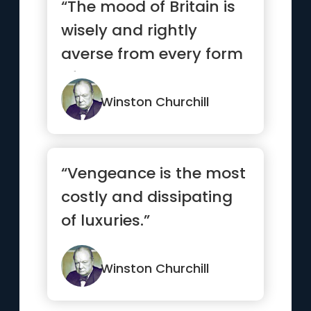
“The mood of Britain is
wisely and rightly
averse from every form
of shallow or premature
e...”
Winston Churchill
“Vengeance is the most
costly and dissipating
of luxuries.”
Winston Churchill