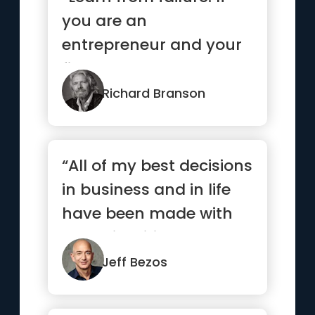
you are an
entrepreneur and your
first venture wasn’t a
success, ...”
Richard Branson
“All of my best decisions
in business and in life
have been made with
heart, intuition, gut...”
Jeff Bezos