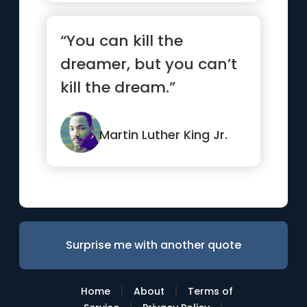
“You can kill the
dreamer, but you can’t
kill the dream.”
Martin Luther King Jr.
Surprise me with another quote
|
|
Home
About
Terms of