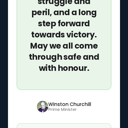
struggle and
peril, and a long
step forward
towards victory.
May we all come
through safe and
with honour.
Winston Churchill
Prime Minister