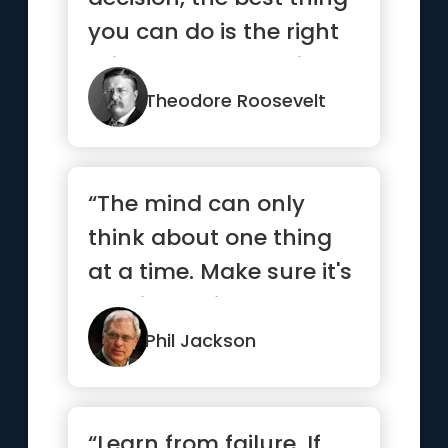
you can do is the right
thing. The worst thing
y...”
Theodore Roosevelt
“The mind can only
think about one thing
at a time. Make sure it's
the right thing.”
Phil Jackson
“Learn from failure. If