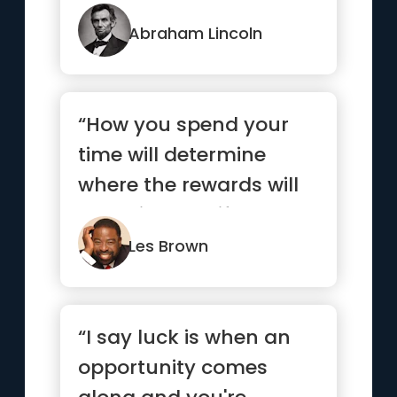
Abraham Lincoln
“How you spend your
time will determine
where the rewards will
come in your life.”
Les Brown
“I say luck is when an
opportunity comes