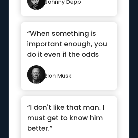
Johnny Depp
“When something is
important enough, you
do it even if the odds
are not in your favor.”
Elon Musk
“I don't like that man. I
must get to know him
better.”