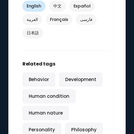
English
中文
Español
العربية
Français
فارسی
日本語
Related tags
Behavior
Development
Human condition
Human nature
Personality
Philosophy