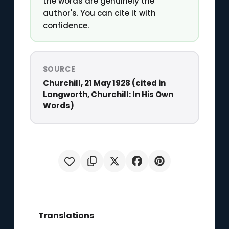
the words are genuinely the
author's. You can cite it with
confidence.
SOURCE
Churchill, 21 May 1928 (cited in
Langworth, Churchill: In His Own
Words)
Translations