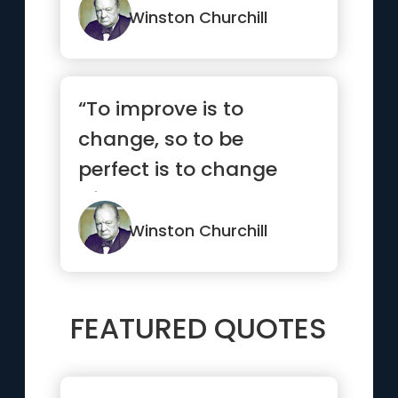
Winston Churchill
“To improve is to
change, so to be
perfect is to change
often.”
Winston Churchill
FEATURED QUOTES