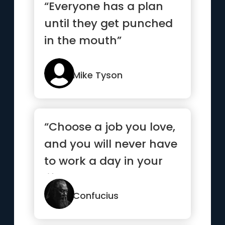
“Everyone has a plan
until they get punched
in the mouth”
Mike Tyson
“Choose a job you love,
and you will never have
to work a day in your
life.”
Confucius