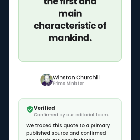
the first and
main
characteristic of
mankind.
Winston Churchill
Prime Minister
Verified
Confirmed by our editorial team.
We traced this quote to a primary
published source and confirmed