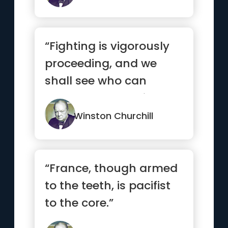
“Fighting is vigorously
proceeding, and we
shall see who can
stand the bucketing
best — B...”
Winston Churchill
“France, though armed
to the teeth, is pacifist
to the core.”