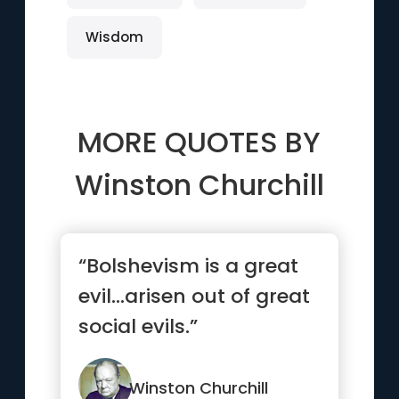
Wisdom
MORE QUOTES BY
Winston Churchill
“Bolshevism is a great
evil…arisen out of great
social evils.”
Winston Churchill