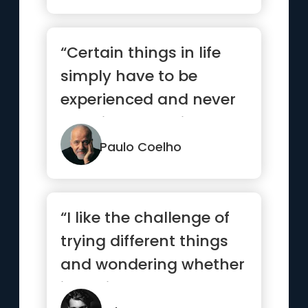
“Certain things in life
simply have to be
experienced and never
explained. Love is such
a thing.”
Paulo Coelho
“I like the challenge of
trying different things
and wondering whether
it’s going to work...”