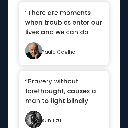
“There are moments
when troubles enter our
lives and we can do
nothing to avoid them.
But t...”
Paulo Coelho
“Bravery without
forethought, causes a
man to fight blindly
and desperately like a
mad bull...”
Sun Tzu