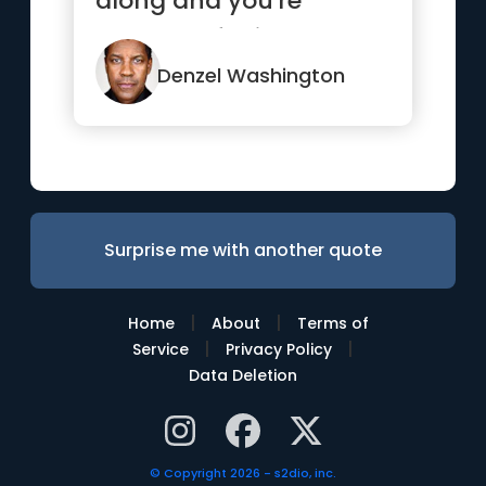
along and you're
prepared for it.”
Denzel Washington
Surprise me with another quote
|
|
Home
About
Terms of
|
|
Service
Privacy Policy
Data Deletion
© Copyright 2026 - s2dio, inc.