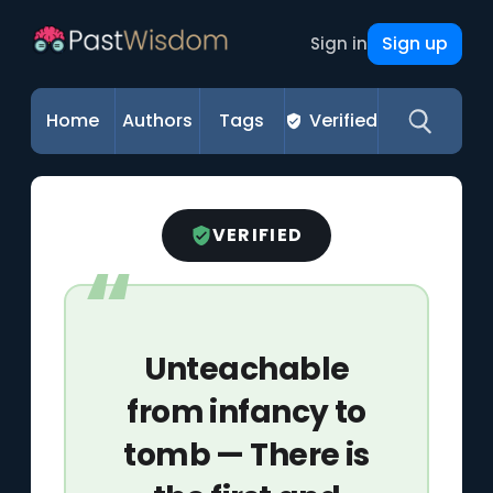
Sign up
Sign in
Home
Authors
Tags
Verified
VERIFIED
Unteachable
from infancy to
tomb — There is