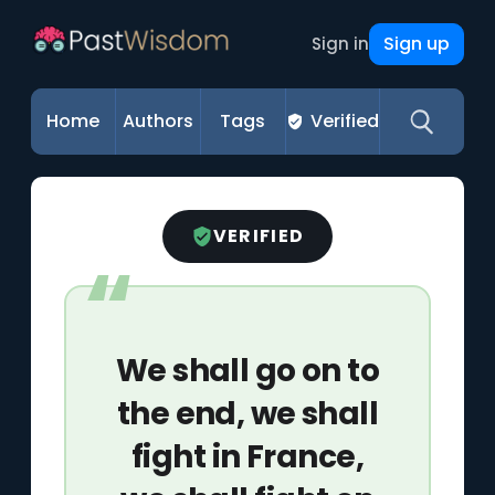
Sign up
Sign in
Home
Authors
Tags
Verified
VERIFIED
We shall go on to
the end, we shall
fight in France,