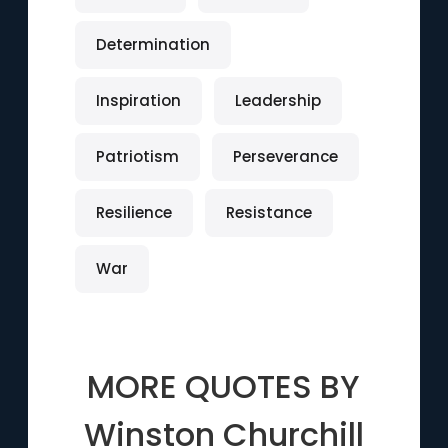
Determination
Inspiration
Leadership
Patriotism
Perseverance
Resilience
Resistance
War
MORE QUOTES BY
Winston Churchill