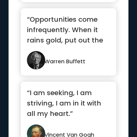
“Opportunities come
infrequently. When it
rains gold, put out the
bucket, not the thimble”
Warren Buffett
“I am seeking, I am
striving, I am in it with
all my heart.”
Vincent Van Gogh