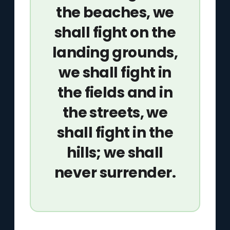
the beaches, we
shall fight on the
landing grounds,
we shall fight in
the fields and in
the streets, we
shall fight in the
hills; we shall
never surrender.