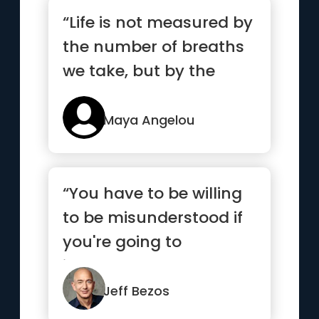
“Life is not measured by
the number of breaths
we take, but by the
moments that take our
breath away.”
Maya Angelou
“You have to be willing
to be misunderstood if
you're going to
innovate.”
Jeff Bezos