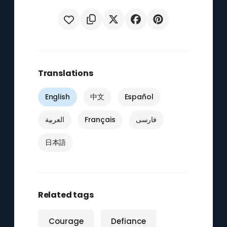
Translations
English
中文
Español
العربية
Français
فارسی
日本語
Related tags
Courage
Defiance