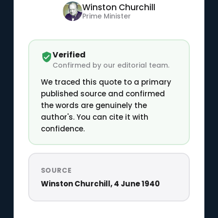
Winston Churchill
Prime Minister
Verified
Confirmed by our editorial team.
We traced this quote to a primary
published source and confirmed
the words are genuinely the
author's. You can cite it with
confidence.
SOURCE
Winston Churchill, 4 June 1940