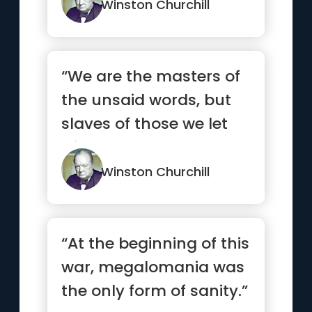
“deflat...”
Winston Churchill
“We are the masters of
the unsaid words, but
slaves of those we let
slip out.”
Winston Churchill
“At the beginning of this
war, megalomania was
the only form of sanity.”