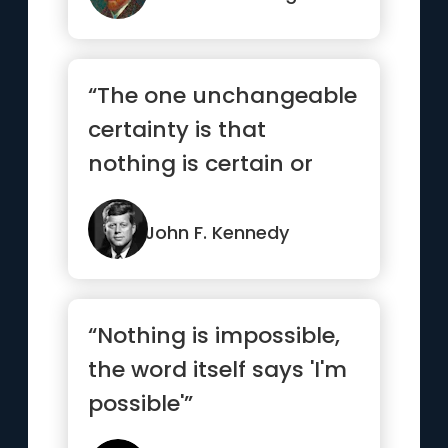
“The one unchangeable
certainty is that
nothing is certain or
unchangeable”
John F. Kennedy
“Nothing is impossible,
the word itself says 'I'm
possible'”