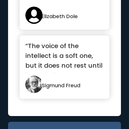
Elizabeth Dole
“The voice of the
intellect is a soft one,
but it does not rest until
it has gained a
hearing.”
Sigmund Freud