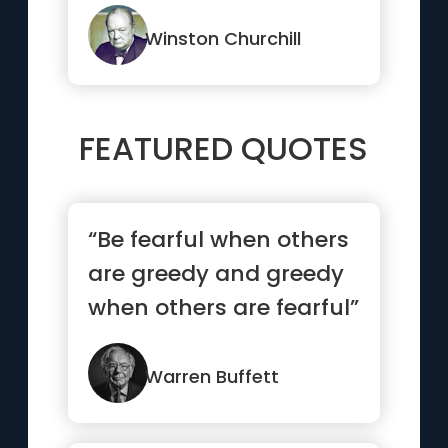
Winston Churchill
FEATURED QUOTES
“Be fearful when others
are greedy and greedy
when others are fearful”
Warren Buffett