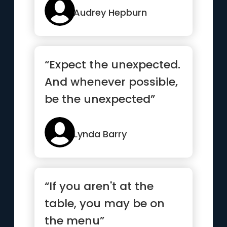
Audrey Hepburn
“Expect the unexpected.
And whenever possible,
be the unexpected”
Lynda Barry
“If you aren't at the
table, you may be on
the menu”