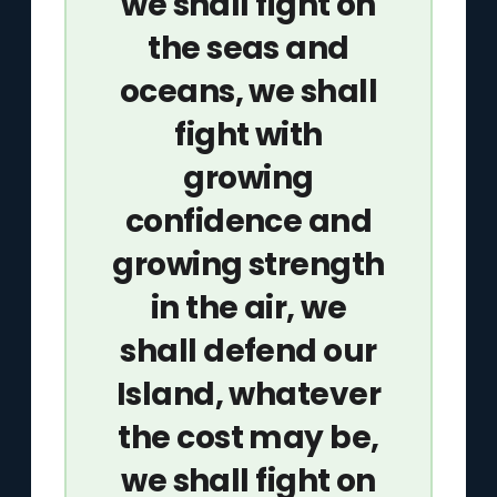
we shall fight on
the seas and
oceans, we shall
fight with
growing
confidence and
growing strength
in the air, we
shall defend our
Island, whatever
the cost may be,
we shall fight on