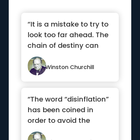
“It is a mistake to try to
look too far ahead. The
chain of destiny can
only be grasped one...”
Winston Churchill
“The word “disinflation”
has been coined in
order to avoid the
unpopular term