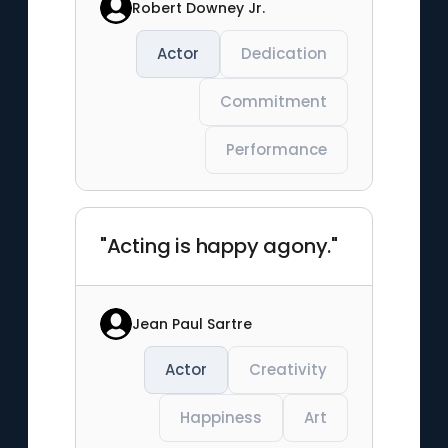
Robert Downey Jr.
Actor
Dedication
Commitment
Performance
"Acting is happy agony."
Jean Paul Sartre
Actor
Creativity
Happiness
Art