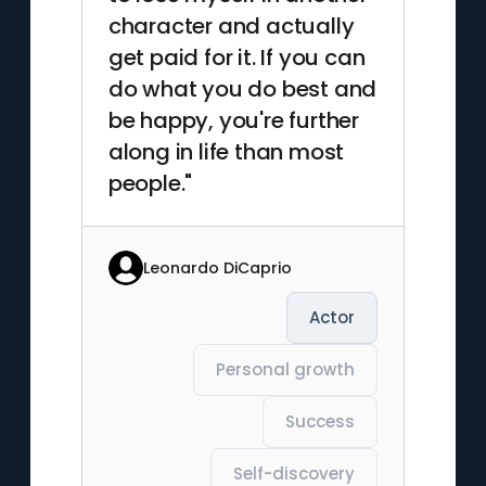
character and actually
get paid for it. If you can
do what you do best and
be happy, you're further
along in life than most
people."
Leonardo DiCaprio
Actor
Personal growth
Success
Self-discovery