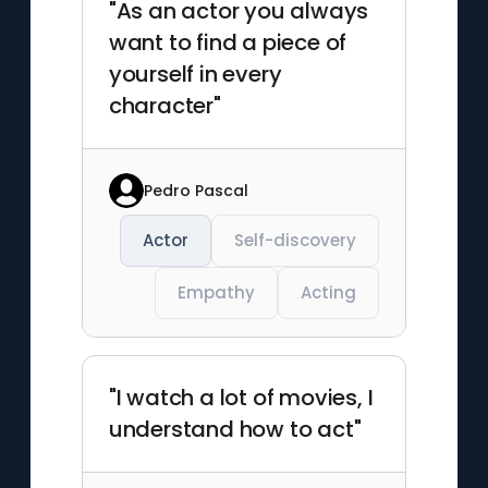
"As an actor you always
want to find a piece of
yourself in every
character"
Pedro Pascal
Actor
Self-discovery
Empathy
Acting
"I watch a lot of movies, I
understand how to act"