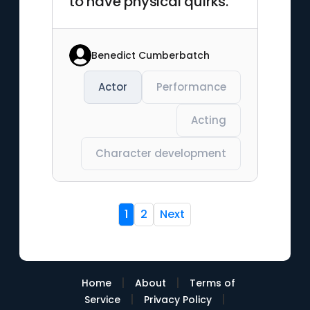
to have physical quirks."
Benedict Cumberbatch
Actor
Performance
Acting
Character development
1
2
Next
|
|
Home
About
Terms of
|
|
Service
Privacy Policy