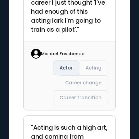
career I just thought 'I've
had enough of this
acting lark I'm going to
train as a pilot'."
Michael Fassbender
Actor
Acting
Career change
Career transition
"Acting is such a high art,
and coming from