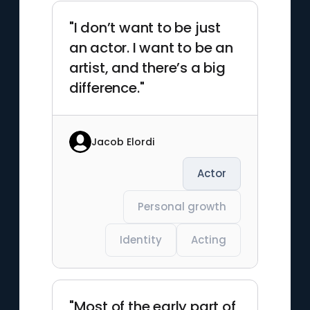
"I don’t want to be just
an actor. I want to be an
artist, and there’s a big
difference."
Jacob Elordi
Actor
Personal growth
Identity
Acting
"Most of the early part of