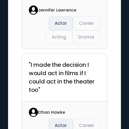
Jennifer Lawrence
Actor
Career
Acting
Drama
"I made the decision I
would act in films if I
could act in the theater
too"
Ethan Hawke
Actor
Career