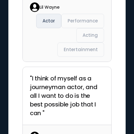
Lil Wayne
Actor
Performance
Acting
Entertainment
"I think of myself as a
journeyman actor, and
all I want to do is the
best possible job that I
can "