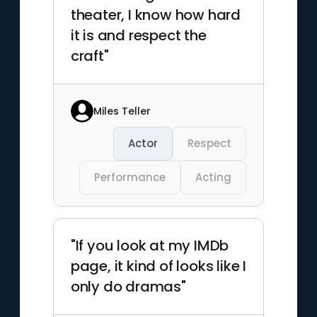
theater, I know how hard
it is and respect the
craft"
Miles Teller
Actor
Respect
Performance
Acting
"If you look at my IMDb
page, it kind of looks like I
only do dramas"