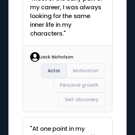
my career, I was always
looking for the same
inner life in my
characters."
Jack Nicholson
Actor
Motivation
Personal growth
Self-discovery
"At one point in my