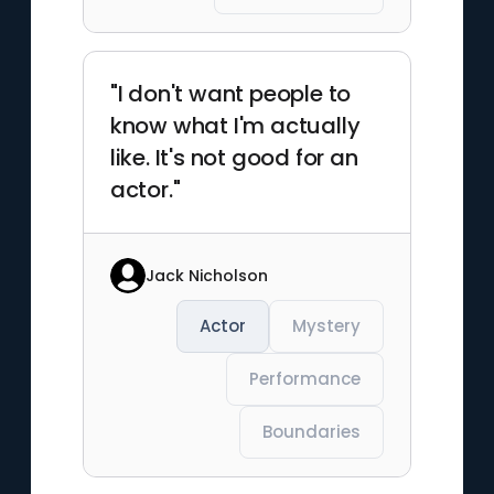
"I don't want people to
know what I'm actually
like. It's not good for an
actor."
Jack Nicholson
Actor
Mystery
Performance
Boundaries