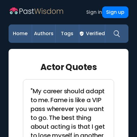
Sign up
Sign in
Home
Authors
Tags
Verified
Actor Quotes
"My career should adapt
to me. Fame is like a VIP
pass wherever you want
to go. The best thing
about acting is that I get
to lose myself in another