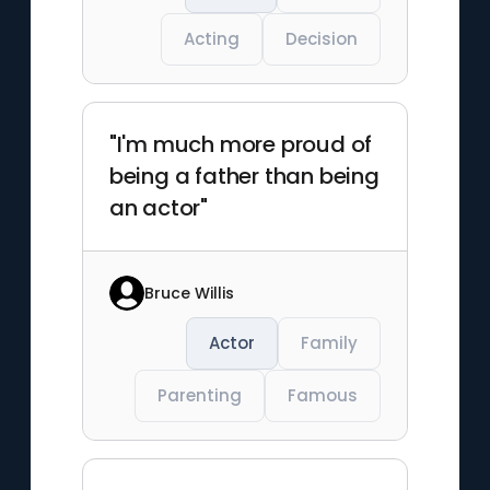
Acting
Decision
"I'm much more proud of
being a father than being
an actor"
Bruce Willis
Actor
Family
Parenting
Famous