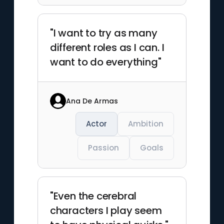
"I want to try as many
different roles as I can. I
want to do everything"
Ana De Armas
Actor
Ambition
Passion
Goals
"Even the cerebral
characters I play seem