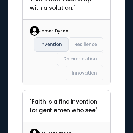
with a solution."
James Dyson
Invention
Resilience
Determination
Innovation
"Faith is a fine invention
for gentlemen who see"