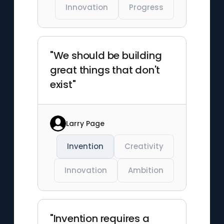
Innovation
Progress
"We should be building
great things that don't
exist"
Larry Page
Invention
Creativity
Innovation
Ambition
"Invention requires a