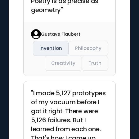
Poetry is as precise as
geometry"
Gustave Flaubert
Invention
Philosophy
Creativity
Truth
"I made 5,127 prototypes
of my vacuum before I
got it right. There were
5,126 failures. But I
learned from each one.
That's how I came up