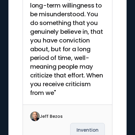
long-term willingness to
be misunderstood. You
do something that you
genuinely believe in, that
you have conviction
about, but for a long
period of time, well-
meaning people may
criticize that effort. When
you receive criticism
from we"
Jeff Bezos
Invention