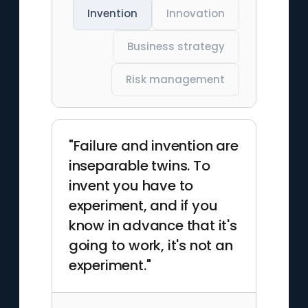
Invention
Innovation
Business strategy
Risk management
"Failure and invention are
inseparable twins. To
invent you have to
experiment, and if you
know in advance that it's
going to work, it's not an
experiment."