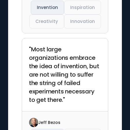
Invention
Inspiration
Creativity
Innovation
"Most large
organizations embrace
the idea of invention, but
are not willing to suffer
the string of failed
experiments necessary
to get there."
Jeff Bezos