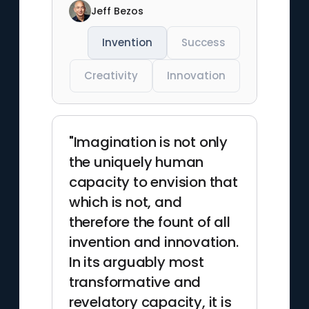
Jeff Bezos
Invention
Success
Creativity
Innovation
"Imagination is not only
the uniquely human
capacity to envision that
which is not, and
therefore the fount of all
invention and innovation.
In its arguably most
transformative and
revelatory capacity, it is