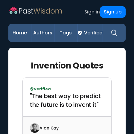
Sign up
Sign in
Home
Authors
Tags
Verified
Invention Quotes
Verified
"The best way to predict
the future is to invent it"
Alan Kay