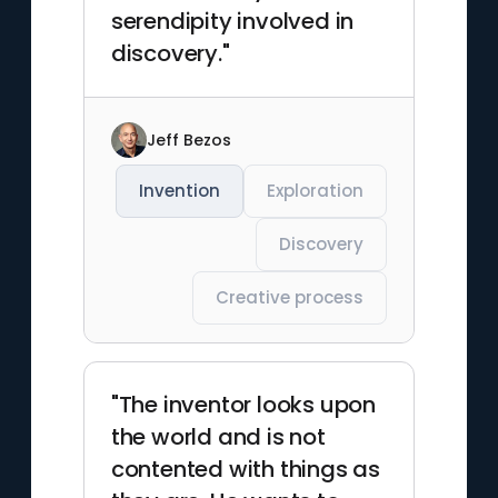
serendipity involved in
discovery."
Jeff Bezos
Invention
Exploration
Discovery
Creative process
"The inventor looks upon
the world and is not
contented with things as