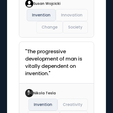
Susan Wojcicki
Invention
Innovation
Change
Society
"The progressive
development of man is
vitally dependent on
invention."
Nikola Tesla
Invention
Creativity