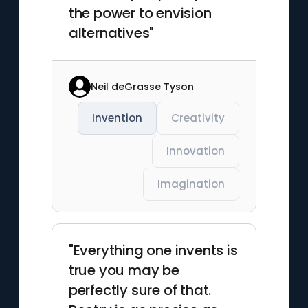
the power to envision
alternatives"
Neil deGrasse Tyson
Invention
Creativity
Innovation
Imagination
"Everything one invents is
true you may be
perfectly sure of that.