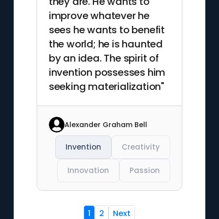
they are. He wants to
improve whatever he
sees he wants to benefit
the world; he is haunted
by an idea. The spirit of
invention possesses him
seeking materialization"
Alexander Graham Bell
Invention
Creativity
Innovation
Passion
1
2
Next