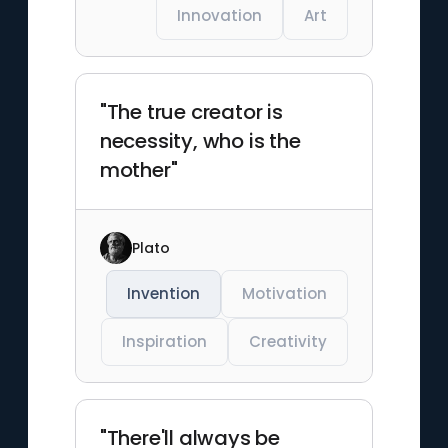
Innovation
Art
"The true creator is
necessity, who is the
mother"
Plato
Invention
Motivation
Inspiration
Creativity
"There'll always be