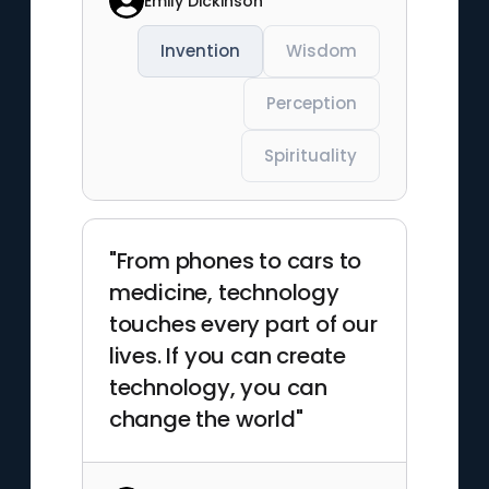
Emily Dickinson
Invention
Wisdom
Perception
Spirituality
"From phones to cars to
medicine, technology
touches every part of our
lives. If you can create
technology, you can
change the world"