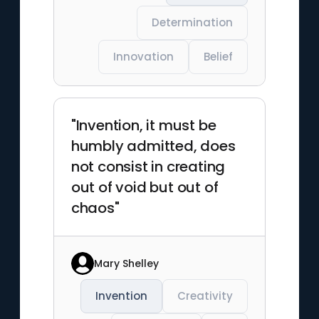
Determination
Innovation
Belief
"Invention, it must be
humbly admitted, does
not consist in creating
out of void but out of
chaos"
Mary Shelley
Invention
Creativity