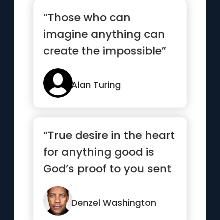
“Those who can
imagine anything can
create the impossible”
Alan Turing
“True desire in the heart
for anything good is
God’s proof to you sent
beforehand to indi...”
Denzel Washington