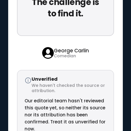
The challenge is
to find it.
George Carlin
Comedian
Unverified
We haven't checked the source or
attribution.
Our editorial team hasn't reviewed
this quote yet, so neither its source
nor its attribution has been
confirmed. Treat it as unverified for
now.