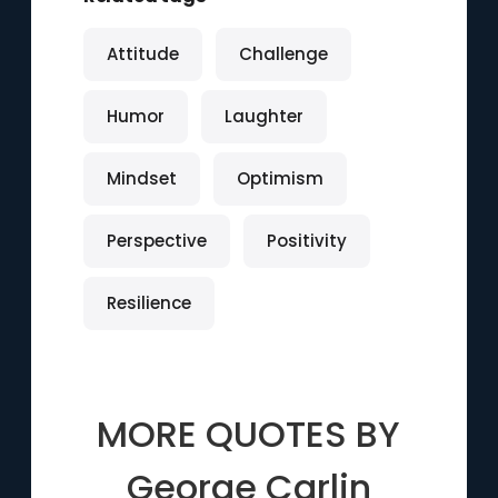
Attitude
Challenge
Humor
Laughter
Mindset
Optimism
Perspective
Positivity
Resilience
MORE QUOTES BY
George Carlin