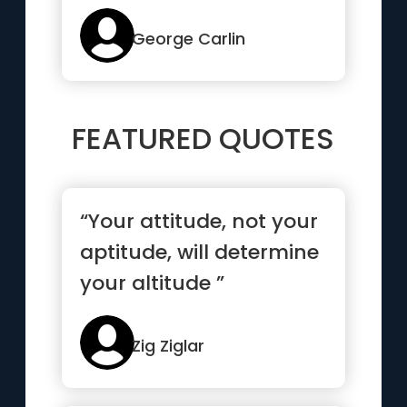
talk too much, love too
seld...”
George Carlin
FEATURED QUOTES
“Your attitude, not your
aptitude, will determine
your altitude ”
Zig Ziglar