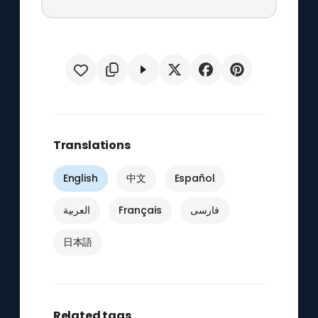
Translations
English
中文
Español
العربية
Français
فارسی
日本語
Related tags