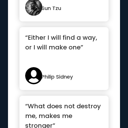
thunderbolt.”
Sun Tzu
“Either I will find a way,
or I will make one”
Philip Sidney
“What does not destroy
me, makes me
stronger”