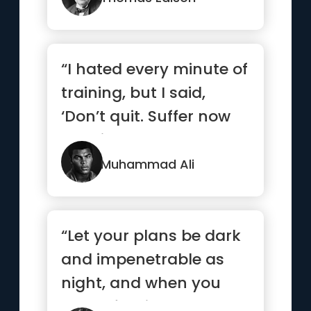
“I hated every minute of
training, but I said,
‘Don’t quit. Suffer now
and live the res...”
Muhammad Ali
“Let your plans be dark
and impenetrable as
night, and when you
move, fall like a