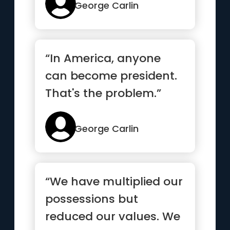
George Carlin
“In America, anyone
can become president.
That's the problem.”
George Carlin
“We have multiplied our
possessions but
reduced our values. We