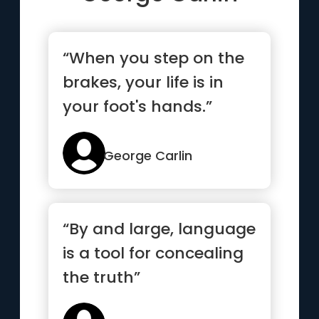
“When you step on the
brakes, your life is in
your foot's hands.”
George Carlin
“By and large, language
is a tool for concealing
the truth”