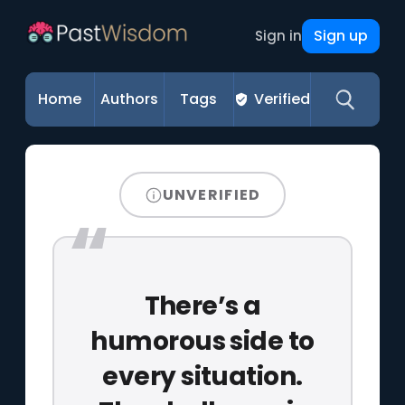
Sign up
Sign in
Home
Authors
Tags
Verified
UNVERIFIED
There’s a
humorous side to
every situation.