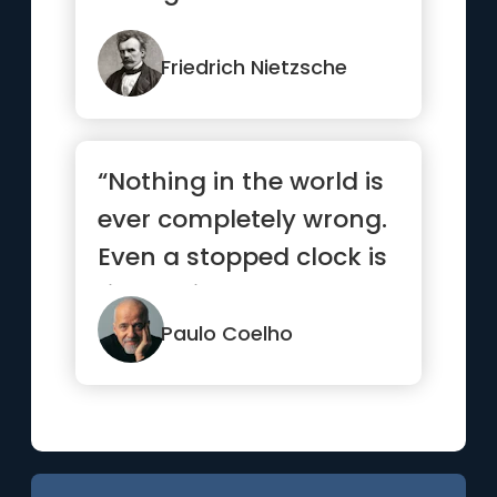
Friedrich Nietzsche
“Nothing in the world is
ever completely wrong.
Even a stopped clock is
right twice a day.”
Paulo Coelho