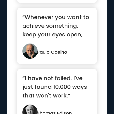
“Whenever you want to
achieve something,
keep your eyes open,
concentrate, and make
sure yo...”
Paulo Coelho
“I have not failed. I've
just found 10,000 ways
that won't work.”
Thomas Edison