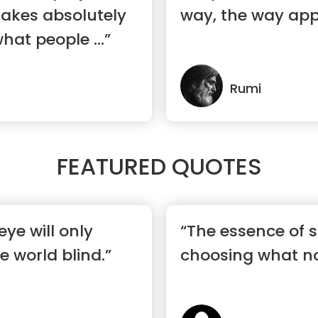
makes absolutely
way, the way app
hat people ...”
Rumi
FEATURED QUOTES
eye will only
“The essence of s
 world blind.”
choosing what no