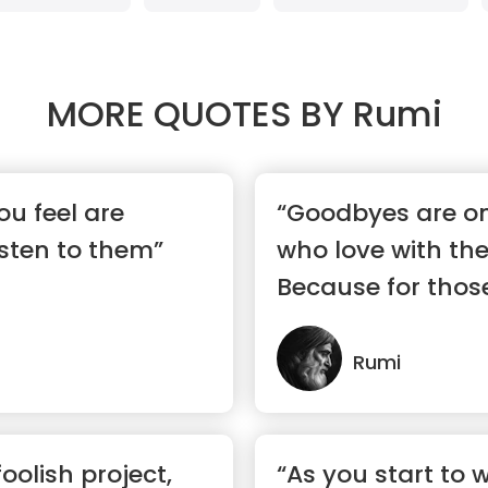
MORE QUOTES BY
Rumi
ou feel are
“Goodbyes are on
sten to them”
who love with the
Because for thos
hear...”
Rumi
foolish project,
“As you start to 