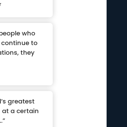
r
 people who
continue to
ations, they
’s greatest
at at a certain
.”