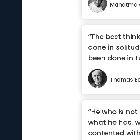
Mahatma 
“The best thin
done in solitu
been done in t
Thomas Ed
“He who is not
what he has, w
contented wit