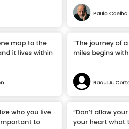
Paulo Coelho
 one map to the
“The journey of 
and it lives within
miles begins with
on
Raoul A. Cort
ize who you live
“Don’t allow your 
 important to
your heart what 