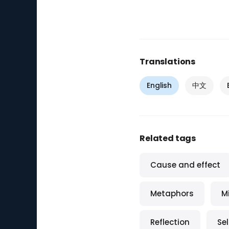
Translations
English
中文
Related tags
Cause and effect
Metaphors
M
Reflection
Se