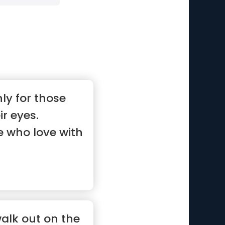
ly for those
ir eyes.
e who love with
walk out on the