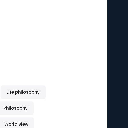
Life philosophy
Philosophy
World view