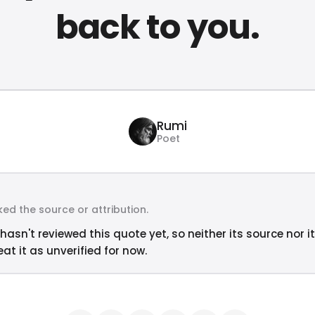
back to you.
Rumi
Poet
ed the source or attribution.
hasn't reviewed this quote yet, so neither its source nor i
at it as unverified for now.