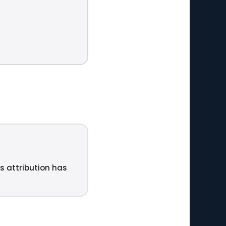
ts attribution has