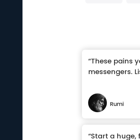
“These pains y
messengers. Li
Rumi
“Start a huge, 