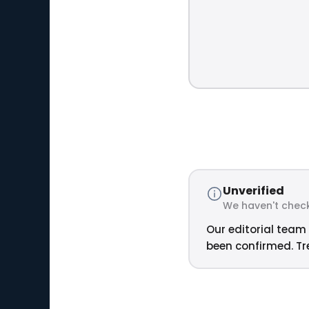
Unverified
We haven't check
Our editorial team 
been confirmed. Tre