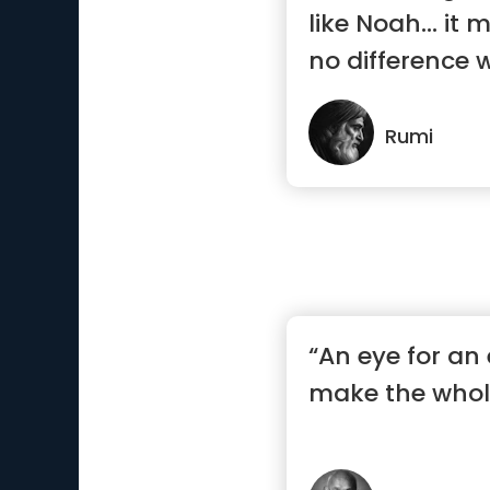
like Noah… it 
no difference w
Rumi
“An eye for an 
make the whole