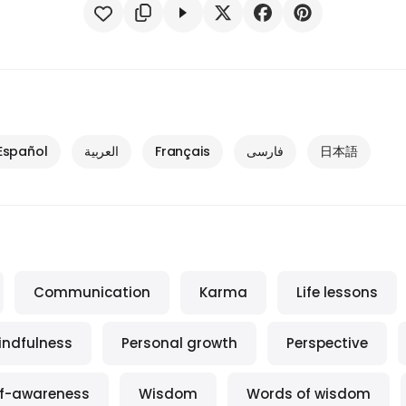
Español
العربية
Français
فارسی
日本語
Communication
Karma
Life lessons
indfulness
Personal growth
Perspective
lf-awareness
Wisdom
Words of wisdom