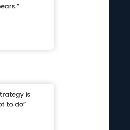
ears.”
trategy is
t to do”