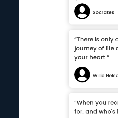
like to have”
Socrates
“There is only
journey of life 
your heart ”
Willie Nels
“When you real
for, and who's