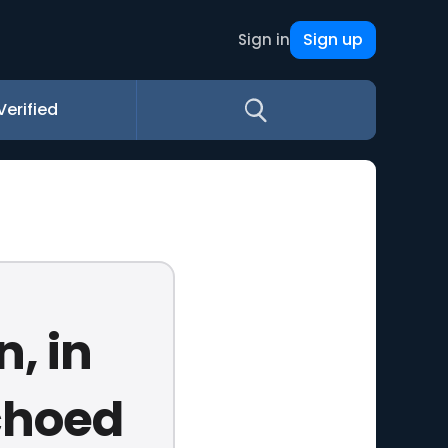
Sign up
Sign in
Verified
, in
choed