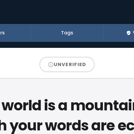
rs
Tags
UNVERIFIED
 world is a mountain
h your words are e