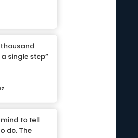
a thousand
 a single step”
ez
mind to tell
to do. The