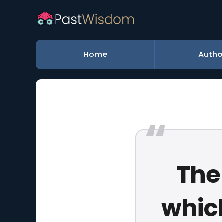
Home
Autho
The
whic