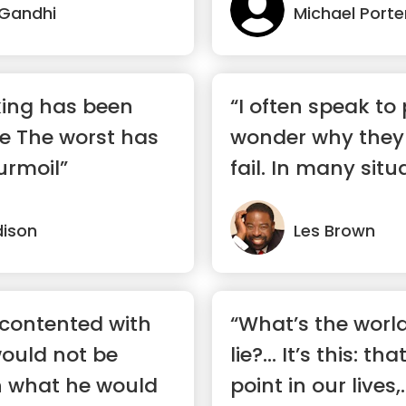
Gandhi
Michael Porte
king has been
“I often speak to
de The worst has
wonder why they 
urmoil”
fail. In many situ
are...”
ison
Les Brown
 contented with
“What’s the world
ould not be
lie?… It’s this: th
h what he would
point in our lives,..