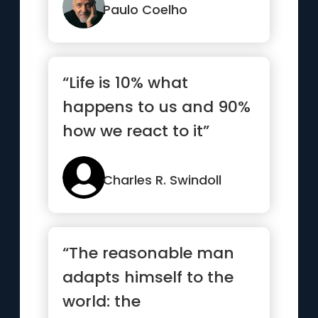
Paulo Coelho
“Life is 10% what
happens to us and 90%
how we react to it”
Charles R. Swindoll
“The reasonable man
adapts himself to the
world: the