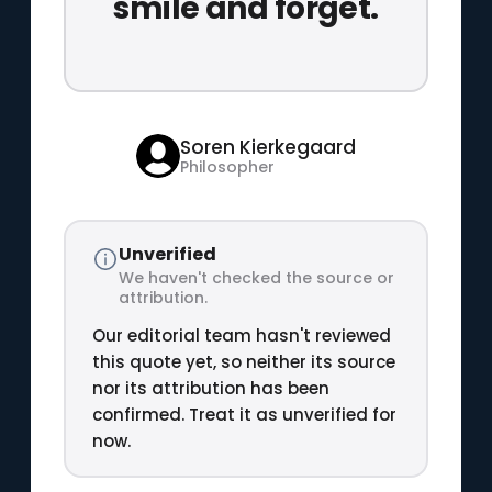
smile and forget.
Soren Kierkegaard
Philosopher
Unverified
We haven't checked the source or
attribution.
Our editorial team hasn't reviewed
this quote yet, so neither its source
nor its attribution has been
confirmed. Treat it as unverified for
now.