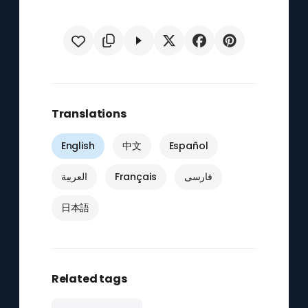
Translations
English
中文
Español
العربية
Français
فارسی
日本語
Related tags