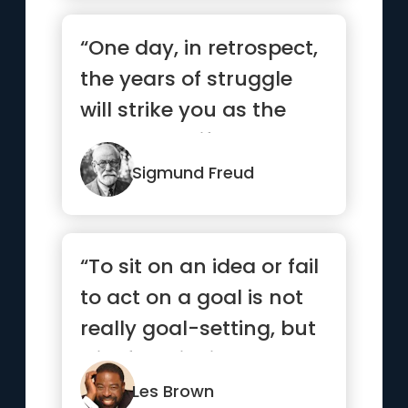
“One day, in retrospect,
the years of struggle
will strike you as the
most beautiful.”
Sigmund Freud
“To sit on an idea or fail
to act on a goal is not
really goal-setting, but
wishful thinking.”
Les Brown