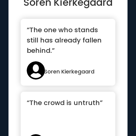
Soren Kierkegaard
“The one who stands
still has already fallen
behind.”
Soren Kierkegaard
“The crowd is untruth”