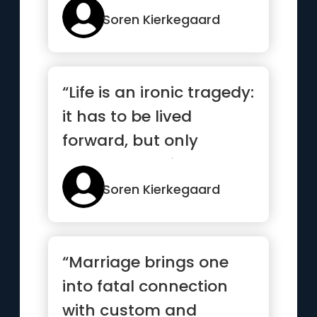
Soren Kierkegaard
“Life is an ironic tragedy:
it has to be lived
forward, but only
makes sense in
reverse.”
Soren Kierkegaard
“Marriage brings one
into fatal connection
with custom and