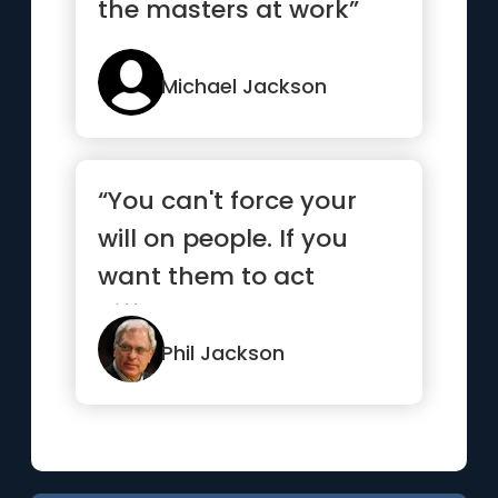
the masters at work”
Michael Jackson
“You can't force your
will on people. If you
want them to act
differently, you need to
insp...”
Phil Jackson