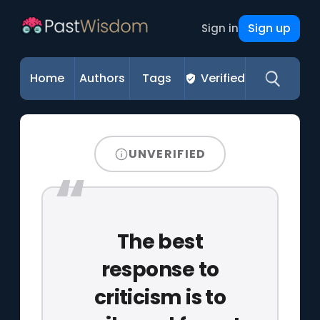
Sign up
Sign in
Home
Authors
Tags
Verified
UNVERIFIED
The best
response to
criticism is to