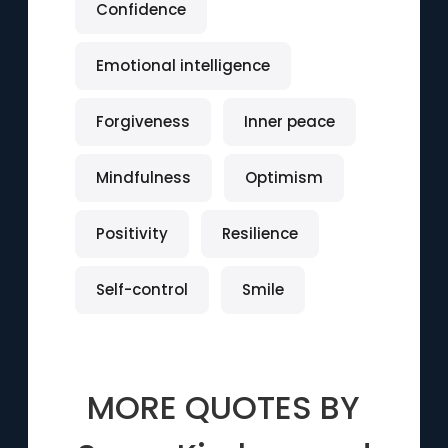
Confidence
Emotional intelligence
Forgiveness
Inner peace
Mindfulness
Optimism
Positivity
Resilience
Self-control
Smile
MORE QUOTES BY