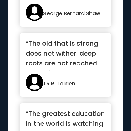
unreasonable one
persists in trying to...”
George Bernard Shaw
“The old that is strong
does not wither, deep
roots are not reached
by the frost”
J.R.R. Tolkien
“The greatest education
in the world is watching