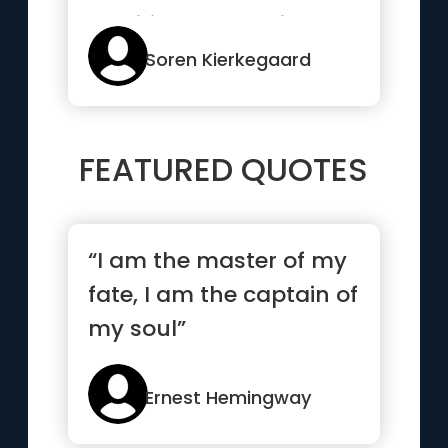
tradition and society
and family”
Soren Kierkegaard
FEATURED QUOTES
“I am the master of my
fate, I am the captain of
my soul”
Ernest Hemingway