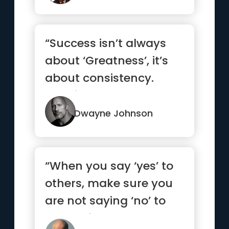
“Success isn’t always
about ‘Greatness’, it’s
about consistency.
Consistent, hard w...”
Dwayne Johnson
“When you say ‘yes’ to
others, make sure you
are not saying ‘no’ to
yourself.”