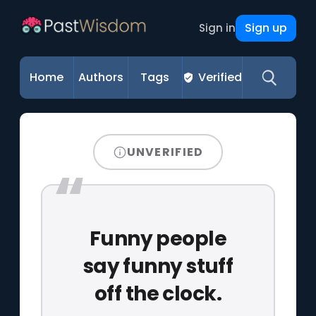
Sign up
Sign in
Home
Authors
Tags
Verified
UNVERIFIED
Funny people
say funny stuff
off the clock.