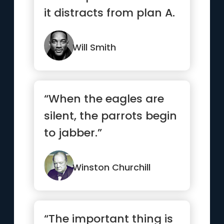
it distracts from plan A.
”
Will Smith
“When the eagles are
silent, the parrots begin
to jabber.”
Winston Churchill
“The important thing is