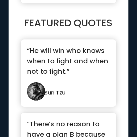
FEATURED QUOTES
“He will win who knows
when to fight and when
not to fight.”
Sun Tzu
“There’s no reason to
have a plan B because