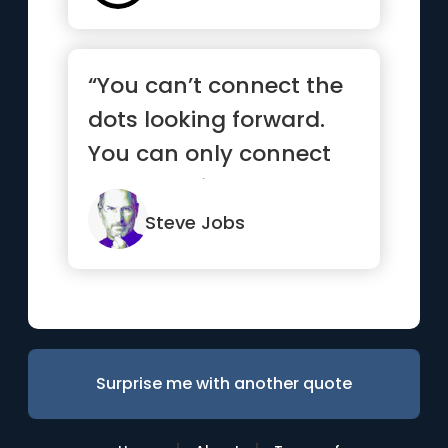
“You can’t connect the
dots looking forward.
You can only connect
them looking
backwards.”
Steve Jobs
Surprise me with another quote