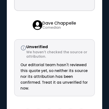
Dave Chappelle
Comedian
Unverified
We haven't checked the source or
attribution.
Our editorial team hasn't reviewed
this quote yet, so neither its source
nor its attribution has been
confirmed. Treat it as unverified for
now.