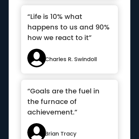
“Life is 10% what
happens to us and 90%
how we react to it”
Charles R. Swindoll
“Goals are the fuel in
the furnace of
achievement.”
Brian Tracy