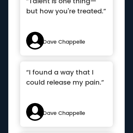
“Talent is one thing—
but how you're treated.”
Dave Chappelle
“I found a way that I
could release my pain.”
Dave Chappelle