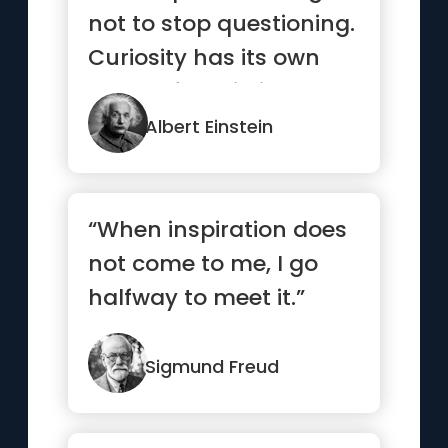
not to stop questioning.
Curiosity has its own
reason for existing.”
Albert Einstein
“When inspiration does
not come to me, I go
halfway to meet it.”
Sigmund Freud