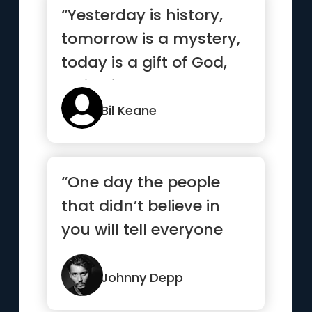
“Yesterday is history,
tomorrow is a mystery,
today is a gift of God,
which is why we call ...”
Bil Keane
“One day the people
that didn’t believe in
you will tell everyone
how they met you.”
Johnny Depp