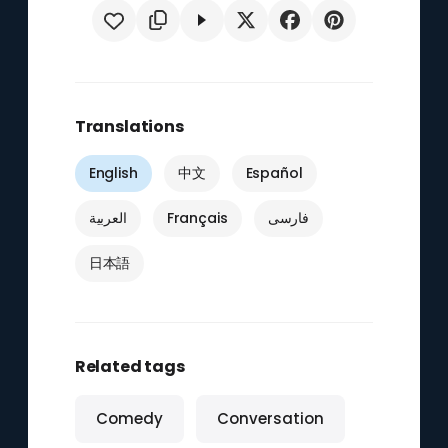
Translations
English
中文
Español
العربية
Français
فارسی
日本語
Related tags
Comedy
Conversation