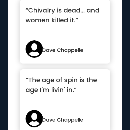
“Chivalry is dead... and
women killed it.”
Dave Chappelle
“The age of spin is the
age I'm livin' in.”
Dave Chappelle