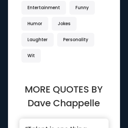
Entertainment
Funny
Humor
Jokes
Laughter
Personality
Wit
MORE QUOTES BY
Dave Chappelle