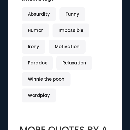
Absurdity
Funny
Humor
Impossible
Irony
Motivation
Paradox
Relaxation
Winnie the pooh
Wordplay
MORE QUOTES BY
A.