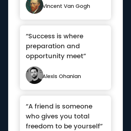
Vincent Van Gogh
“Success is where
preparation and
opportunity meet”
Alexis Ohanian
“A friend is someone
who gives you total
freedom to be yourself”