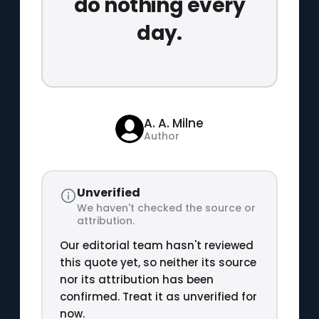
do nothing every
day.
A. A. Milne
Author
Unverified
We haven't checked the source or
attribution.
Our editorial team hasn't reviewed
this quote yet, so neither its source
nor its attribution has been
confirmed. Treat it as unverified for
now.