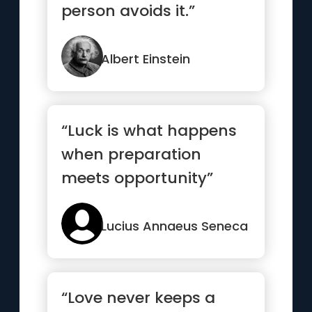
person avoids it.”
Albert Einstein
“Luck is what happens
when preparation
meets opportunity”
Lucius Annaeus Seneca
“Love never keeps a