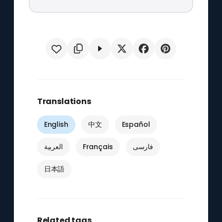
Translations
English
中文
Español
العربية
Français
فارسی
日本語
Related tags