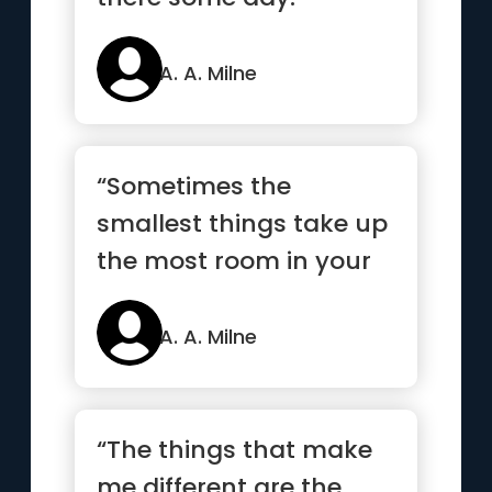
A. A. Milne
“Sometimes the
smallest things take up
the most room in your
heart.”
A. A. Milne
“The things that make
me different are the