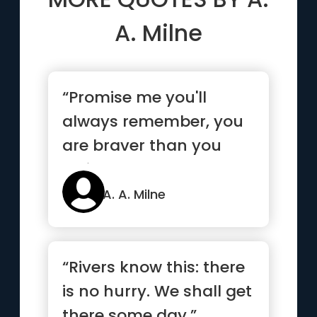
A. Milne
“Promise me you'll
always remember, you
are braver than you
believe, stronger than
you seem...”
A. A. Milne
“Rivers know this: there
is no hurry. We shall get
there some day.”