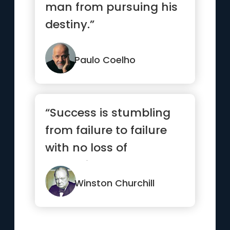
man from pursuing his
destiny.”
Paulo Coelho
“Success is stumbling
from failure to failure
with no loss of
enthusiasm.”
Winston Churchill