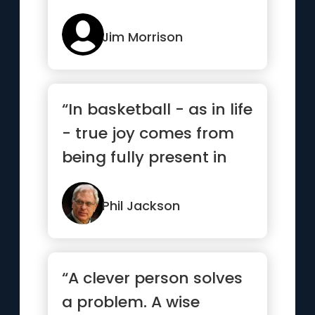
Jim Morrison
“In basketball - as in life
- true joy comes from
being fully present in
each and every mom...”
Phil Jackson
“A clever person solves
a problem. A wise