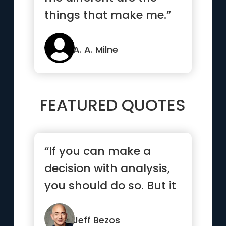
things that make me.”
A. A. Milne
FEATURED QUOTES
“If you can make a
decision with analysis,
you should do so. But it
turns out in life that ...”
Jeff Bezos