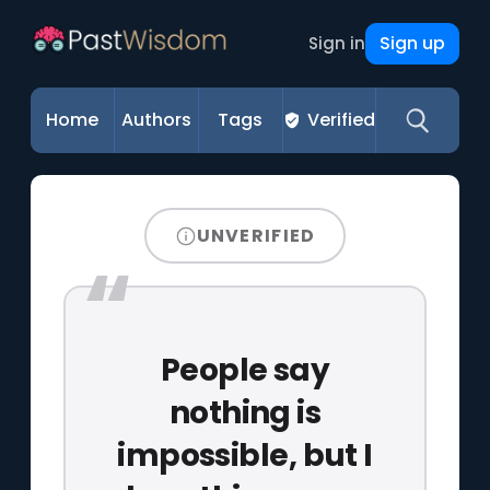
Sign up
Sign in
Home
Authors
Tags
Verified
UNVERIFIED
People say
nothing is
impossible, but I