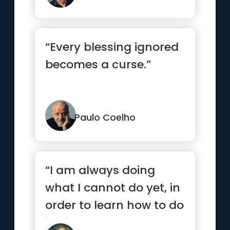
“Every blessing ignored
becomes a curse.”
Paulo Coelho
“I am always doing
what I cannot do yet, in
order to learn how to do
it.”