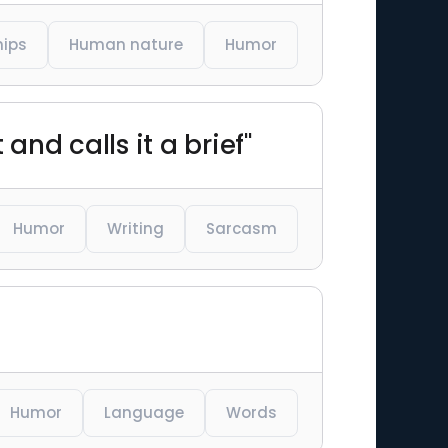
hips
Human nature
Humor
nd calls it a brief"
Humor
Writing
Sarcasm
Humor
Language
Words