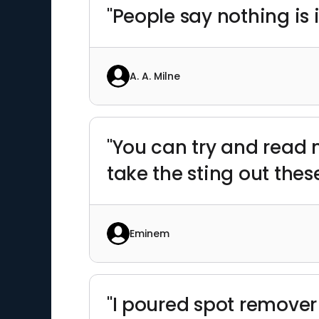
"People say nothing is 
A. A. Milne
"You can try and read m
take the sting out thes
Eminem
"I poured spot remover