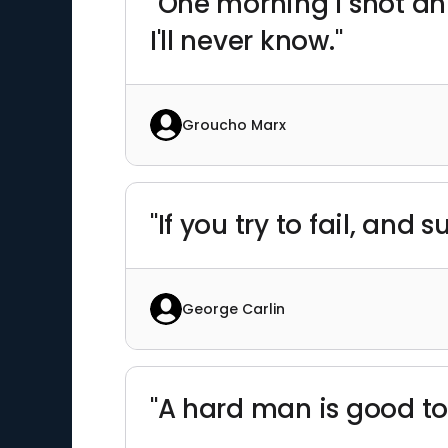
"One morning I shot a
I'll never know."
Groucho Marx
"If you try to fail, an
George Carlin
"A hard man is good to 