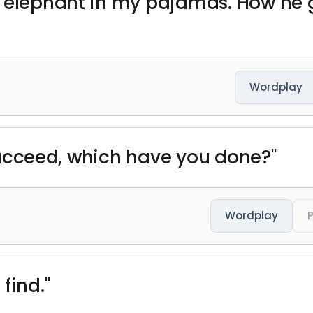
n elephant in my pajamas. How he 
Wordplay
d succeed, which have you done?"
Wordplay
find."