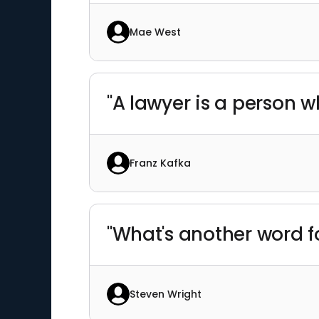
Mae West
"A lawyer is a person w
Franz Kafka
"What's another word f
Steven Wright