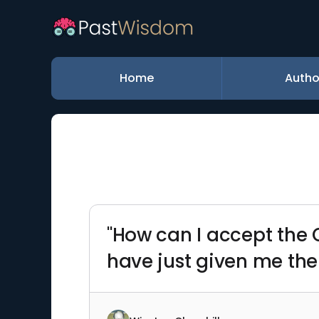
Home
Autho
"How can I accept the 
have just given me the 