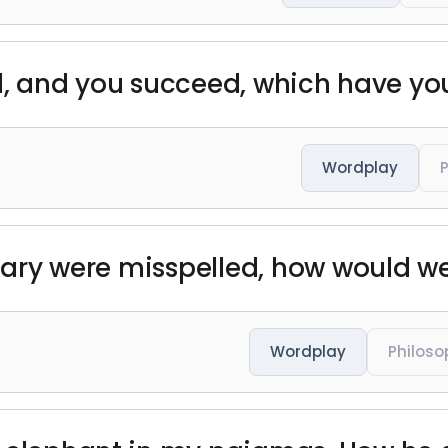
fail, and you succeed, which have y
Wordplay
ionary were misspelled, how would w
Wordplay
Philoso