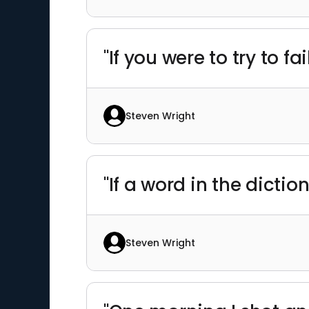
"If you were to try to 
Steven Wright
"If a word in the dict
Steven Wright