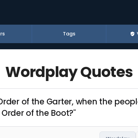
rs
Tags
Wordplay Quotes
Order of the Garter, when the peop
Order of the Boot?"