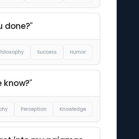
ou done?"
Philosophy
Success
Humor
e know?"
phy
Perception
Knowledge