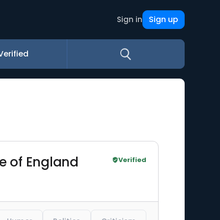
Sign up
Sign in
Verified
le of England
Verified