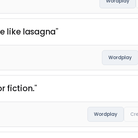
Wordplay
e like lasagna"
Wordplay
for fiction."
Wordplay
Cre