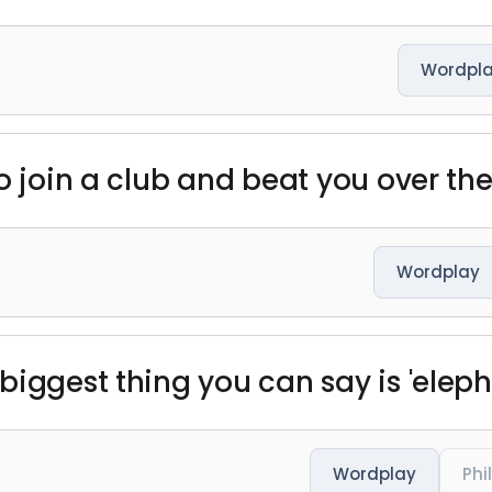
Wordpl
o join a club and beat you over the 
Wordplay
iggest thing you can say is 'elepha
Wordplay
Phi