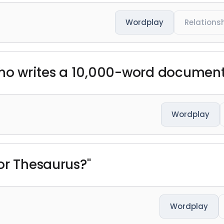
Wordplay
Relations
ho writes a 10,000-word document a
Wordplay
or Thesaurus?"
Wordplay