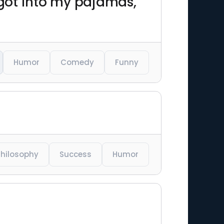
got into my pajamas,
Humor
Comedy
Funny
Philosophy
Success
Humor