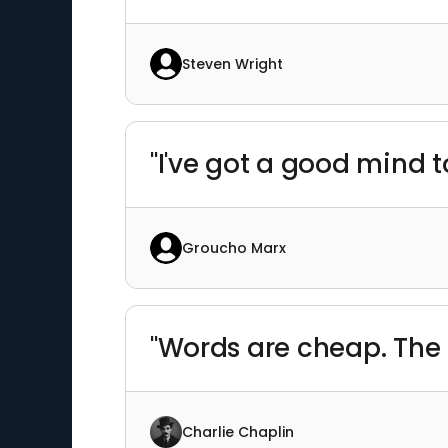
Steven Wright
"I've got a good mind t
Groucho Marx
"Words are cheap. The b
Charlie Chaplin