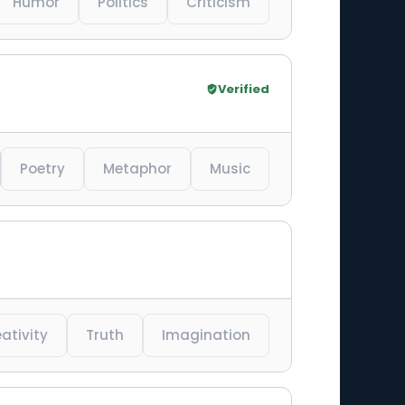
Humor
Politics
Criticism
Verified
Poetry
Metaphor
Music
ativity
Truth
Imagination