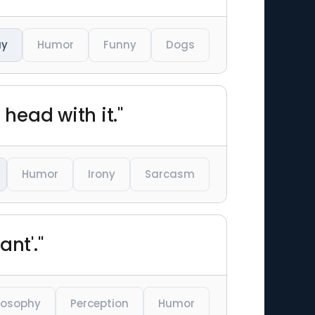
ay
Humor
Funny
Dogs
head with it."
Humor
Irony
Sarcasm
nt'."
losophy
Perception
Humor