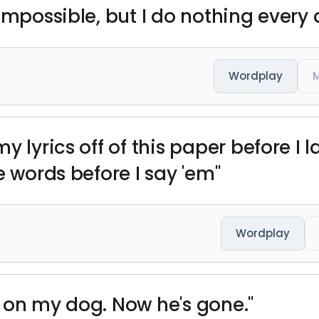
impossible, but I do nothing every 
Wordplay
M
y lyrics off of this paper before I 
e words before I say 'em"
Wordplay
 on my dog. Now he's gone."