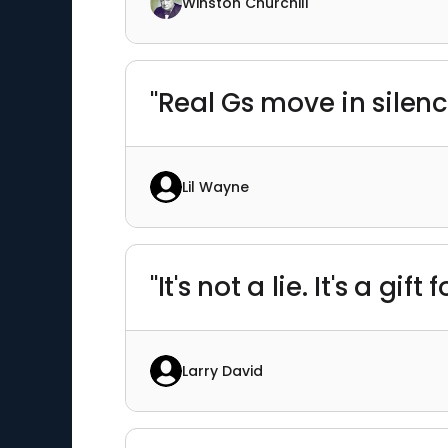
Winston Churchill
"Real Gs move in silenc
Lil Wayne
"It's not a lie. It's a gift 
Larry David