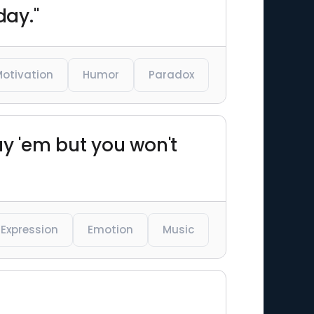
day."
otivation
Humor
Paradox
lay 'em but you won't
Expression
Emotion
Music