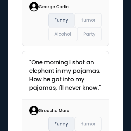
George Carlin
Funny
Humor
Alcohol
Party
"One morning I shot an
elephant in my pajamas.
How he got into my
pajamas, I'll never know."
Groucho Marx
Funny
Humor