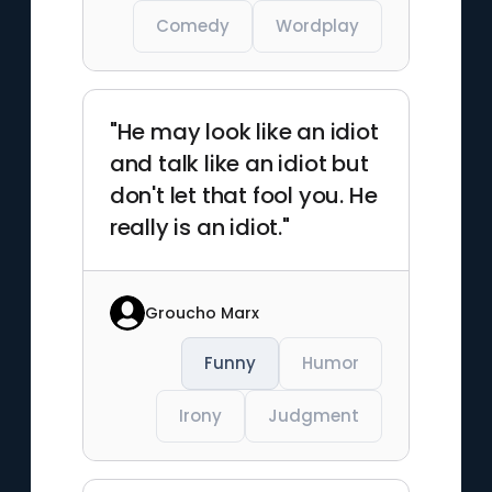
Comedy
Wordplay
"He may look like an idiot
and talk like an idiot but
don't let that fool you. He
really is an idiot."
Groucho Marx
Funny
Humor
Irony
Judgment