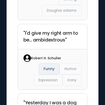
Douglas adams
"I'd give my right arm to
be... ambidextrous"
Robert H. Schuller
Funny
Humor
Expression
Irony
"Yesterday I was a dog