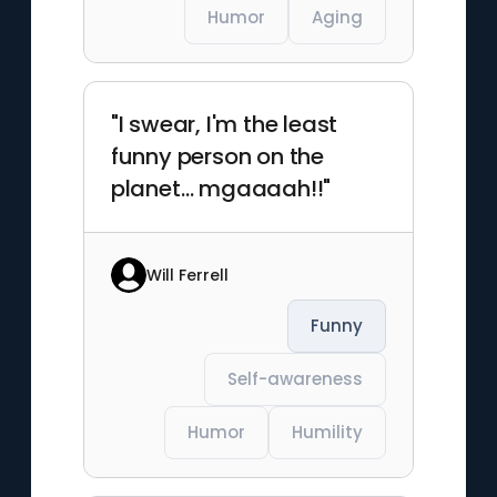
Humor
Aging
"I swear, I'm the least
funny person on the
planet… mgaaaah!!"
Will Ferrell
Funny
Self-awareness
Humor
Humility