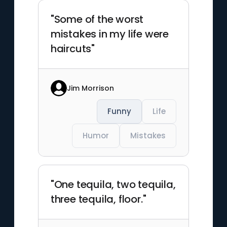
"Some of the worst
mistakes in my life were
haircuts"
Jim Morrison
Funny
Life
Humor
Mistakes
"One tequila, two tequila,
three tequila, floor."