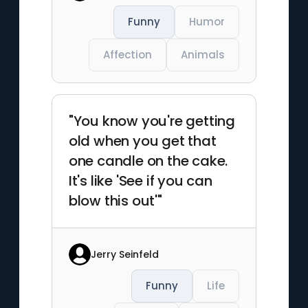
Funny
Humor
Affection
Animals
"You know you're getting
old when you get that
one candle on the cake.
It's like 'See if you can
blow this out'"
Jerry Seinfeld
Funny
Life