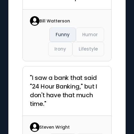
Bill Watterson
Funny
Humor
Irony
Lifestyle
"I saw a bank that said
"24 Hour Banking," but I
don't have that much
time."
Steven Wright