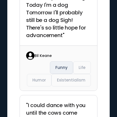
Today I'm a dog
Tomorrow I'll probably
still be a dog Sigh!
There's so little hope for
advancement"
Bil Keane
Funny
Life
Humor
Existentialism
"I could dance with you
until the cows come