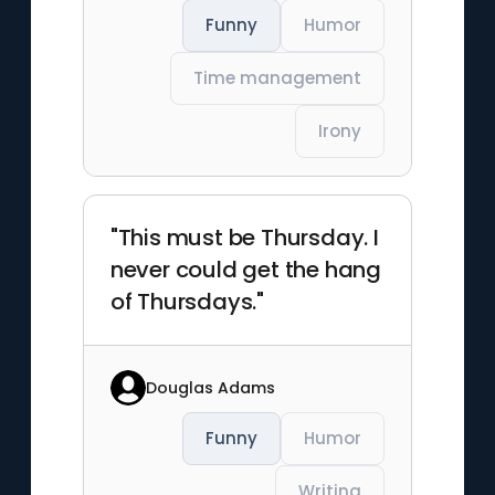
Funny
Humor
Time management
Irony
"This must be Thursday. I
never could get the hang
of Thursdays."
Douglas Adams
Funny
Humor
Writing