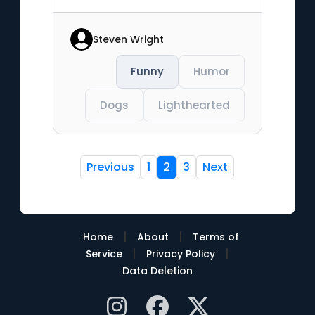
Steven Wright
Funny
Humor
Dogs
Lighthearted
Previous
1
2
3
Next
|
|
Home
About
Terms of
|
|
Service
Privacy Policy
Data Deletion