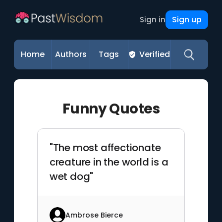
Sign up
Sign in
Home
Authors
Tags
Verified
Funny Quotes
"The most affectionate
creature in the world is a
wet dog"
Ambrose Bierce