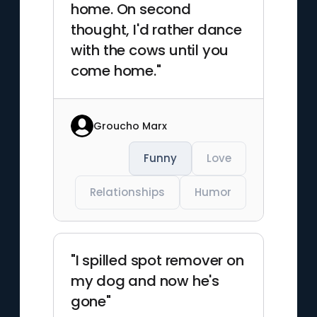
home. On second
thought, I'd rather dance
with the cows until you
come home."
Groucho Marx
Funny
Love
Relationships
Humor
"I spilled spot remover on
my dog and now he's
gone"