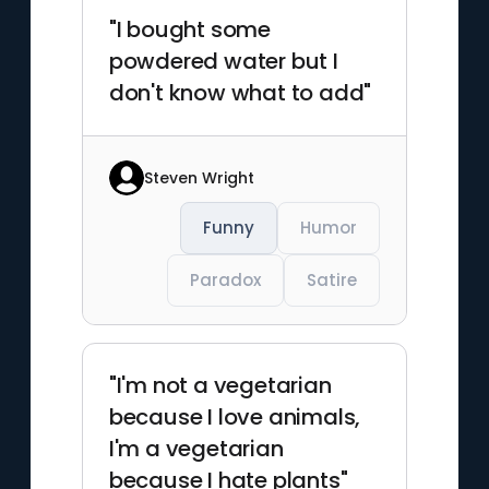
"I bought some
powdered water but I
don't know what to add"
Steven Wright
Funny
Humor
Paradox
Satire
"I'm not a vegetarian
because I love animals,
I'm a vegetarian
because I hate plants"