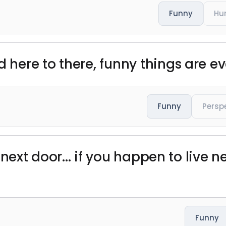
Funny
Hu
d here to there, funny things are e
Funny
Persp
ls next door... if you happen to live 
Funny