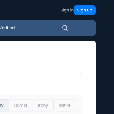
Sign up
Sign in
Verified
ny
Humor
Irony
Satire