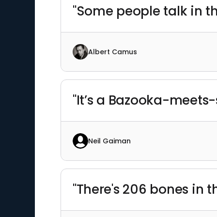
"Some people talk in the
Albert Camus
"It’s a Bazooka-meets-
Neil Gaiman
"There's 206 bones in 