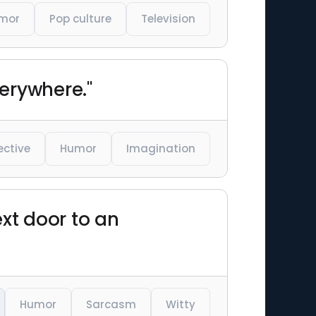
mor
Pop culture
Television
verywhere."
ective
Humor
Imagination
next door to an
Humor
Sarcasm
Witty