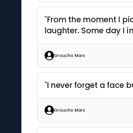
"From the moment I pic
laughter. Some day I in
Groucho Marx
"I never forget a face 
Groucho Marx