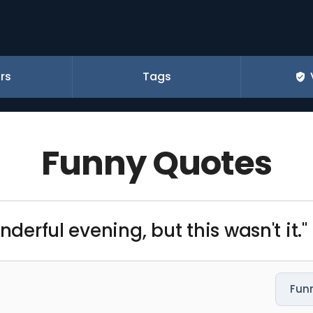
rs
Tags
Funny Quotes
nderful evening, but this wasn't it."
Fun