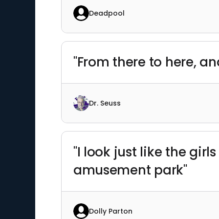
Deadpool
"From there to here, an
Dr. Seuss
"I look just like the gir
amusement park"
Dolly Parton