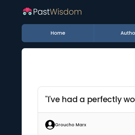
Home
Autho
"I've had a perfectly wo
Groucho Marx