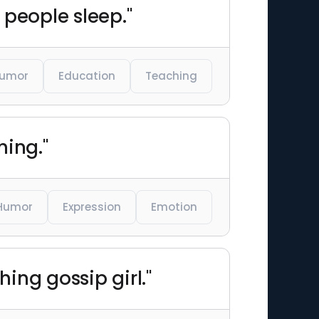
 people sleep."
umor
Education
Teaching
hing."
Humor
Expression
Emotion
ing gossip girl."