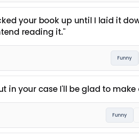
ked your book up until I laid it do
tend reading it."
Funny
but in your case I'll be glad to mak
Funny