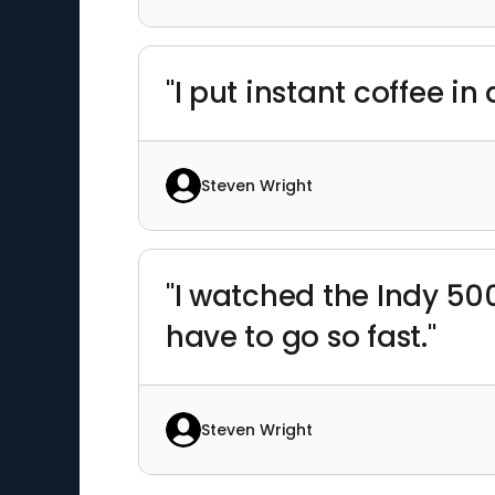
"I put instant coffee 
Steven Wright
"I watched the Indy 500,
have to go so fast."
Steven Wright