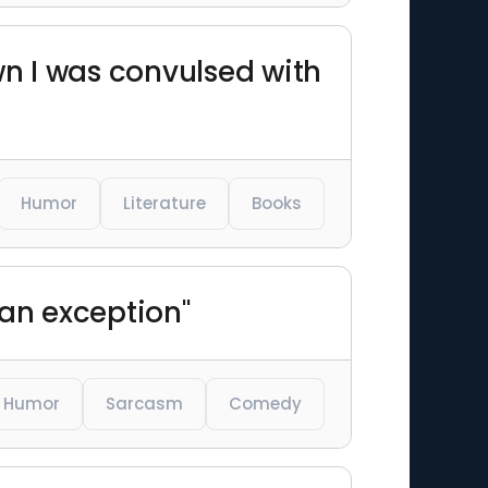
wn I was convulsed with
Humor
Literature
Books
e an exception"
Humor
Sarcasm
Comedy