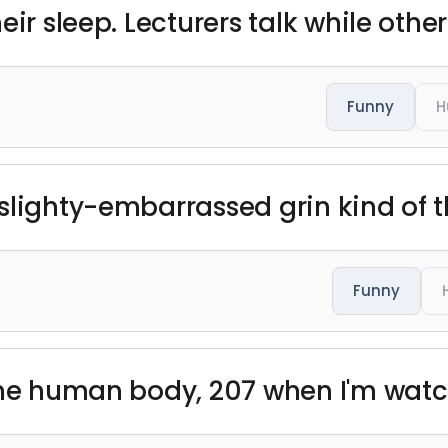
ir sleep. Lecturers talk while other
Funny
H
slighty-embarrassed grin kind of t
Funny
the human body, 207 when I'm watch