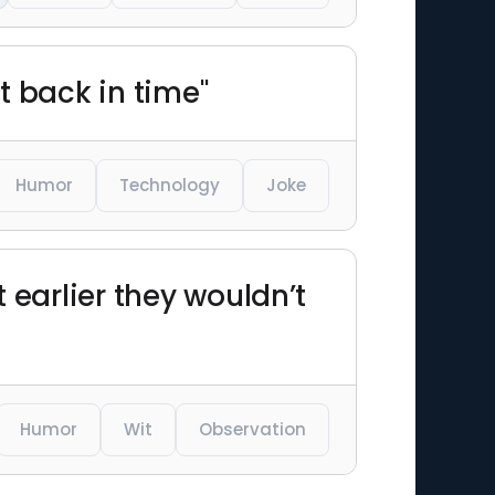
t back in time"
Humor
Technology
Joke
t earlier they wouldn’t
Humor
Wit
Observation