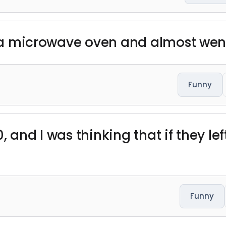
in a microwave oven and almost wen
Funny
 and I was thinking that if they lef
Funny